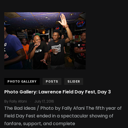
PHOTO GALLERY
POSTS
SLIDER
Photo Gallery: Lawrence Field Day Fest, Day 3
.
By
Fally Afani
July 17, 2016
The Bad Ideas / Photo by Fally Afani The fifth year of
Field Day Fest ended in a spectacular showing of
fanfare, support, and complete