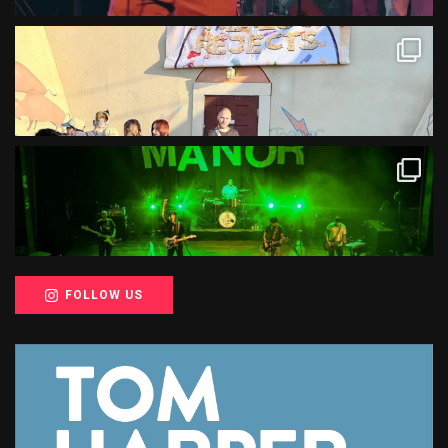
FOLLOW US