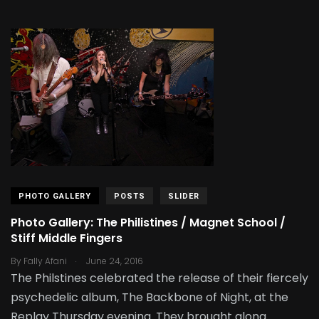
PHOTO GALLERY
POSTS
SLIDER
Photo Gallery: The Philistines / Magnet School /
Stiff Middle Fingers
.
By
Fally Afani
June 24, 2016
The Philstines celebrated the release of their fiercely
psychedelic album, The Backbone of Night, at the
Replay Thursday evening. They brought along