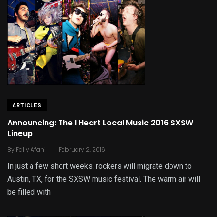
ARTICLES
Announcing: The I Heart Local Music 2016 SXSW
Lineup
.
By
Fally Afani
February 2, 2016
In just a few short weeks, rockers will migrate down to
Austin, TX, for the SXSW music festival. The warm air will
be filled with