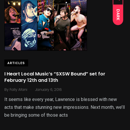
DARK
ARTICLES
I Heart Local Music’s “SXSW Bound” set for
February 12th and 13th
.
By
Fally Afani
January 6, 2016
It seems like every year, Lawrence is blessed with new
acts that make stunning new impressions. Next month, we’ll
be bringing some of those acts