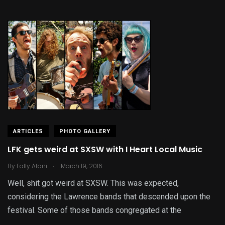
ARTICLES
PHOTO GALLERY
LFK gets weird at SXSW with I Heart Local Music
.
By
Fally Afani
March 19, 2016
Well, shit got weird at SXSW. This was expected,
considering the Lawrence bands that descended upon the
festival. Some of those bands congregated at the