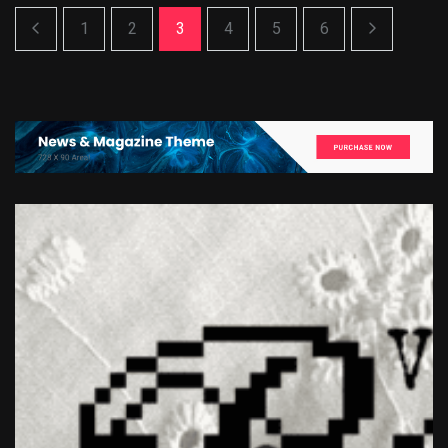
1
2
3
4
5
6