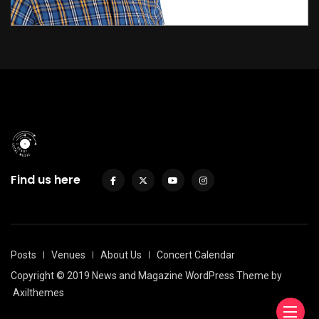
Find us here
Posts
Venues
About Us
Concert Calendar
Copyright © 2019 News and Magazine WordPress Theme by
Axilthemes