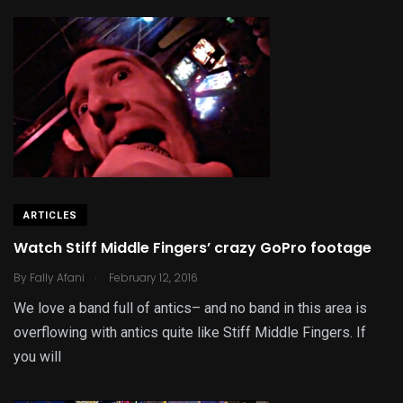
ARTICLES
Watch Stiff Middle Fingers’ crazy GoPro footage
.
By
Fally Afani
February 12, 2016
We love a band full of antics– and no band in this area is
overflowing with antics quite like Stiff Middle Fingers. If
you will