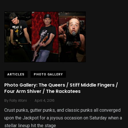
ARTICLES
PHOTO GALLERY
Photo Gallery: The Queers / Stiff Middle Fingers /
Four Arm Shiver / The Rackatees
.
By
Fally Afani
April 4, 2016
Crust punks, gutter punks, and classic punks all converged
upon the Jackpot for a joyous occasion on Saturday when a
stellar lineup hit the stage