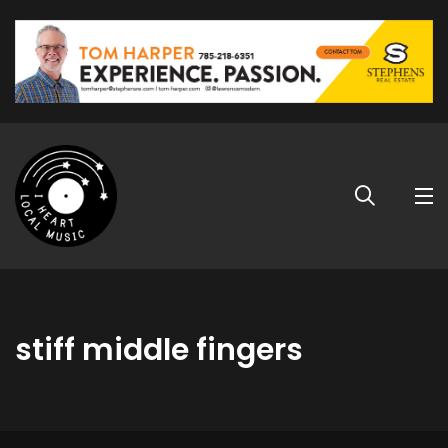
stiff middle fingers