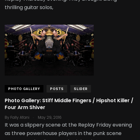
thrilling guitar solos,
PHOTO GALLERY
POSTS
SLIDER
Photo Gallery: Stiff Middle Fingers / Hipshot Killer /
Four Arm Shiver
.
By
Fally Afani
May 29, 2016
It was a slippery scene at the Replay Friday evening
as three powerhouse players in the punk scene