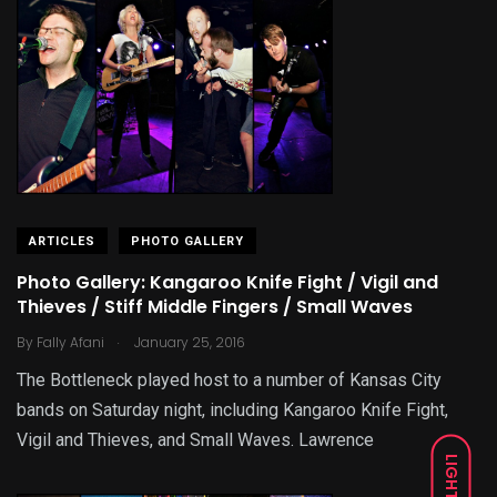
ARTICLES
PHOTO GALLERY
Photo Gallery: Kangaroo Knife Fight / Vigil and
Thieves / Stiff Middle Fingers / Small Waves
.
By
Fally Afani
January 25, 2016
The Bottleneck played host to a number of Kansas City
bands on Saturday night, including Kangaroo Knife Fight,
Vigil and Thieves, and Small Waves. Lawrence
LIGHT