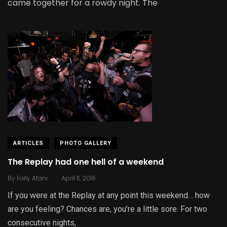
came together for a rowdy night. The
ARTICLES
PHOTO GALLERY
The Replay had one hell of a weekend
.
By
Fally Afani
April 11, 2016
If you were at the Replay at any point this weekend… how
are you feeling? Chances are, you’re a little sore. For two
consecutive nights,