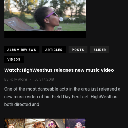
ALBUM REVIEWS
ARTICLES
POSTS
SLIDER
VIDEOS
Watch: HighWesthus releases new music video
.
By
Fally Afani
July 17, 2018
One of the most danceable acts in the area just released a
new music video of his Field Day Fest set. HighWesthus
both directed and