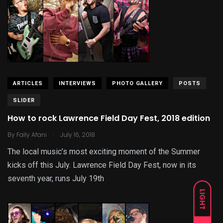
ARTICLES
INTERVIEWS
PHOTO GALLERY
POSTS
SLIDER
How to rock Lawrence Field Day Fest, 2018 edition
.
By
Fally Afani
July 16, 2018
The local music’s most exciting moment of the Summer
kicks off this July. Lawrence Field Day Fest, now in its
seventh year, runs July 19th
LIGHT