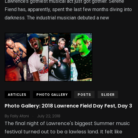
Lawrence’s gothiest musical act just got gothier. Serene
Fiend has, apparently, spent the last few months diving into
darkness. The industrial musician debuted a new
ARTICLES
PHOTO GALLERY
POSTS
SLIDER
Photo Gallery: 2018 Lawrence Field Day Fest, Day 3
.
By
Fally Afani
July 22, 2018
The final night of Lawrence's biggest Summer music
festival turned out to be a lawless land. It felt like