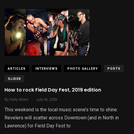
ARTICLES
INTERVIEWS
PHOTO GALLERY
POSTS
SLIDER
How to rock Field Day Fest, 2019 edition
.
By
Fally Afani
July 16, 2019
This weekend is the local music scene’s time to shine.
Revelers will scatter across Downtown (and in North in
Lawrence) for Field Day Fest to