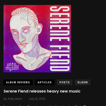
ALBUM REVIEWS
ARTICLES
POSTS
SLIDER
Serene Fiend releases heavy new music
.
By
Fally Afani
July 10, 2019