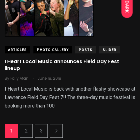
DARK
ARTICLES
PHOTO GALLERY
POSTS
SLIDER
I Heart Local Music announces Field Day Fest
lineup
.
By
Fally Afani
June 18, 2018
I Heart Local Music is back with another flashy showcase at
Lawrence Field Day Fest 7!! The three-day music festival is
booking more than 100
1
2
3