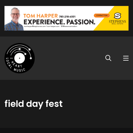
field day fest