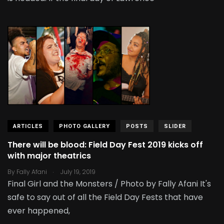
ARTICLES
PHOTO GALLERY
POSTS
SLIDER
There will be blood: Field Day Fest 2019 kicks off
with major theatrics
.
By
Fally Afani
July 19, 2019
Final Girl and the Monsters / Photo by Fally Afani It's
safe to say out of all the Field Day Fests that have
ever happened,