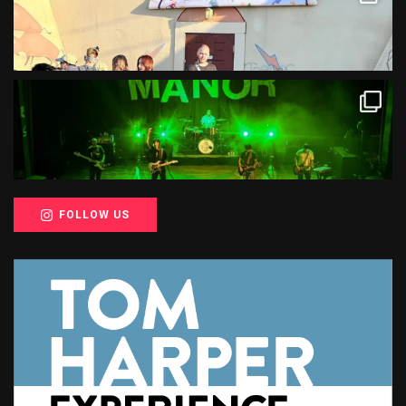
FOLLOW US