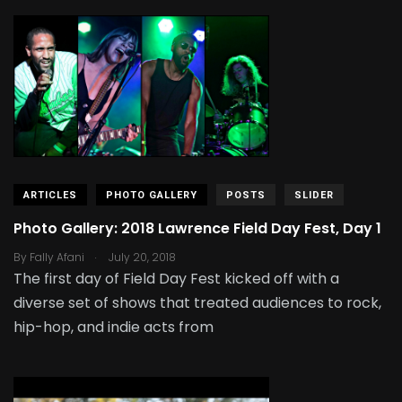
ARTICLES
PHOTO GALLERY
POSTS
SLIDER
Photo Gallery: 2018 Lawrence Field Day Fest, Day 1
.
By
Fally Afani
July 20, 2018
The first day of Field Day Fest kicked off with a
diverse set of shows that treated audiences to rock,
hip-hop, and indie acts from