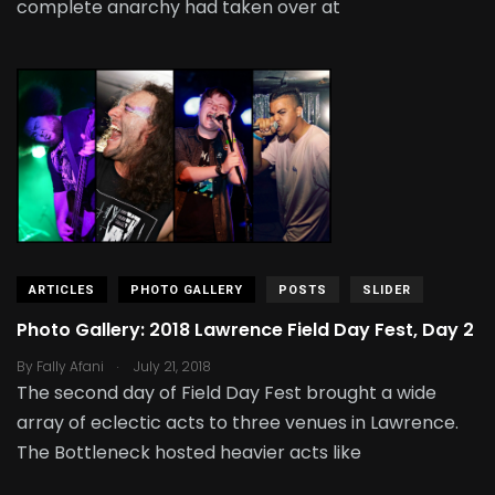
complete anarchy had taken over at
ARTICLES
PHOTO GALLERY
POSTS
SLIDER
Photo Gallery: 2018 Lawrence Field Day Fest, Day 2
.
By
Fally Afani
July 21, 2018
The second day of Field Day Fest brought a wide
array of eclectic acts to three venues in Lawrence.
The Bottleneck hosted heavier acts like