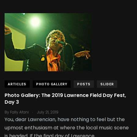
ARTICLES
PHOTO GALLERY
POSTS
SLIDER
Photo Gallery: The 2019 Lawrence Field Day Fest,
Day 3
.
By
Fally Afani
July 21, 2019
You, dear Lawrencian, have nothing to feel but the
upmost enthusiasm at where the local music scene
is headed. If the final day of Lawrence