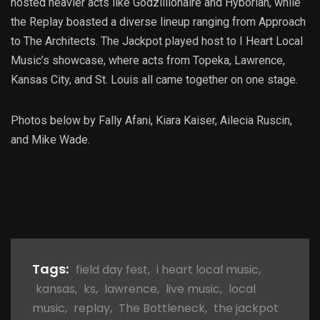
hosted heavier acts like Godzillionaire and Hyborian, while
the Replay boasted a diverse lineup ranging from Approach
to The Architects. The Jackpot played host to I Heart Local
Music’s showcase, where acts from Topeka, Lawrence,
Kansas City, and St. Louis all came together on one stage.
Photos below by Fally Afani, Kiara Kaiser, Ailecia Ruscin,
and Mike Wade.
Tags:
field day fest
,
i heart local music
,
kansas
,
ks
,
lawrence
,
live music
,
local
music
,
replay
,
The Bottleneck
,
the jackpot