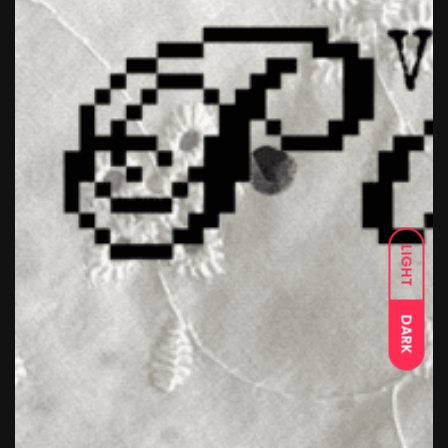
LIGHT
DARK