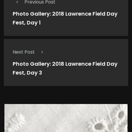
Previous Post
Photo Gallery: 2018 Lawrence Field Day
Fest, Day 1
Next Post
Photo Gallery: 2018 Lawrence Field Day
Fest, Day 3