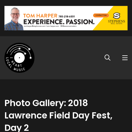
Photo Gallery: 2018
Lawrence Field Day Fest,
Day 2