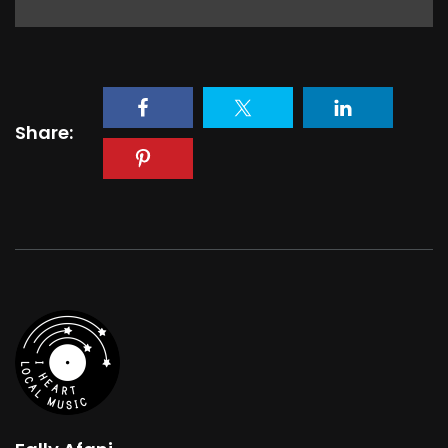
Share: