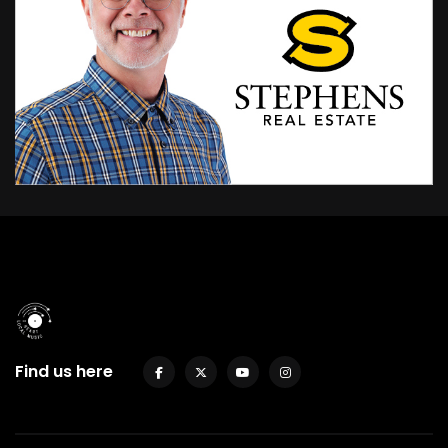
Find us here