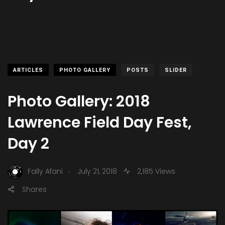
ARTICLES
PHOTO GALLERY
POSTS
SLIDER
Photo Gallery: 2018
Lawrence Field Day Fest,
Day 2
.
Fally Afani
July 21, 2018
2,185 Views
Shares