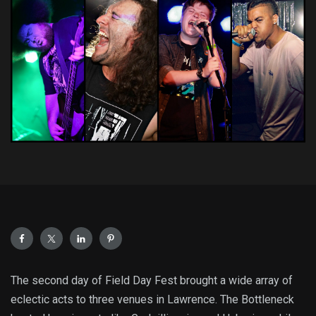
The second day of Field Day Fest brought a wide array of
eclectic acts to three venues in Lawrence. The Bottleneck