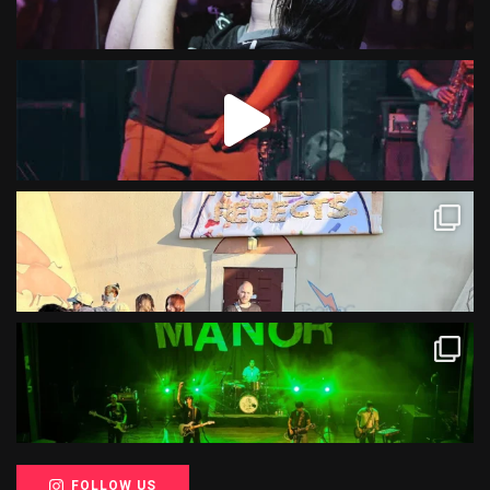
FOLLOW US