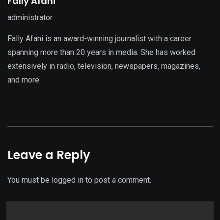
Fally Afani
administrator
Fally Afani is an award-winning journalist with a career
spanning more than 20 years in media. She has worked
extensively in radio, television, newspapers, magazines,
and more.
Leave a Reply
You must be
logged in
to post a comment.