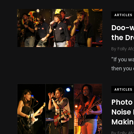
ARTICLES
Doo-w
the D
By
Fally Af
“If you w
then you 
ARTICLES
Photo 
Noise
Makin
By
Fally Af