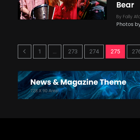
Bear
By
Fally Af
Photos by
1
...
273
274
275
27