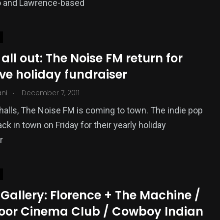
o and Lawrence-based
all out: The Noise FM return for
ve holiday fundraiser
.
ani
December 7, 2011
halls, The Noise FM is coming to town. The indie pop
ck in town on Friday for their yearly holiday
r
Gallery: Florence + The Machine /
oor Cinema Club / Cowboy Indian