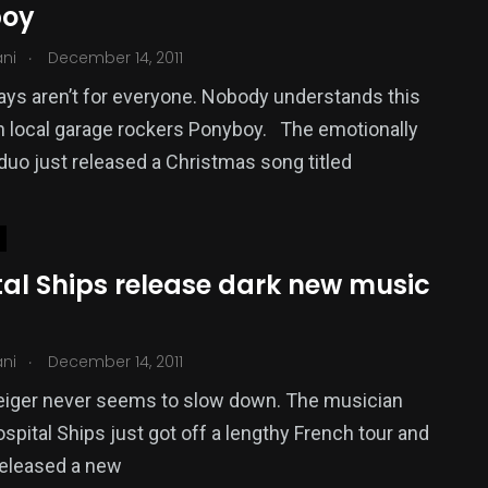
boy
.
ani
December 14, 2011
ays aren’t for everyone. Nobody understands this
 local garage rockers Ponyboy. The emotionally
duo just released a Christmas song titled
tal Ships release dark new music
.
ani
December 14, 2011
eiger never seems to slow down. The musician
spital Ships just got off a lengthy French tour and
released a new