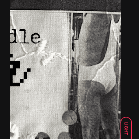
LIGHT