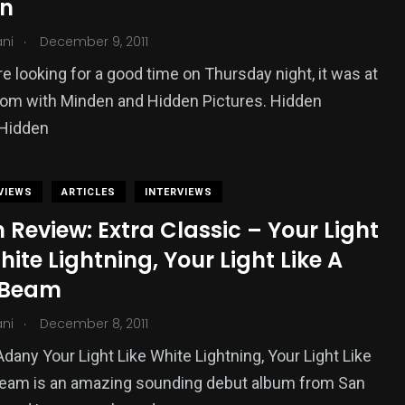
n
.
ani
December 9, 2011
re looking for a good time on Thursday night, it was at
oom with Minden and Hidden Pictures. Hidden
Hidden
VIEWS
ARTICLES
INTERVIEWS
Review: Extra Classic – Your Light
hite Lightning, Your Light Like A
 Beam
.
ani
December 8, 2011
Adany Your Light Like White Lightning, Your Light Like
Beam is an amazing sounding debut album from San