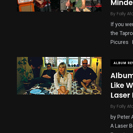
Minde
By
Fally Af
If you we
the Tapr
Picures 
ALBUM RE
Album 
Like W
Laser
By
Fally Af
by Peter 
A Laser 