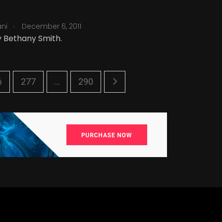
.
ani
December 6, 2011
 Bethany Smith.
6
277
...
290