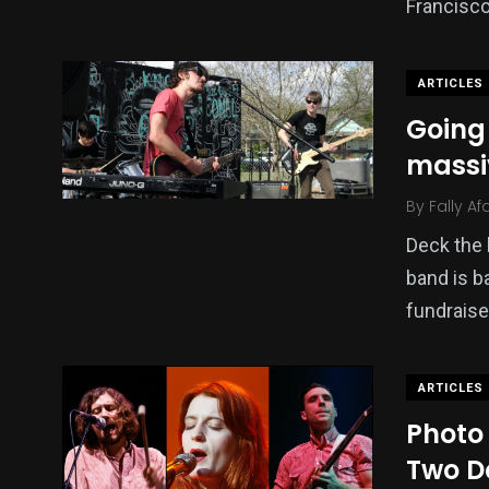
Francisc
ARTICLES
Going 
massi
By
Fally Af
Deck the 
band is ba
fundraise
ARTICLES
Photo 
Two D