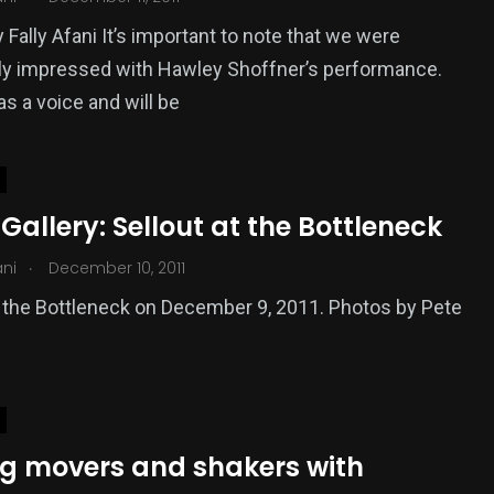
 Fally Afani It’s important to note that we were
rly impressed with Hawley Shoffner’s performance.
as a voice and will be
Gallery: Sellout at the Bottleneck
.
ani
December 10, 2011
t the Bottleneck on December 9, 2011. Photos by Pete
g movers and shakers with