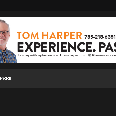
endar