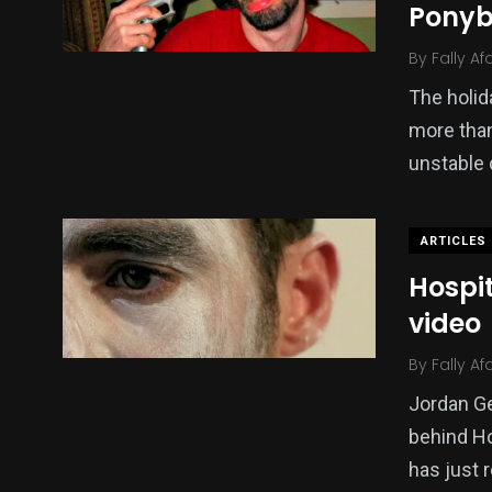
Pony
By
Fally Af
The holid
more than
unstable 
ARTICLES
Hospi
video
By
Fally Af
Jordan G
behind Ho
has just 