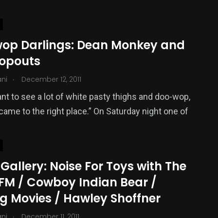
op Darlings: Dean Monkey and
ropouts
.
ani
December 12, 2011
ant to see a lot of white pasty thighs and doo-wop,
came to the right place.” On Saturday night one of
Gallery: Noise For Toys with The
 FM / Cowboy Indian Bear /
g Movies / Hawley Shoffner
.
ani
December 11, 2011