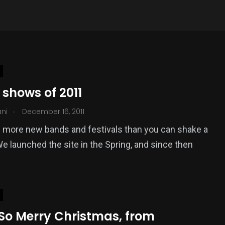
 shows of 2011
.
ani
December 16, 2011
 more new bands and festivals than you can shake a
 We launched the site in the Spring, and since then
 So Merry Christmas, from