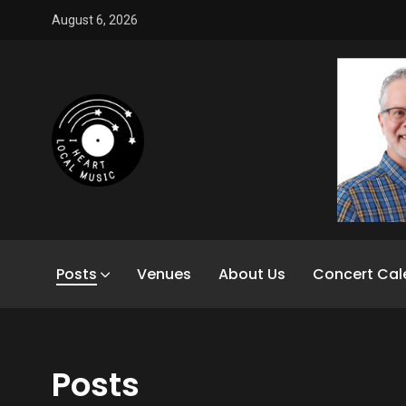
August 6, 2026
Posts
Venues
About Us
Concert Cal
Posts