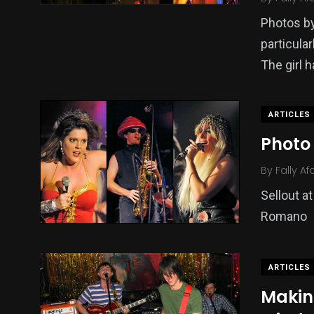
Photos by
particula
The girl h
ARTICLES
Photo 
By
Fally Af
Sellout a
Romano
ARTICLES
Makin