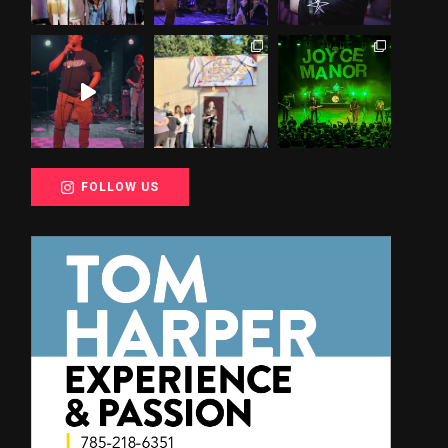
FOLLOW US