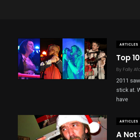
ARTICLES
Top 10
By
Fally Af
2011 saw
stick at.
have
ARTICLES
A Not