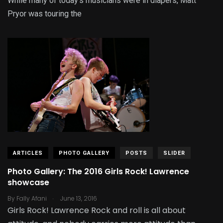
While many of today’s musicians were in diapers, Matt
Pryor was touring the
ARTICLES
PHOTO GALLERY
POSTS
SLIDER
Photo Gallery: The 2016 Girls Rock! Lawrence
showcase
.
By
Fally Afani
June 13, 2016
Girls Rock! Lawrence Rock and roll is all about