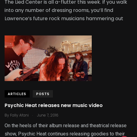
The Lied Center is all a-flutter this week. If you walk
into any number of dressing rooms, you’ll find
Lawrence’s future rock musicians hammering out
ARTICLES
POSTS
Psychic Heat releases new music video
.
By
Fally Afani
June 7, 2016
On the heels of their album release and theatrical release
show, Psychic Heat continues releasing goodies to their