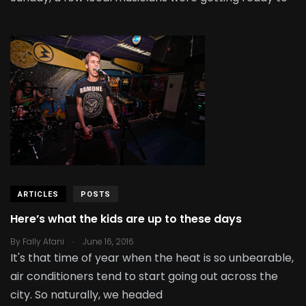
ARTICLES
POSTS
Here’s what the kids are up to these days
.
By
Fally Afani
June 16, 2016
It's that time of year when the heat is so unbearable,
air conditioners tend to start going out across the
city. So naturally, we headed