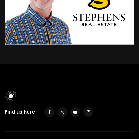
Find us here