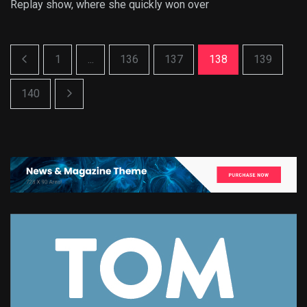
Replay show, where she quickly won over
1
...
136
137
138
139
140