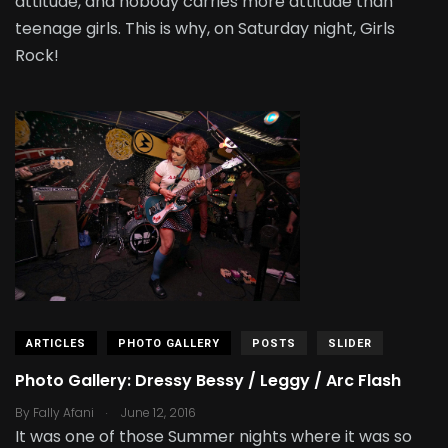
attitude, and nobody carries more attitude than
teenage girls. This is why, on Saturday night, Girls
Rock!
ARTICLES
PHOTO GALLERY
POSTS
SLIDER
Photo Gallery: Dressy Bessy / Leggy / Arc Flash
.
By
Fally Afani
June 12, 2016
It was one of those Summer nights where it was so