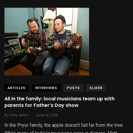
ARTICLES
INTERVIEWS
POSTS
SLIDER
All in the family: local musicians team up with
parents for Father’s Day show
.
By
Fally Afani
June 14, 2016
In the Pryor family, the apple doesn’t fall far from the tree.