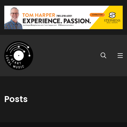
Posts