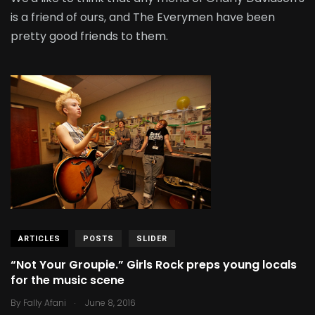
is a friend of ours, and The Everymen have been
pretty good friends to them.
ARTICLES
POSTS
SLIDER
“Not Your Groupie.” Girls Rock preps young locals
for the music scene
.
By
Fally Afani
June 8, 2016