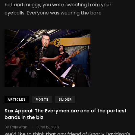
hot and muggy, you were sweating from your
eyeballs. Everyone was wearing the bare
ARTICLES
POSTS
SLIDER
Sax Appeal: The Everymen are one of the partiest
bands in the biz
.
By
Fally Afani
June 12, 2016
We'd like to think that any friend of Gnarly Davidson's