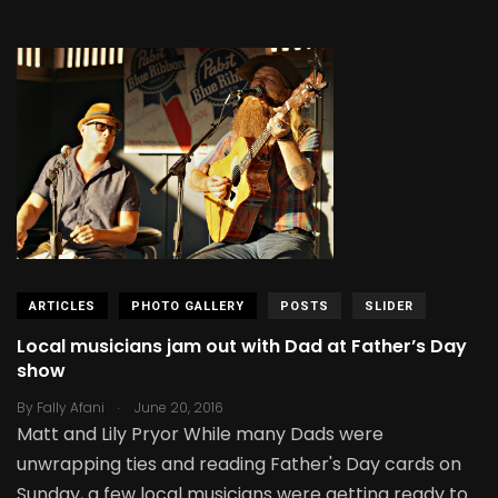
ARTICLES
PHOTO GALLERY
POSTS
SLIDER
Local musicians jam out with Dad at Father’s Day
show
.
By
Fally Afani
June 20, 2016
Matt and Lily Pryor While many Dads were
unwrapping ties and reading Father's Day cards on
Sunday, a few local musicians were getting ready to