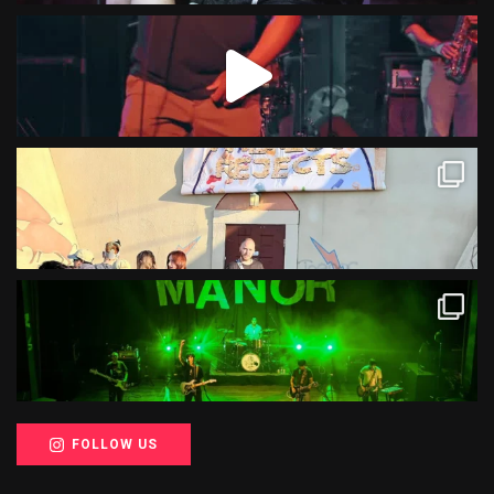
FOLLOW US