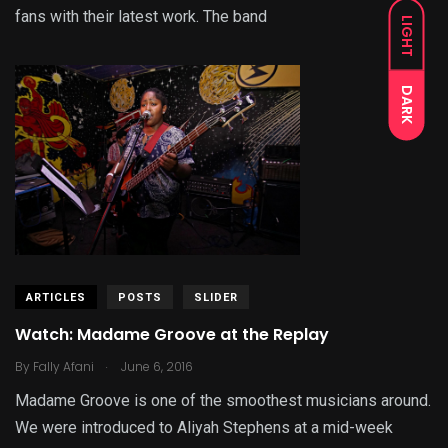
fans with their latest work. The band
LIGHT
DARK
ARTICLES
POSTS
SLIDER
Watch: Madame Groove at the Replay
.
By
Fally Afani
June 6, 2016
Madame Groove is one of the smoothest musicians around.
We were introduced to Aliyah Stephens at a mid-week