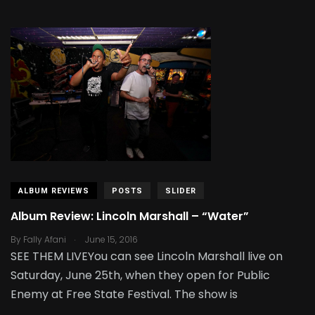
ALBUM REVIEWS
POSTS
SLIDER
Album Review: Lincoln Marshall – “Water”
.
By
Fally Afani
June 15, 2016
SEE THEM LIVEYou can see Lincoln Marshall live on
Saturday, June 25th, when they open for Public
Enemy at Free State Festival. The show is