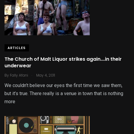
ARTICLES
The Church of Malt Liquor strikes again….in their
underwear
.
By
Fally Afani
May 4, 2011
We couldn’t believe our eyes the first time we saw them,
but it’s true. There really is a venue in town that is nothing
more