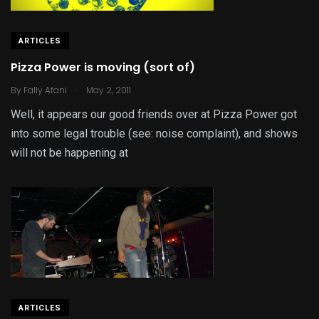
ARTICLES
Pizza Power is moving (sort of)
.
By
Fally Afani
May 2, 2011
Well, it appears our good friends over at Pizza Power got
into some legal trouble (see: noise complaint), and shows
will not be happening at
ARTICLES