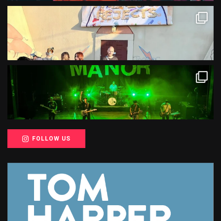
FOLLOW US