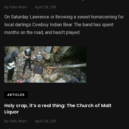
.
By
Fally Afani
April 29, 2011
On Saturday Lawrence is throwing a sweet homecoming for
local darlings Cowboy Indian Bear. The band has spent
months on the road, and hasn’t played
ARTICLES
Holy crap, it’s a real thing: The Church of Malt
Liquor
.
By
Fally Afani
April 29, 2011