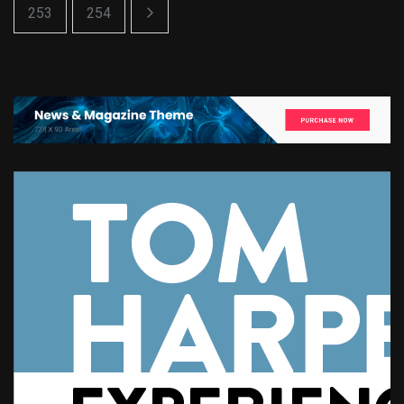
253
254