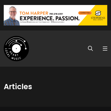
Articles