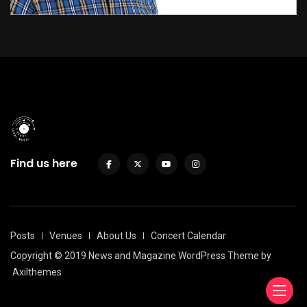
Find us here
Posts
Venues
About Us
Concert Calendar
Copyright © 2019 News and Magazine WordPress Theme by
Axilthemes