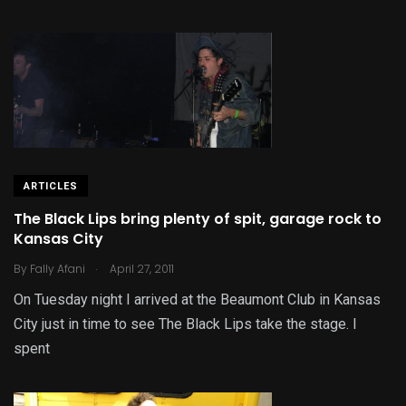
ARTICLES
The Black Lips bring plenty of spit, garage rock to
Kansas City
.
By
Fally Afani
April 27, 2011
On Tuesday night I arrived at the Beaumont Club in Kansas
City just in time to see The Black Lips take the stage. I
spent