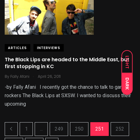
ARTICLES
INTERVIEWS
LIGHT
The Black Lips are headed to the Middle East, but
first stopping in KC
.
By
Fally Afani
April 26, 2011
DARK
-by Fally Afani I recently got the chance to talk to garage
rockers The Black Lips at SXSW. I wanted to discuss their
upcoming
1
...
249
250
251
252