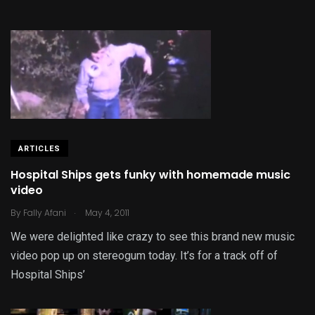
ARTICLES
Hospital Ships gets funky with homemade music
video
.
By
Fally Afani
May 4, 2011
We were delighted like crazy to see this brand new music
video pop up on stereogum today. It’s for a track off of
Hospital Ships’