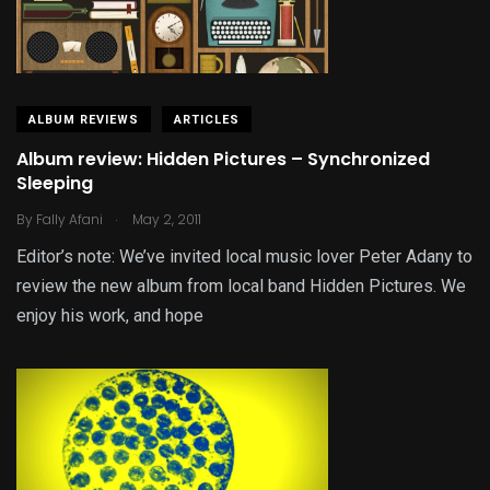
ALBUM REVIEWS
ARTICLES
Album review: Hidden Pictures – Synchronized
Sleeping
.
By
Fally Afani
May 2, 2011
Editor’s note: We’ve invited local music lover Peter Adany to
review the new album from local band Hidden Pictures. We
enjoy his work, and hope