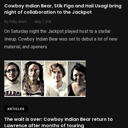
Cowboy Indian Bear, Stik Figa and Haii Usagi bring
night of collaboration to the Jackpot
.
By
Fally Afani
May 1, 2011
On Saturday night the Jackpot played host to a stellar
lineup. Cowboy Indian Bear was set to debut a lot of new
material, and openers
ARTICLES
The wait is over: Cowboy Indian Bear return to
Lawrence after months of touring