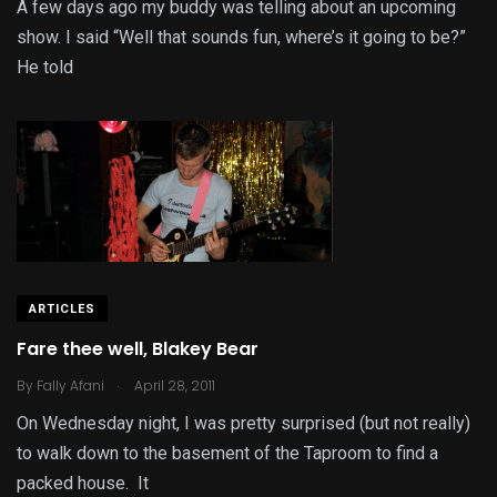
A few days ago my buddy was telling about an upcoming
show. I said “Well that sounds fun, where’s it going to be?”
He told
ARTICLES
Fare thee well, Blakey Bear
.
By
Fally Afani
April 28, 2011
On Wednesday night, I was pretty surprised (but not really)
to walk down to the basement of the Taproom to find a
packed house. It