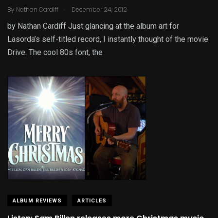
.
By
Nathan Cardiff
December 24, 2012
by Nathan Cardiff Just glancing at the album art for
Lasorda’s self-titled record, I instantly thought of the movie
Drive. The cool 80s font, the
ALBUM REVIEWS
ARTICLES