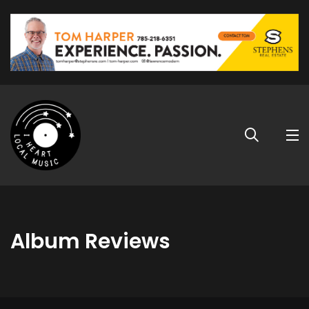
Album Reviews