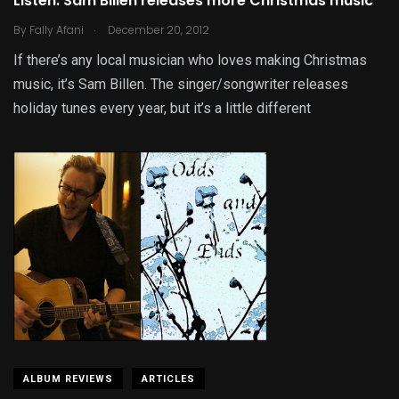
Listen: Sam Billen releases more Christmas music
.
By
Fally Afani
December 20, 2012
If there’s any local musician who loves making Christmas
music, it’s Sam Billen. The singer/songwriter releases
holiday tunes every year, but it’s a little different
ALBUM REVIEWS
ARTICLES