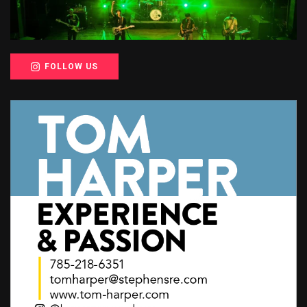
FOLLOW US