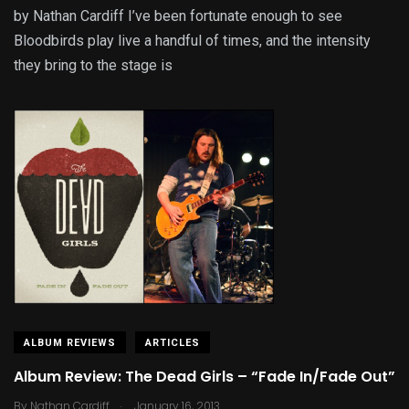
by Nathan Cardiff I’ve been fortunate enough to see
Bloodbirds play live a handful of times, and the intensity
they bring to the stage is
ALBUM REVIEWS
ARTICLES
Album Review: The Dead Girls – “Fade In/Fade Out”
.
By
Nathan Cardiff
January 16, 2013