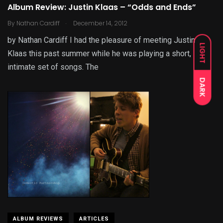
Album Review: Justin Klaas – “Odds and Ends”
.
By
Nathan Cardiff
December 14, 2012
by Nathan Cardiff I had the pleasure of meeting Justin
LIGHT
Klaas this past summer while he was playing a short,
intimate set of songs. The
DARK
ALBUM REVIEWS
ARTICLES