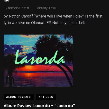
Me”
.
By
Nathan Cardiff
January 11, 2013
by Nathan Cardiff “Where will I live when I die?” is the first
lyric we hear on Olassa’s EP. Not only is it a dark
ALBUM REVIEWS
ARTICLES
Album Review: Lasorda – “Lasorda”