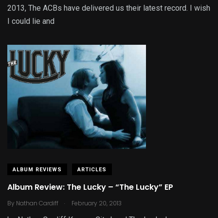
2013, The ACBs have delivered us their latest record. I wish
I could lie and
ALBUM REVIEWS
ARTICLES
Album Review: The Lucky – “The Lucky” EP
.
By
Nathan Cardiff
February 20, 2013