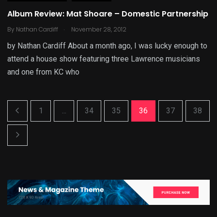
Album Review: Mat Shoare – Domestic Partnership
.
By
Nathan Cardiff
November 28, 2012
by Nathan Cardiff About a month ago, I was lucky enough to
attend a house show featuring three Lawrence musicians
and one from KC who
1
...
34
35
36
37
38