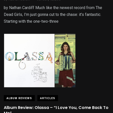
by Nathan Cardiff Much like the newest record from The
Dead Girls, I’m just gonna cut to the chase: it’s fantastic.
Starting with the one-two-three
ALBUM REVIEWS
ARTICLES
Album Review: Olassa – “I Love You, Come Back To