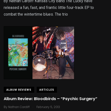
by Nathan Cardiff Kansas City band The Lucky have
released a fun, fast, and frantic little four-track EP to
combat the wintertime blues. The trio
ALBUM REVIEWS
ARTICLES
Album Review: Bloodbirds – “Psychic Surgery”
.
By
Nathan Cardiff
February 5, 2013