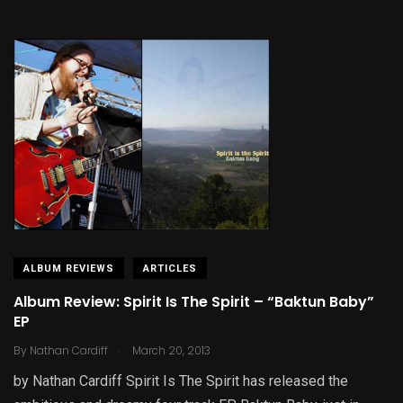
ALBUM REVIEWS
ARTICLES
Album Review: Spirit Is The Spirit – “Baktun Baby”
EP
.
By
Nathan Cardiff
March 20, 2013
by Nathan Cardiff Spirit Is The Spirit has released the