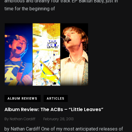
ambitious and dreamy four track EP Baktun Baby, just in
time for the beginning of
ALBUM REVIEWS
ARTICLES
Album Review: The ACBs – “Little Leaves”
.
By
Nathan Cardiff
February 28, 2013
by Nathan Cardiff One of my most anticipated releases of