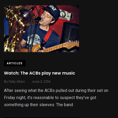
ARTICLES
Watch: The ACBs play new music
.
By
Fally Afani
June 3, 2014
After seeing what the ACBs pulled out during their set on
Friday night, it’s reasonable to suspect they’ve got
something up their sleeves. The band