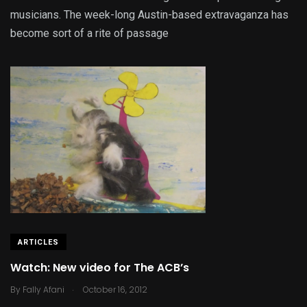
musicians. The week-long Austin-based extravaganza has
become sort of a rite of passage
ARTICLES
Watch: New video for The ACB’s
.
By
Fally Afani
October 16, 2012