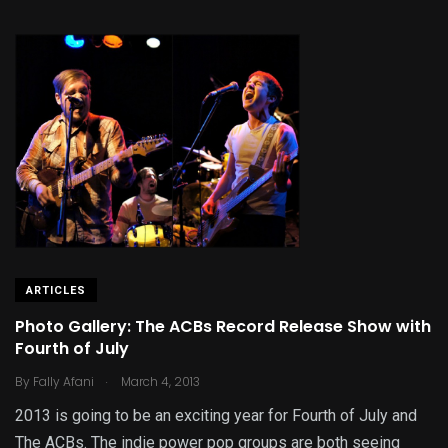
ARTICLES
Photo Gallery: The ACBs Record Release Show with
Fourth of July
.
By
Fally Afani
March 4, 2013
2013 is going to be an exciting year for Fourth of July and
The ACBs. The indie power pop groups are both seeing