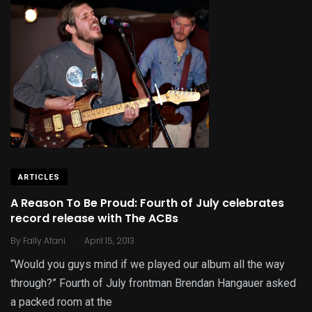
ARTICLES
A Reason To Be Proud: Fourth of July celebrates
record release with The ACBs
.
By
Fally Afani
April 15, 2013
“Would you guys mind if we played our album all the way
through?” Fourth of July frontman Brendan Hangauer asked
a packed room at the