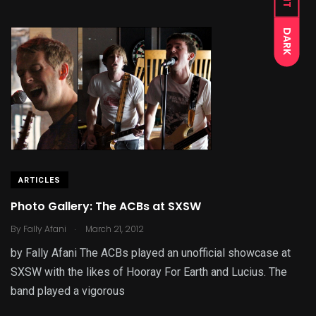
DARK
ARTICLES
Photo Gallery: The ACBs at SXSW
.
By
Fally Afani
March 21, 2012
by Fally Afani The ACBs played an unofficial showcase at
SXSW with the likes of Hooray For Earth and Lucius. The
band played a vigorous