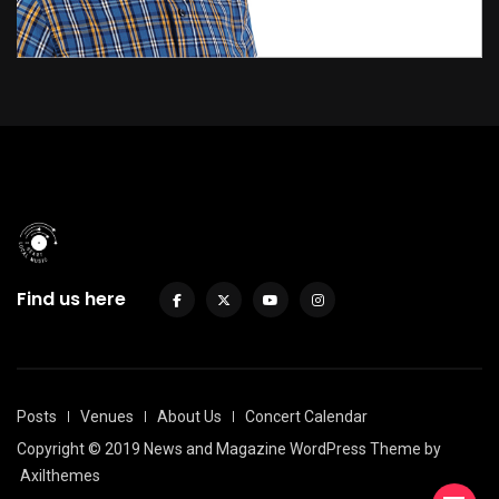
Find us here
Posts
Venues
About Us
Concert Calendar
Copyright © 2019 News and Magazine WordPress Theme by
Axilthemes