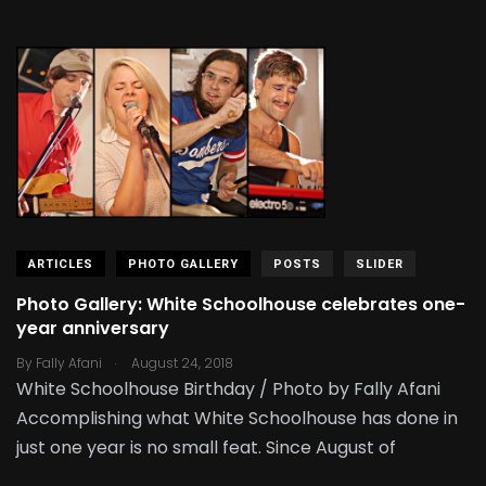
ARTICLES
PHOTO GALLERY
POSTS
SLIDER
Photo Gallery: White Schoolhouse celebrates one-
year anniversary
.
By
Fally Afani
August 24, 2018
White Schoolhouse Birthday / Photo by Fally Afani
Accomplishing what White Schoolhouse has done in
just one year is no small feat. Since August of