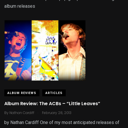
album releases
ALBUM REVIEWS
ARTICLES
Album Review: The ACBs – “Little Leaves”
.
By
Nathan Cardiff
February 28, 2013
by Nathan Cardiff One of my most anticipated releases of