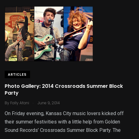
ARTICLES
Photo Gallery: 2014 Crossroads Summer Block
Party
.
By
Fally Afani
June 9, 2014
On Friday evening, Kansas City music lovers kicked off
their summer festivities with a little help from Golden
Sound Records’ Crossroads Summer Block Party. The