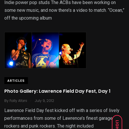
Indie power pop studs The ACBs have been working on
some new music, and now there’s a video to match. “Ocean,”
off the upcoming album
ARTICLES
Photo Gallery: Lawrence Field Day Fest, Day 1
.
By
Fally Afani
July 9, 2012
Lawrence Field Day fest kicked off with a series of lively
performances from some of Lawrence’s finest garage
LIGHT
rockers and punk rockers. The night included