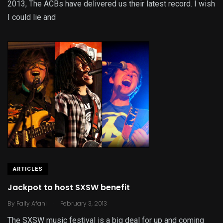
2013, The ACBs have delivered us their latest record. I wish
I could lie and
ARTICLES
Jackpot to host SXSW benefit
.
By
Fally Afani
February 3, 2013
The SXSW music festival is a big deal for up and coming