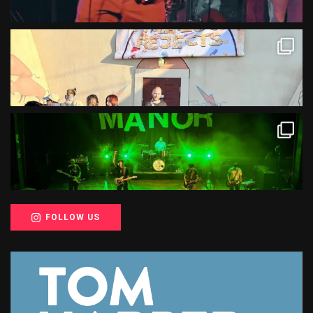
FOLLOW US