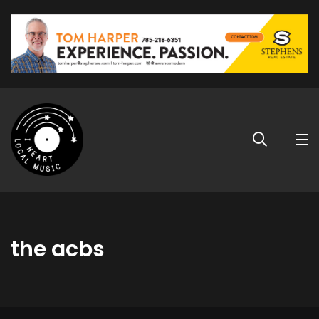
the acbs