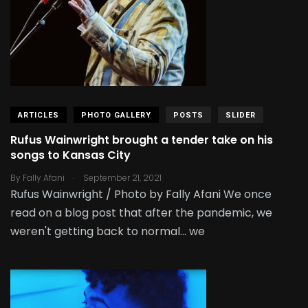
ARTICLES
PHOTO GALLERY
POSTS
SLIDER
Rufus Wainwright brought a tender take on his
songs to Kansas City
.
By
Fally Afani
September 21, 2021
Rufus Wainwright / Photo by Fally Afani We once
read on a blog post that after the pandemic, we
weren't getting back to normal... we