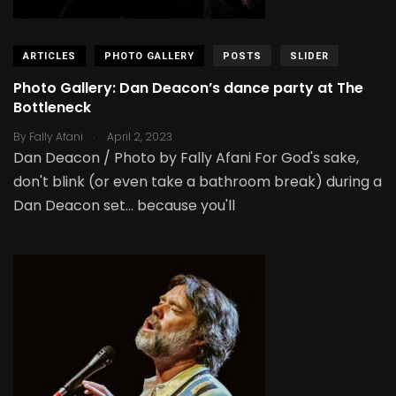
ARTICLES
PHOTO GALLERY
POSTS
SLIDER
Photo Gallery: Dan Deacon’s dance party at The
Bottleneck
.
By
Fally Afani
April 2, 2023
Dan Deacon / Photo by Fally Afani For God's sake,
don't blink (or even take a bathroom break) during a
Dan Deacon set... because you'll