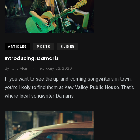
ARTICLES
POSTS
SLIDER
Introducing: Damaris
.
By
Fally Afani
February 22, 2020
If you want to see the up-and-coming songwriters in town,
you’re likely to find them at Kaw Valley Public House. That’s
where local songwriter Damaris