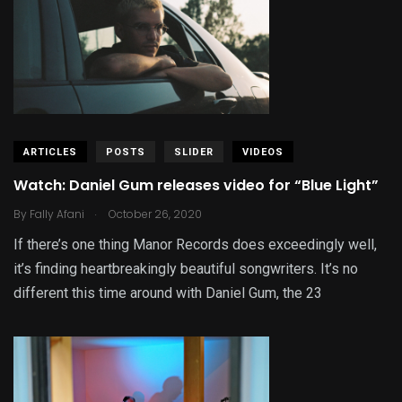
ARTICLES
POSTS
SLIDER
VIDEOS
Watch: Daniel Gum releases video for “Blue Light”
.
By
Fally Afani
October 26, 2020
If there’s one thing Manor Records does exceedingly well,
it’s finding heartbreakingly beautiful songwriters. It’s no
different this time around with Daniel Gum, the 23