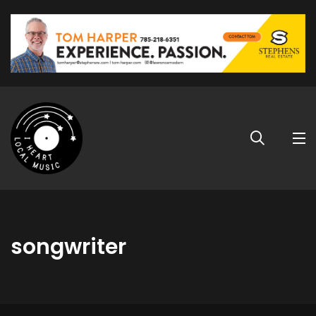
songwriter