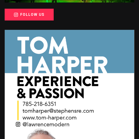
FOLLOW US