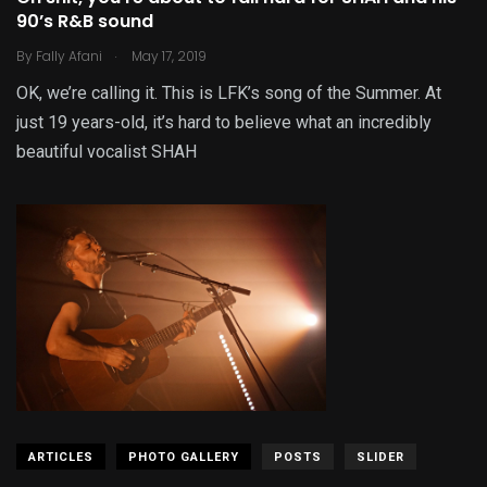
90’s R&B sound
.
By
Fally Afani
May 17, 2019
OK, we’re calling it. This is LFK’s song of the Summer. At
just 19 years-old, it’s hard to believe what an incredibly
beautiful vocalist SHAH
ARTICLES
PHOTO GALLERY
POSTS
SLIDER