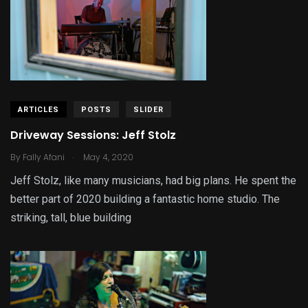
ARTICLES
POSTS
SLIDER
Driveway Sessions: Jeff Stolz
.
By
Fally Afani
May 4, 2020
Jeff Stolz, like many musicians, had big plans. He spent the
better part of 2020 building a fantastic home studio. The
striking, tall, blue building