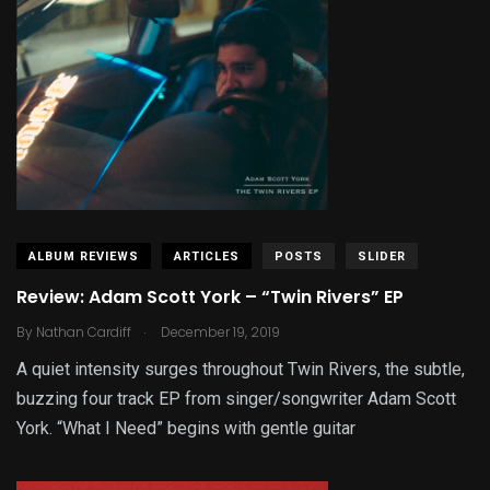
ALBUM REVIEWS
ARTICLES
POSTS
SLIDER
Review: Adam Scott York – “Twin Rivers” EP
.
By
Nathan Cardiff
December 19, 2019
A quiet intensity surges throughout Twin Rivers, the subtle,
buzzing four track EP from singer/songwriter Adam Scott
York. “What I Need” begins with gentle guitar