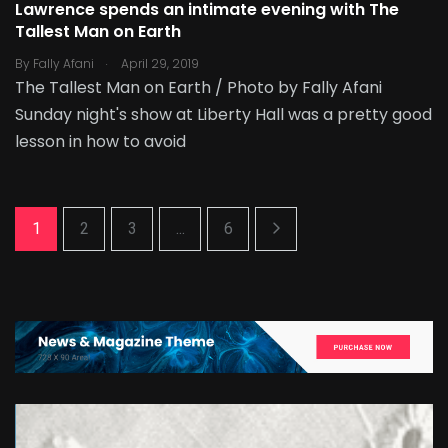
Lawrence spends an intimate evening with The
Tallest Man on Earth
.
By
Fally Afani
April 29, 2019
The Tallest Man on Earth / Photo by Fally Afani
Sunday night's show at Liberty Hall was a pretty good
lesson in how to avoid
1
2
3
...
6