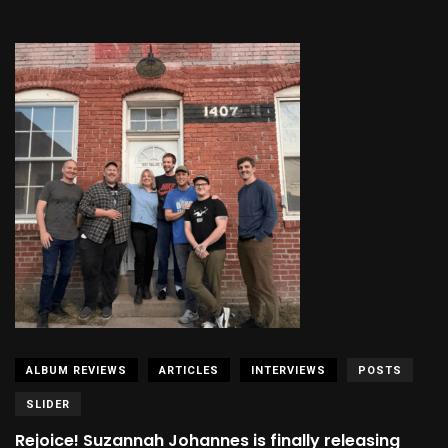
ALBUM REVIEWS
ARTICLES
INTERVIEWS
POSTS
SLIDER
Rejoice! Suzannah Johannes is finally releasing