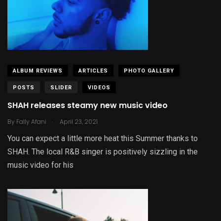
ALBUM REVIEWS
ARTICLES
PHOTO GALLERY
POSTS
SLIDER
VIDEOS
SHAH releases steamy new music video
.
By
Fally Afani
April 23, 2021
You can expect a little more heat this Summer thanks to
SHAH. The local R&B singer is positively sizzling in the
music video for his