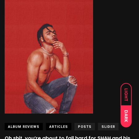
LIGHT
DARK
ALBUM REVIEWS
ARTICLES
POSTS
SLIDER
Oh shit, you’re about to fall hard for SHAH and his