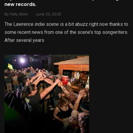
new records.
.
By
Fally Afani
June 20, 2025
The Lawrence indie scene is a bit abuzz right now thanks to
some recent news from one of the scene’s top songwriters.
After several years