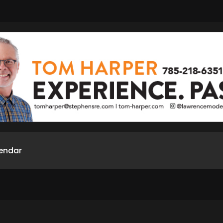
endar