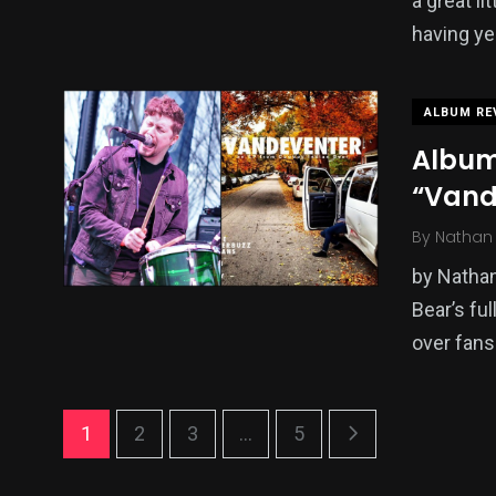
a great l
having ye
ALBUM RE
Album
“Vand
By
Nathan 
by Nathan
Bear’s fu
over fans
1
2
3
...
5