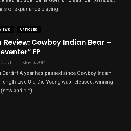
ittle secret. Spencer Brown is no stranger to music,
ars of experience playing
VIEWS
ARTICLES
 Review: Cowboy Indian Bear –
eventer” EP
.
Cardiff
May 6, 2014
 Cardiff A year has passed since Cowboy Indian
ll length Live Old, Die Young was released, winning
 (new and old)