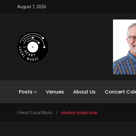
August 7, 2026
Posts
Venues
About Us
Concert Cal
I Heart Local Music
/
cowboy indian bear