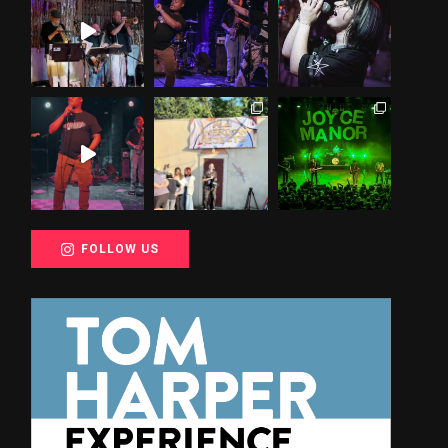
FOLLOW US