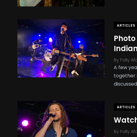
ARTICLES
Photo
India
By
Fally Af
A few yea
together 
discussed
ARTICLES
Watch
By
Fally Af