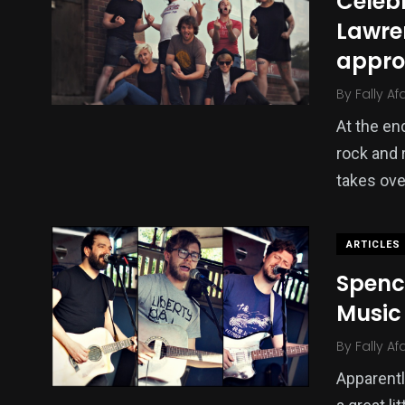
Celebr
Lawre
appr
By
Fally Af
At the e
rock and 
takes ove
ARTICLES
Spenc
Music
By
Fally Af
Apparent