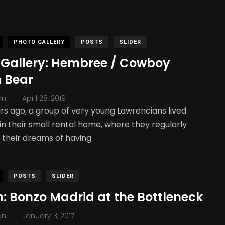
PHOTO GALLERY
POSTS
SLIDER
 Gallery: Hembree / Cowboy
n Bear
.
ani
April 28, 2019
rs ago, a group of very young Lawrencians lived
in their small rental home, where they regularly
 their dreams of having
POSTS
SLIDER
: Bonzo Madrid at the Bottleneck
.
ani
January 3, 2017