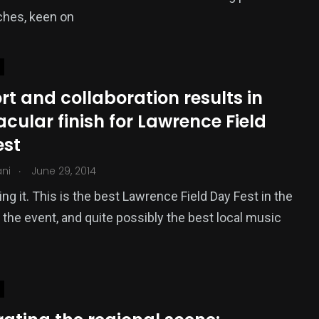
ches, keen on
t and collaboration results in
cular finish for Lawrence Field
est
.
ani
June 29, 2014
ing it. This is the best Lawrence Field Day Fest in the
f the event, and quite possibly the best local music