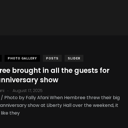
PHOTO GALLERY
POSTS
SLIDER
e brought in all the guests for
 anniversary show
.
ani
August 17, 2025
 Photo by Fally Afani When Hembree threw their big
anniversary show at Liberty Hall over the weekend, it
 like they