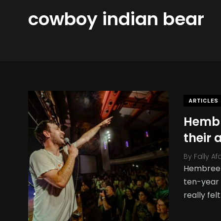
cowboy indian bear
ARTICLES
Hembre
their
By
Fally Af
Hembree /
ten-year 
really felt