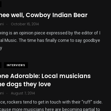
hee well, Cowboy Indian Bear
.
ani
October 16, 2014
wing is an opinion piece expressed by the editor of I
al Music. The time has finally come to say goodbye
y
INTERVIEWS
ne Adorable: Local musicians
he dogs they love
.
ani
August 7, 2014
e, rockers tend to get in touch with their “ruff” side.
cause more musicians here are becoming partial to