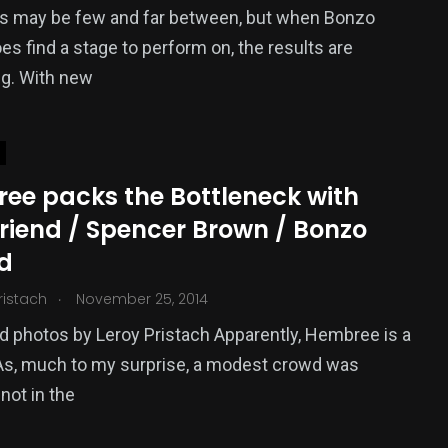
s may be few and far between, but when Bonzo
es find a stage to perform on, the results are
ng. With new
ee packs the Bottleneck with
riend / Spencer Brown / Bonzo
d
.
ristach
November 25, 2014
 photos by Leroy Pristach Apparently, Hembree is a
 As, much to my surprise, a modest crowd was
 not in the