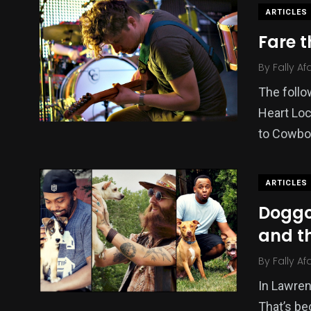
ARTICLES
Fare t
By
Fally Af
The follo
Heart Loc
to Cowbo
ARTICLES
Doggo
and t
By
Fally Af
In Lawrenc
That’s be