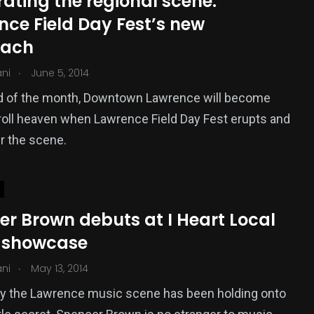
ating the regional scene:
nce Field Day Fest’s new
oach
.
ani
June 5, 2014
nd of the month, Downtown Lawrence will become
roll heaven when Lawrence Field Day Fest erupts and
r the scene.
er Brown debuts at I Heart Local
 showcase
.
ani
May 13, 2014
ly the Lawrence music scene has been holding onto