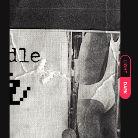
LIGHT
DARK