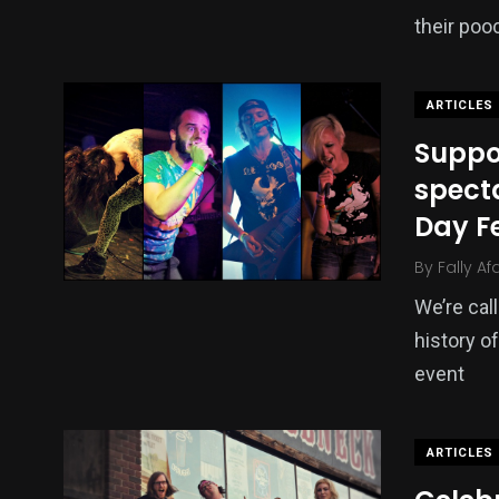
their poo
ARTICLES
Suppor
specta
Day F
By
Fally Af
We’re call
history o
event
ARTICLES