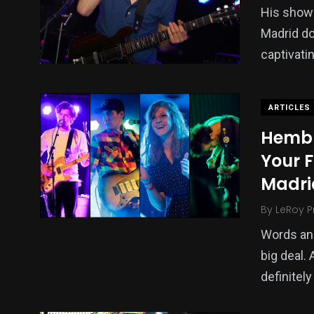
His show
Madrid do
captivati
ARTICLES
Hembr
Your F
Madri
By
LeRoy P
Words and
big deal.
definitely