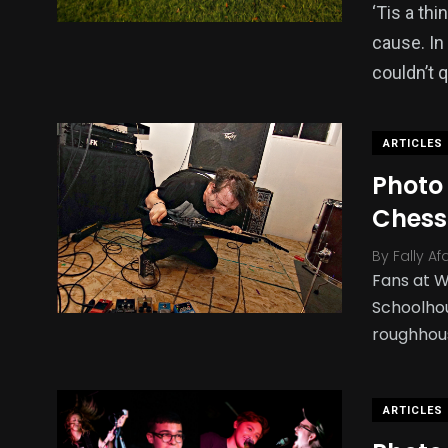
‘Tis a th
cause. In
couldn’t 
ARTICLES
Photo
Chess
By
Fally Af
Fans at W
Schoolhou
roughhou
ARTICLES