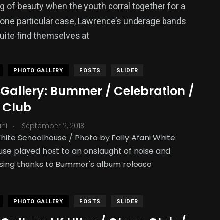
ing of beauty when the youth corral together for a
 one particular case, Lawrence’s underage bands
quite find themselves at
PHOTO GALLERY
POSTS
SLIDER
 Gallery: Bummer / Celebration /
 Club
.
ani
September 2, 2018
hite Schoolhouse / Photo by Fally Afani White
se played host to an onslaught of noise and
sing thanks to Bummer's album release
PHOTO GALLERY
POSTS
SLIDER