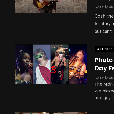
By
Fally Af
Gosh, the 
territory
but can’t
ARTICLES
Photo 
Day Fe
By
Fally Af
The Midni
We blazed
and gays