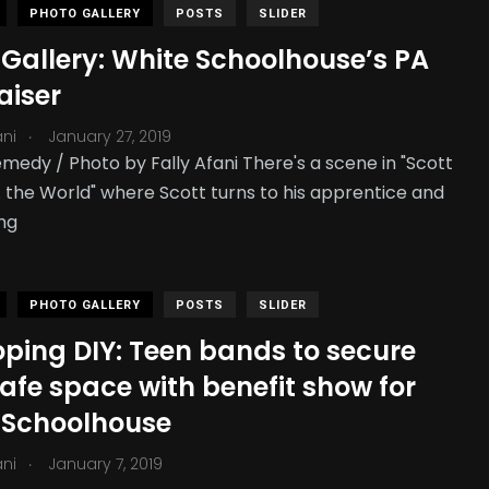
PHOTO GALLERY
POSTS
SLIDER
 Gallery: White Schoolhouse’s PA
aiser
.
ani
January 27, 2019
medy / Photo by Fally Afani There's a scene in "Scott
s. the World" where Scott turns to his apprentice and
ng
PHOTO GALLERY
POSTS
SLIDER
oping DIY: Teen bands to secure
safe space with benefit show for
 Schoolhouse
.
ani
January 7, 2019