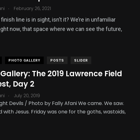
.
ani
February 26, 2021
finish line is in sight, isn’t it? We’re in unfamiliar
 right now, that space where we can see the future,
PHOTO GALLERY
POSTS
SLIDER
Gallery: The 2019 Lawrence Field
st, Day 2
.
ani
July 20, 2019
ght Devils / Photo by Fally Afani We came. We saw.
 with Jesus. Friday was one for the goths, wastoids,