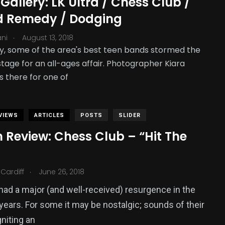
Gallery: LK Ultra / Chess Club /
d Remedy / Dodging
.
ani
August 13, 2018
, some of the area's best teen bands stormed the
tage for an all-ages affair. Photographer Kiara
s there for one of
VIEWS
ARTICLES
POSTS
SLIDER
 Review: Chess Club – “Hit The
.
Cardiff
June 26, 2018
ad a major (and well-received) resurgence in the
years. For some it may be nostalgic; sounds of their
gniting an