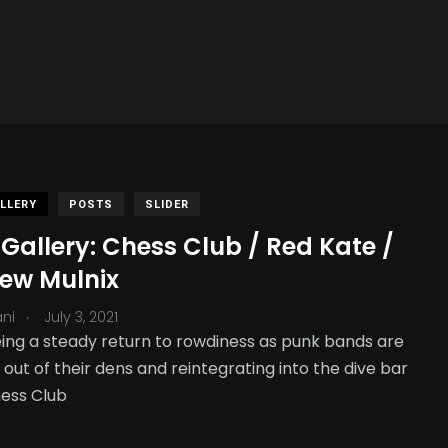
LLERY
POSTS
SLIDER
Gallery: Chess Club / Red Kate /
ew Mulnix
.
ani
July 3, 2021
ing a steady return to rowdiness as punk bands are
out of their dens and reintegrating into the dive bar
ess Club