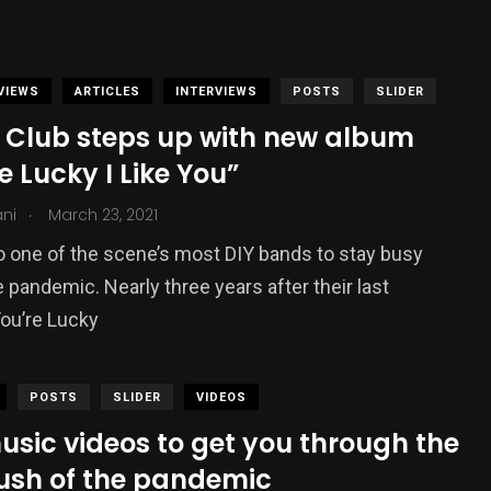
VIEWS
ARTICLES
INTERVIEWS
POSTS
SLIDER
 Club steps up with new album
e Lucky I Like You”
.
ani
March 23, 2021
to one of the scene’s most DIY bands to stay busy
e pandemic. Nearly three years after their last
You’re Lucky
POSTS
SLIDER
VIDEOS
usic videos to get you through the
push of the pandemic