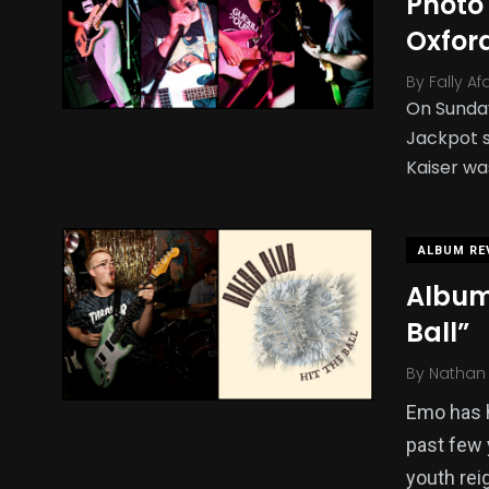
Photo 
Oxfor
By
Fally Af
On Sunday
Jackpot s
Kaiser wa
ALBUM RE
Album
Ball”
By
Nathan 
Emo has h
past few 
youth rei