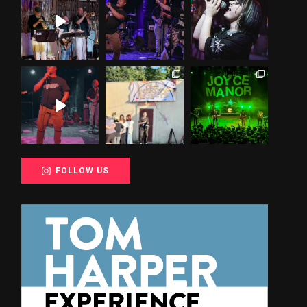
FOLLOW US