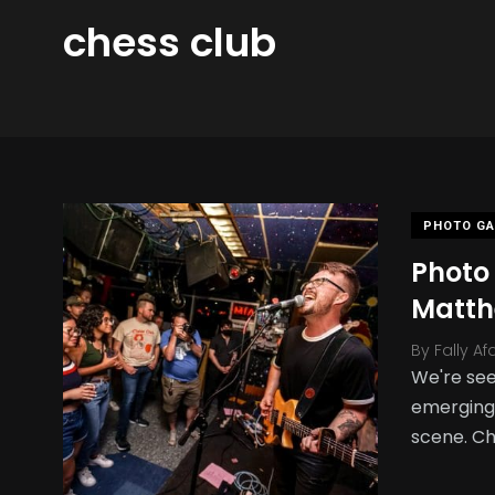
chess club
PHOTO GA
Photo 
Matth
By
Fally Af
We're see
emerging 
scene. Ch