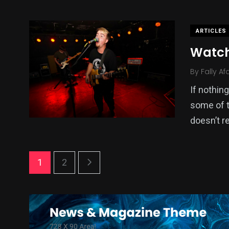
ARTICLES
Watch
By
Fally Af
If nothin
some of t
doesn’t re
1
2