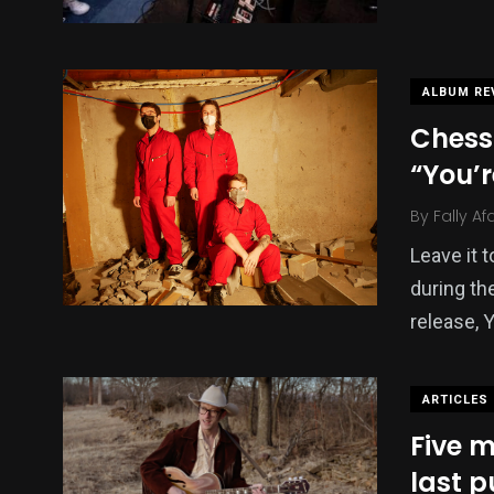
ALBUM RE
Chess
“You’r
By
Fally Af
Leave it 
during th
release, 
ARTICLES
Five m
last 