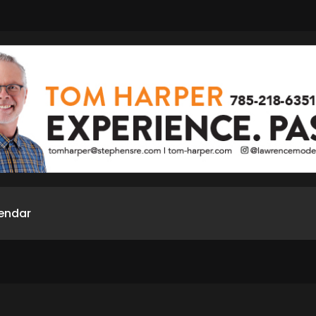
endar