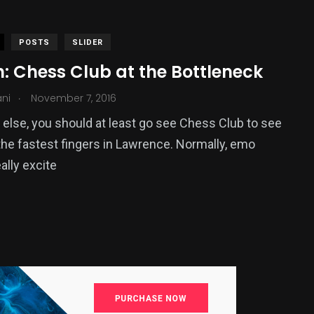
POSTS
SLIDER
: Chess Club at the Bottleneck
.
ani
November 7, 2016
g else, you should at least go see Chess Club to see
he fastest fingers in Lawrence. Normally, emo
ally excite