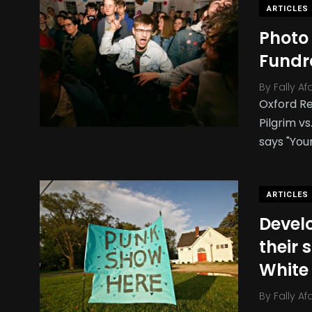
ARTICLES
Photo
Fundr
By
Fally Af
Oxford Re
Pilgrim v
says "You
ARTICLES
Devel
their 
White
By
Fally Af