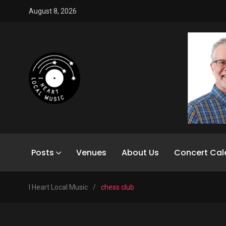
August 8, 2026
Posts
Venues
About Us
Concert Cal
I Heart Local Music
/
chess club