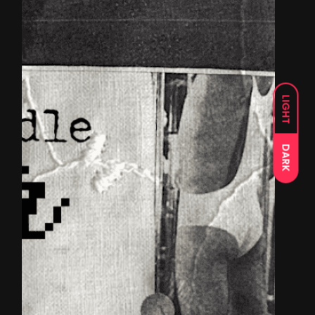
LIGHT
DARK