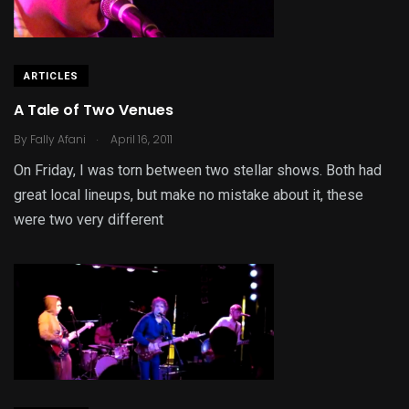
ARTICLES
A Tale of Two Venues
.
By
Fally Afani
April 16, 2011
On Friday, I was torn between two stellar shows. Both had
great local lineups, but make no mistake about it, these
were two very different