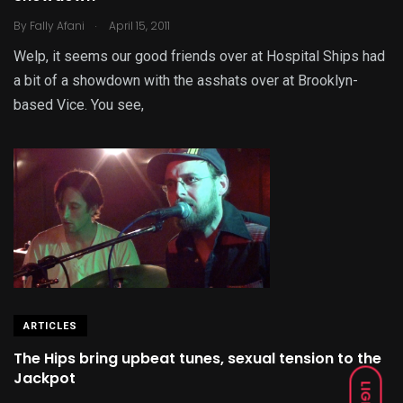
.
By
Fally Afani
April 15, 2011
Welp, it seems our good friends over at Hospital Ships had
a bit of a showdown with the asshats over at Brooklyn-
based Vice. You see,
ARTICLES
The Hips bring upbeat tunes, sexual tension to the
Jackpot
LIGHT