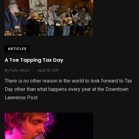
ARTICLES
A Toe Tapping Tax Day
.
By
Fally Afani
April 19, 2011
There is no other reason in the world to look forward to Tax
Day other than what happens every year at the Downtown
Lawrence Post