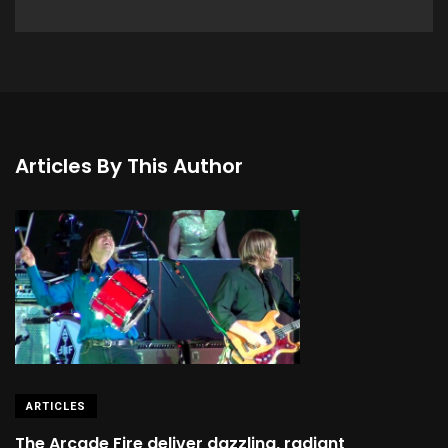
Articles By This Author
ARTICLES
The Arcade Fire deliver dazzling, radiant