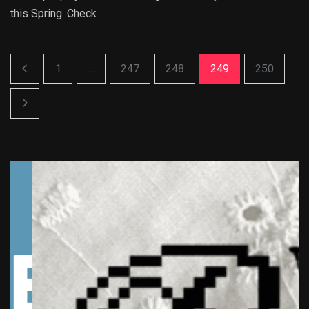
this Spring. Check
1
...
247
248
249
250