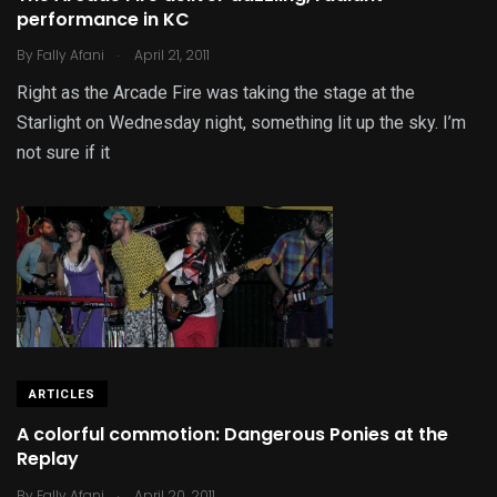
performance in KC
.
By
Fally Afani
April 21, 2011
Right as the Arcade Fire was taking the stage at the
Starlight on Wednesday night, something lit up the sky. I’m
not sure if it
ARTICLES
A colorful commotion: Dangerous Ponies at the
Replay
.
By
Fally Afani
April 20, 2011