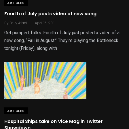
ARTICLES
Fourth of July posts video of new song
.
By
Fally Afani
April 15, 2011
Get pumped, folks. Fourth of July just posted a video of a
new song, “Fall in August.” They’re playing the Bottleneck
tonight (Friday), along with
ARTICLES
Hospital Ships take on Vice Mag in Twitter
Showdown