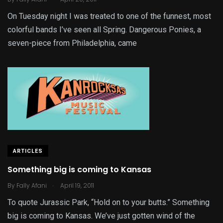
On Tuesday night I was treated to one of the funnest, most
colorful bands I’ve seen all Spring. Dangerous Ponies, a
seven-piece from Philadelphia, came
ARTICLES
Something big is coming to Kansas
.
By
Fally Afani
April 19, 2011
To quote Jurassic Park, “Hold on to your butts.” Something
big is coming to Kansas. We’ve just gotten wind of the