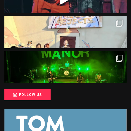
FOLLOW US