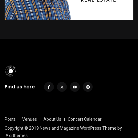
Find us here
Posts
Venues
About Us
Concert Calendar
Copyright © 2019 News and Magazine WordPress Theme by
Axilthemes