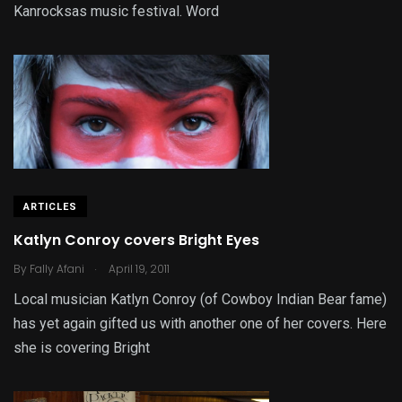
Kanrocksas music festival. Word
ARTICLES
Katlyn Conroy covers Bright Eyes
.
By
Fally Afani
April 19, 2011
Local musician Katlyn Conroy (of Cowboy Indian Bear fame)
has yet again gifted us with another one of her covers. Here
she is covering Bright