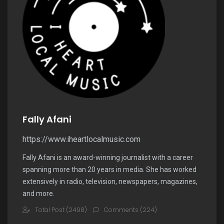
Fally Afani
https://www.iheartlocalmusic.com
Fally Afani is an award-winning journalist with a career
spanning more than 20 years in media. She has worked
extensively in radio, television, newspapers, magazines,
and more.
Total Post (2498)
Comments (224)