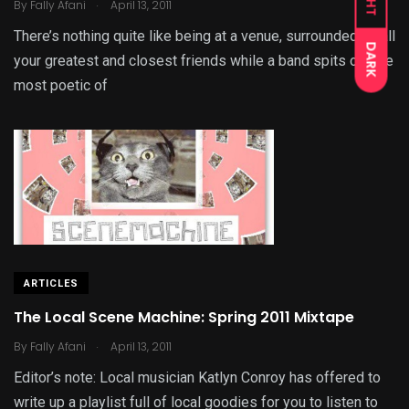
.
By
Fally Afani
April 13, 2011
There’s nothing quite like being at a venue, surrounded by all
DARK
your greatest and closest friends while a band spits out the
most poetic of
ARTICLES
The Local Scene Machine: Spring 2011 Mixtape
.
By
Fally Afani
April 13, 2011
Editor’s note: Local musician Katlyn Conroy has offered to
write up a playlist full of local goodies for you to listen to