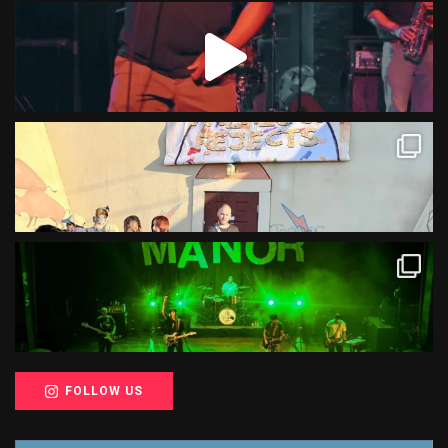
FOLLOW US