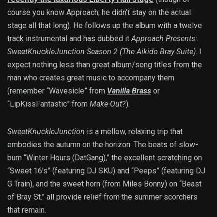
course you know Approach; he didn’t stay on the actual
stage all that long). He follows up the album with a twelve
track instrumental and has dubbed it
Approach Presents:
SweetKnuckleJunction Season 2 (The Aikido Bray Suite)
. I
expect nothing less than great album/song titles from the
man who creates great music to accompany them
(remember “Wavesicle” from
Vanilla Brass
or
“LipKissFantastic” from
Make-Out
?).
SweetKnuckleJunction
is a mellow, relaxing trip that
embodies the autumn on the horizon. The beats of slow-
burn “Winter Hours (DatGang),” the excellent scratching on
“Sweet 16’s” (featuring DJ SKU) and “Peeps” (featuring DJ
G Train), and the sweet horn (from Miles Bonny) on “Beast
of Bray St.” all provide relief from the summer scorchers
that remain.