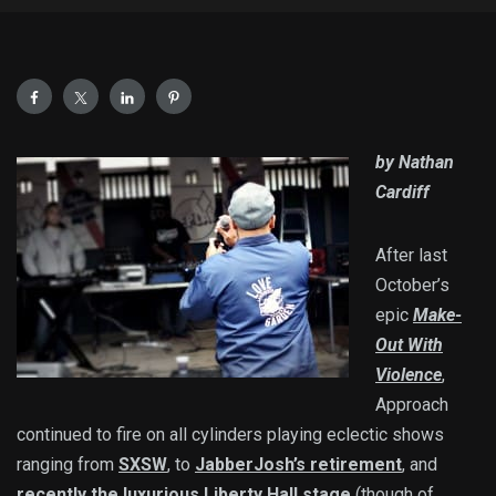
by Nathan
Cardiff
After last
October’s
epic
Make-
Out With
Violence
,
Approach
continued to fire on all cylinders playing eclectic shows
ranging from
SXSW
, to
JabberJosh’s retirement
, and
recently the luxurious Liberty Hall stage
(though of