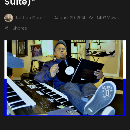
Suite)”
.
Nathan Cardiff
August 29, 2014
1,407 Views
Shares