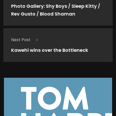
Photo Gallery: Shy Boys / Sleep Kitty /
Rev Gusto / Blood Shaman
Next Post
Kawehi wins over the Bottleneck