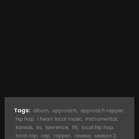
Tags:
album
,
approach
,
approach rapper
,
hip hop
,
i heart local music
,
instrumental
,
kansas
,
ks
,
lawrence
,
lfk
,
local hip hop
,
local rap
,
rap
,
rapper
,
review
,
season 2
,