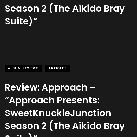
Season 2 (The Aikido Bray
Suite)”
ALBUM REVIEWS
ARTICLES
Review: Approach –
“Approach Presents:
SweetKnuckleJunction
Season 2 (The Aikido Bray