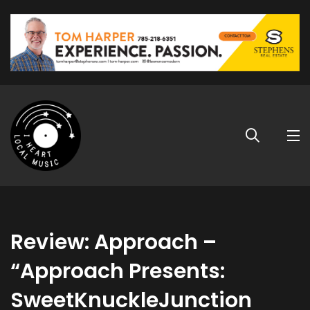
Review: Approach –
“Approach Presents:
SweetKnuckleJunction