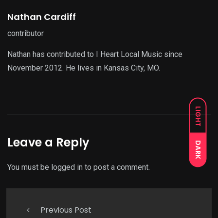
Nathan Cardiff
contributor
Nathan has contributed to I Heart Local Music since
November 2012. He lives in Kansas City, MO.
LIGHT
Leave a Reply
DARK
You must be
logged in
to post a comment.
Previous Post