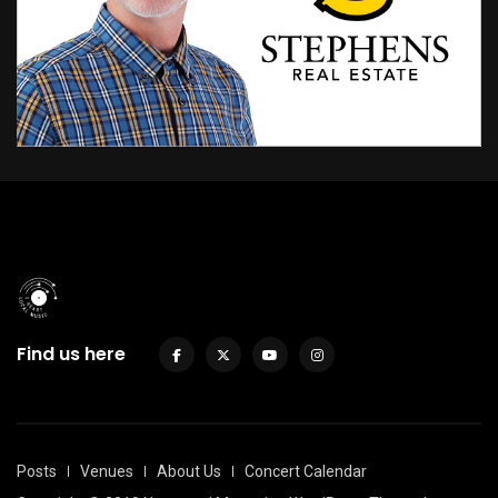
Find us here
Posts
Venues
About Us
Concert Calendar