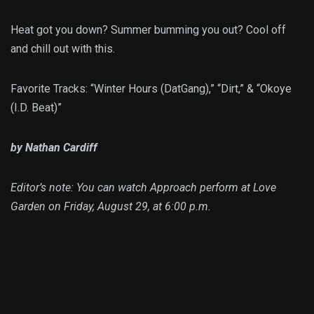
Heat got you down? Summer bumming you out? Cool off
and chill out with this.
Favorite Tracks: “Winter Hours (DatGang),” “Dirt,” & “Okoye
(I.D. Beat)”
by Nathan Cardiff
Editor’s note: You can watch Approach perform at Love
Garden on Friday, August 29, at 6:00 p.m.