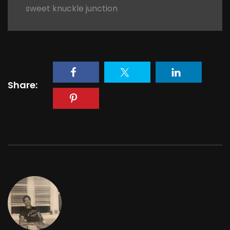
sweet knuckle junction
Share: