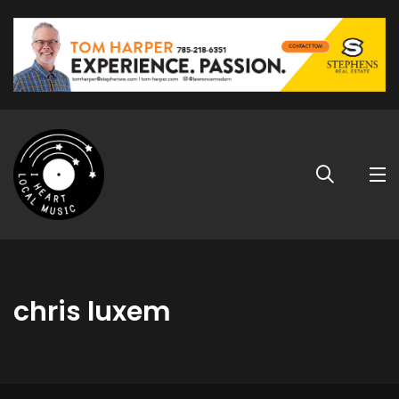
chris luxem