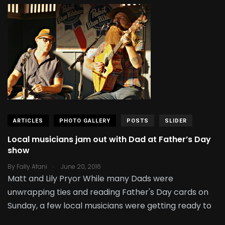
ARTICLES
PHOTO GALLERY
POSTS
SLIDER
Local musicians jam out with Dad at Father’s Day
show
.
By
Fally Afani
June 20, 2016
Matt and Lily Pryor While many Dads were
unwrapping ties and reading Father's Day cards on
Sunday, a few local musicians were getting ready to