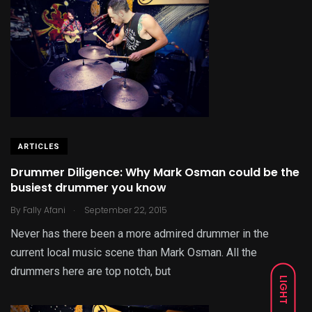
ARTICLES
Drummer Diligence: Why Mark Osman could be the
busiest drummer you know
.
By
Fally Afani
September 22, 2015
Never has there been a more admired drummer in the
current local music scene than Mark Osman. All the
drummers here are top notch, but
LIGHT