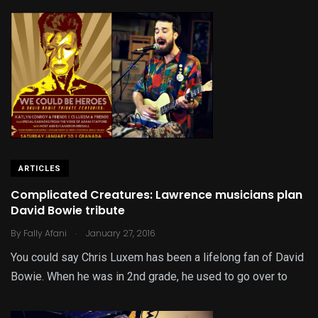
ARTICLES
Complicated Creatures: Lawrence musicians plan
David Bowie tribute
.
By
Fally Afani
January 27, 2016
You could say Chris Luxem has been a lifelong fan of David
Bowie. When he was in 2nd grade, he used to go over to