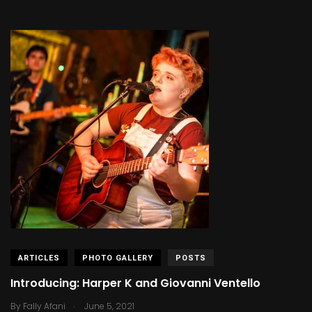
ARTICLES
PHOTO GALLERY
POSTS
Introducing: Harper K and Giovanni Ventello
.
By
Fally Afani
June 5, 2021