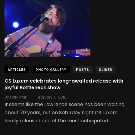
ARTICLES
PHOTO GALLERY
POSTS
SLIDER
CS Luxem celebrates long-awaited release with
joyful Bottleneck show
.
By
Fally Afani
February 18, 2018
It seems like the Lawrence scene has been waiting
about 70 years, but on Saturday night CS Luxem
finally released one of the most anticipated