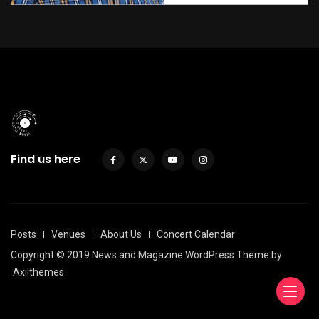
Find us here
Posts
Venues
About Us
Concert Calendar
Copyright © 2019 News and Magazine WordPress Theme by
Axilthemes