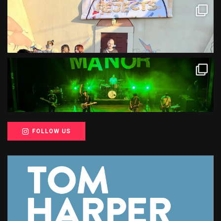
FOLLOW US