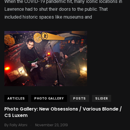
When the COVID-19 pandemic hit, many iconic locations in
Lawrence had to shut their doors to the public. That
included historic spaces like museums and
ARTICLES
PHOTO GALLERY
POSTS
SLIDER
Photo Gallery: New Obsessions / Various Blonde /
CS Luxem
.
By
Fally Afani
November 23, 2019