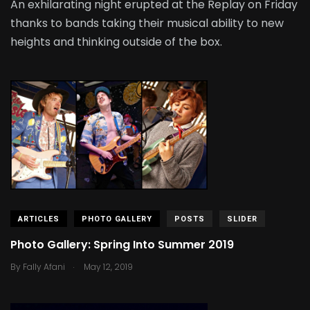
An exhilarating night erupted at the Replay on Friday
thanks to bands taking their musical ability to new
heights and thinking outside of the box.
ARTICLES
PHOTO GALLERY
POSTS
SLIDER
Photo Gallery: Spring Into Summer 2019
.
By
Fally Afani
May 12, 2019