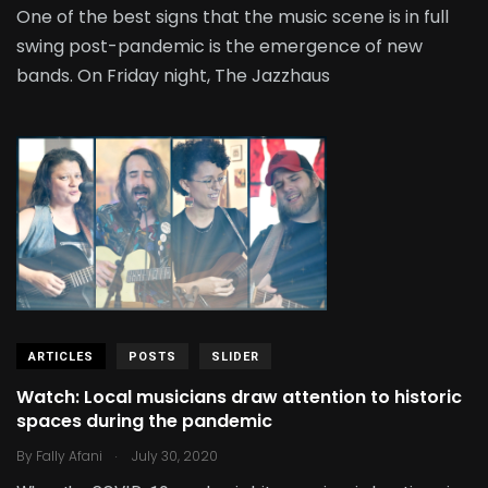
One of the best signs that the music scene is in full
swing post-pandemic is the emergence of new
bands. On Friday night, The Jazzhaus
ARTICLES
POSTS
SLIDER
Watch: Local musicians draw attention to historic
spaces during the pandemic
.
By
Fally Afani
July 30, 2020