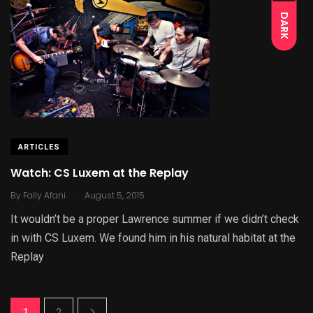
DARK
ARTICLES
Watch: CS Luxem at the Replay
.
By
Fally Afani
August 5, 2015
It wouldn’t be a proper Lawrence summer if we didn’t check
in with CS Luxem. We found him in his natural habitat at the
Replay
1
2