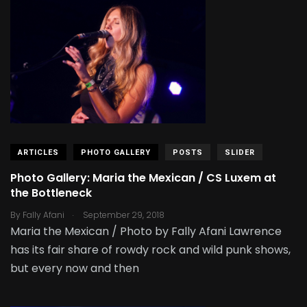
ARTICLES
PHOTO GALLERY
POSTS
SLIDER
Photo Gallery: Maria the Mexican / CS Luxem at
the Bottleneck
.
By
Fally Afani
September 29, 2018
Maria the Mexican / Photo by Fally Afani Lawrence
has its fair share of rowdy rock and wild punk shows,
but every now and then