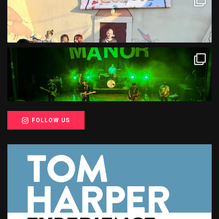
FOLLOW US