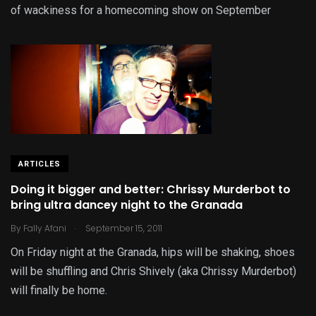
of wackiness for a homecoming show on September
ARTICLES
Doing it bigger and better: Chrissy Murderbot to
bring ultra dancey night to the Granada
.
By
Fally Afani
September 15, 2011
On Friday night at the Granada, hips will be shaking, shoes
will be shuffling and Chris Shively (aka Chrissy Murderbot)
will finally be home.