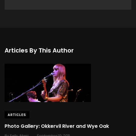
Articles By This Author
ARTICLES
Photo Gallery: Okkervil River and Wye Oak
.
By
Fally Afani
September 19, 2011