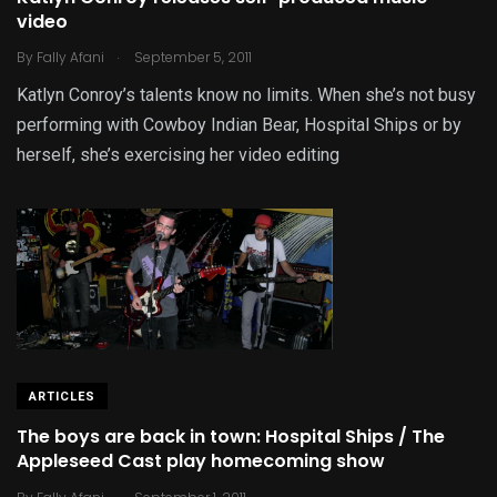
video
.
By
Fally Afani
September 5, 2011
Katlyn Conroy’s talents know no limits. When she’s not busy
performing with Cowboy Indian Bear, Hospital Ships or by
herself, she’s exercising her video editing
ARTICLES
The boys are back in town: Hospital Ships / The
Appleseed Cast play homecoming show
.