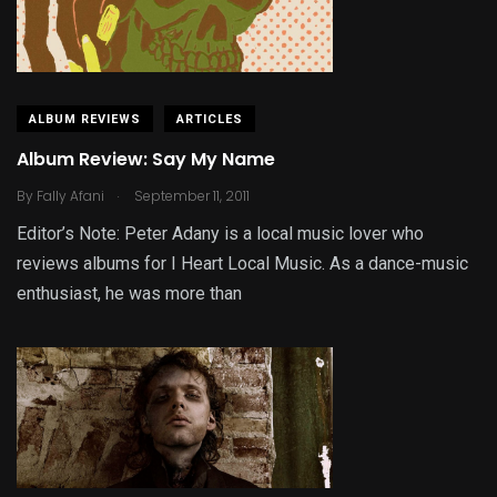
ALBUM REVIEWS
ARTICLES
Album Review: Say My Name
.
By
Fally Afani
September 11, 2011
Editor’s Note: Peter Adany is a local music lover who
reviews albums for I Heart Local Music. As a dance-music
enthusiast, he was more than