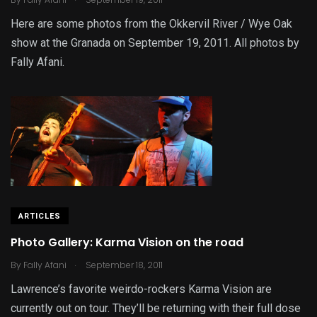
Here are some photos from the Okkervil River / Wye Oak
show at the Granada on September 19, 2011. All photos by
Fally Afani.
ARTICLES
Photo Gallery: Karma Vision on the road
.
By
Fally Afani
September 18, 2011
Lawrence’s favorite weirdo-rockers Karma Vision are
currently out on tour. They’ll be returning with their full dose