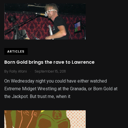
ARTICLES
Born Gold brings the rave to Lawrence
.
By
Fally Afani
September 15, 2011
On Wednesday night you could have either watched
Extreme Midget Wrestling at the Granada, or Born Gold at
the Jackpot. But trust me, when it