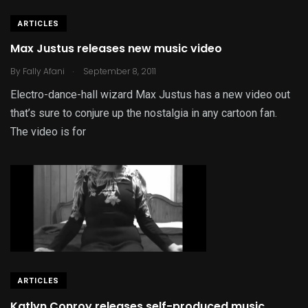
ARTICLES
Max Justus releases new music video
.
By
Fally Afani
September 8, 2011
Electro-dance-hall wizard Max Justus has a new video out
that’s sure to conjure up the nostalgia in any cartoon fan.
The video is for
ARTICLES
Katlyn Conroy releases self-produced music