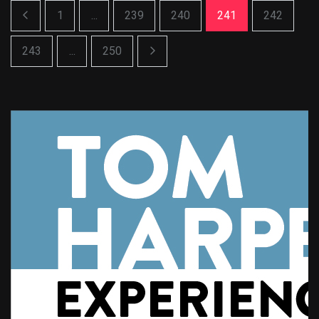
1
...
239
240
241
242
243
...
250