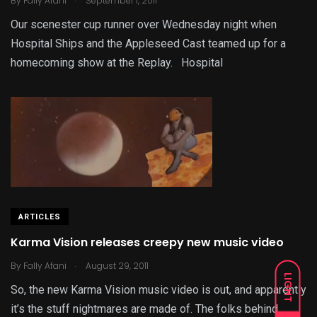
By
Fally Afani
September 1, 2011
Our scenester cup runner over Wednesday night when
Hospital Ships and the Appleseed Cast teamed up for a
homecoming show at the Replay. Hospital
ARTICLES
Karma Vision releases creepy new music video
.
By
Fally Afani
August 29, 2011
LIGHT
So, the new Karma Vision music video is out, and apparently
it’s the stuff nightmares are made of. The folks behind