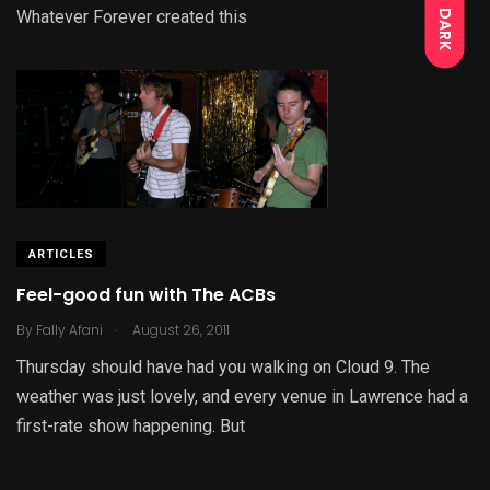
Whatever Forever created this
DARK
ARTICLES
Feel-good fun with The ACBs
.
By
Fally Afani
August 26, 2011
Thursday should have had you walking on Cloud 9. The
weather was just lovely, and every venue in Lawrence had a
first-rate show happening. But