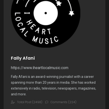
Fally Afani
https://www.iheartlocalmusic.com
Fally Afani is an award-winning journalist with a career
spanning more than 20 years in media. She has worked
extensively in radio, television, newspapers, magazines,
and more.
Total Post (2498)
Comments (224)