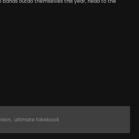
l bands outdo themselves this year, head to the
union
,
ultimate fakebook