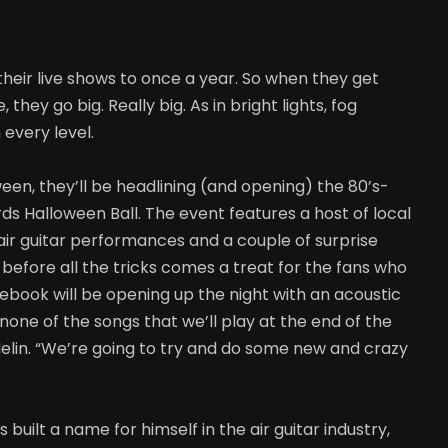
 their live shows to once a year. So when they get
hey go big. Really big. As in bright lights, fog
every level.
en, they’ll be headlining (and opening) the 80’s-
s Halloween Ball. The event features a host of local
air guitar performances and a couple of surprise
before all the tricks comes a treat for the fans who
ebook will be opening up the night with an acoustic
none of the songs that we’ll play at the end of the
elin. “We’re going to try and do some new and crazy
 built a name for himself in the air guitar industry,