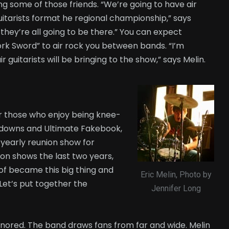
ng some of those friends. “We’re going to have air
uitarists format he regional championship,” says
d they’re all going to be there.” You can expect
ork Sword” to air rock you between bands. “I’m
r guitarists will be bringing to the show,” says Melin.
for those who enjoy being knee-
chdowns and Ultimate Fakebook,
rd yearly reunion show for
on shows the last two years,
nd of became this big thing and
Eric Melin, Photo by
. Let’s put together the
Jennifer Long
nored. The band draws fans from far and wide. Melin