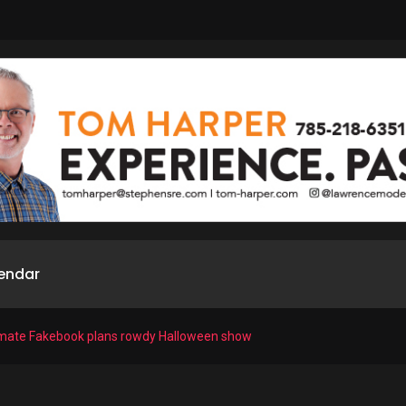
endar
timate Fakebook plans rowdy Halloween show