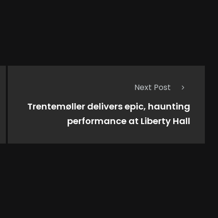
Next Post
Trentemøller delivers epic, haunting
performance at Liberty Hall