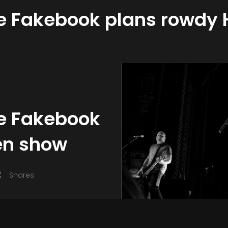
te Fakebook plans rowdy
te Fakebook
en show
Shares