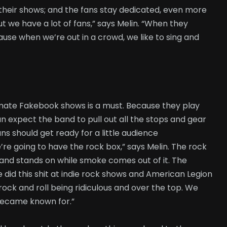
their shows; and the fans stay dedicated, even more
ut we have a lot of fans,” says Melin. “When they
use when we’re out in a crowd, we like to sing and
imate Fakebook shows is a must. Because they play
an expect the band to pull out all the stops and gear
ns should get ready for a little audience
’re going to have the rock box,” says Melin. The rock
and stands on while smoke comes out of it. The
e did this shit at indie rock shows and American Legion
rock and roll being ridiculous and over the top. We
 became known for.”