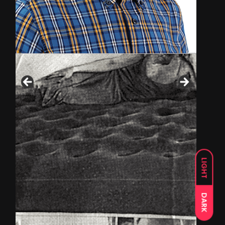
LIGHT
DARK