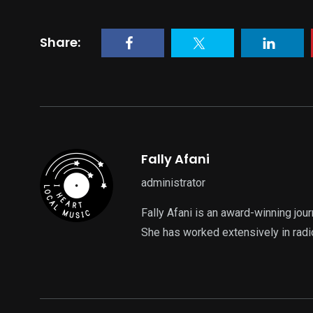
Share:
Fally Afani
administrator
Fally Afani is an award-winning jou
She has worked extensively in radi