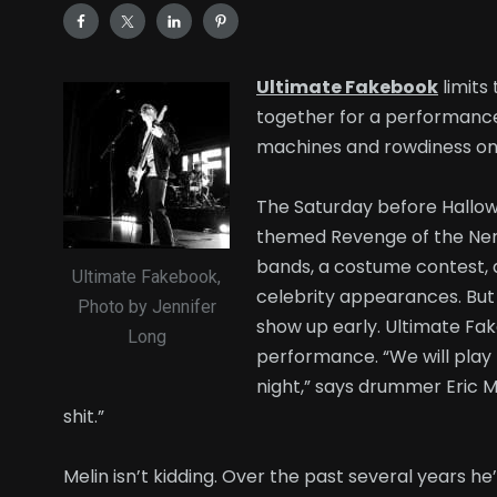
Ultimate Fakebook
limits
together for a performance, t
machines and rowdiness on 
The Saturday before Hallowe
themed Revenge of the Nerd
bands, a costume contest, 
Ultimate Fakebook,
celebrity appearances. But 
Photo by Jennifer
show up early. Ultimate Fak
Long
performance. “We will play 
night,” says drummer Eric M
shit.”
Melin isn’t kidding. Over the past several years he’s