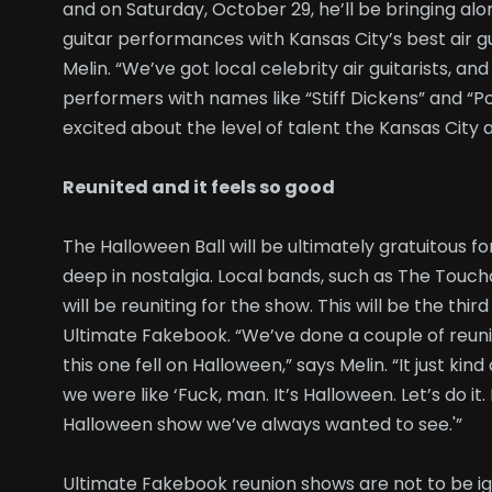
and on Saturday, October 29, he’ll be bringing alo
guitar performances with Kansas City’s best air g
Melin. “We’ve got local celebrity air guitarists, an
performers with names like “Stiff Dickens” and “P
excited about the level of talent the Kansas City ai
Reunited and it feels so good
The Halloween Ball will be ultimately gratuitous 
deep in nostalgia. Local bands, such as The Tou
will be reuniting for the show. This will be the thi
Ultimate Fakebook. “We’ve done a couple of reuni
this one fell on Halloween,” says Melin. “It just ki
we were like ‘Fuck, man. It’s Halloween. Let’s do it
Halloween show we’ve always wanted to see.'”
Ultimate Fakebook reunion shows are not to be ig