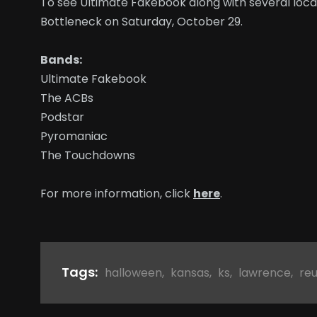
To see Ultimate Fakebook along with several loca
Bottleneck on Saturday, October 29.
Bands:
Ultimate Fakebook
The ACBs
Podstar
Pyromaniac
The Touchdowns
For more information, click
here
.
Tags:
halloween
,
kansas
,
ks
,
lawrence
,
re