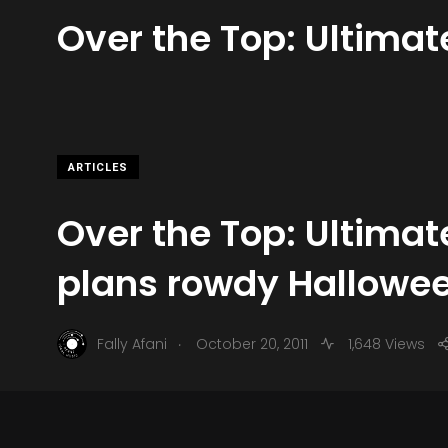
Over the Top: Ultima
ARTICLES
Over the Top: Ultima
plans rowdy Hallowe
.
Fally Afani
October 20, 2011
1,648 Views