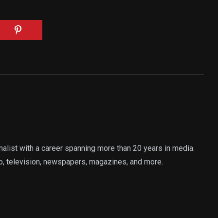
rnalist with a career spanning more than 20 years in media.
o, television, newspapers, magazines, and more.