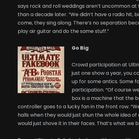
says rock and roll weddings aren’t uncommon at 
than a decade later. “We didn’t have a radio hit, b
come, they sing along. There’s no separation beca
play air guitar and do the same stuff.”
Go Big
Crowd participation at Ult
just one show a year, you c
up for some antics. Some fa
participation. “Of course we
box is a machine that the b
controller goes to a lucky fan in the front row. “W
halls when they would just shun the whole idea of 
would just shove it in their faces. That’s what we