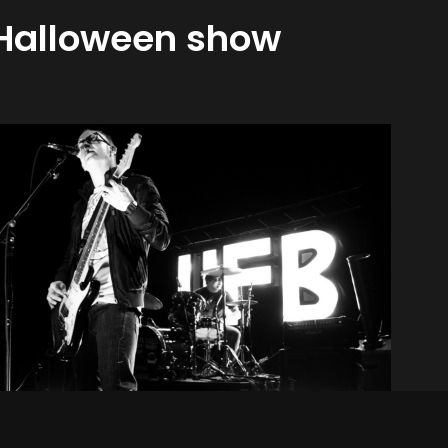
 Halloween show