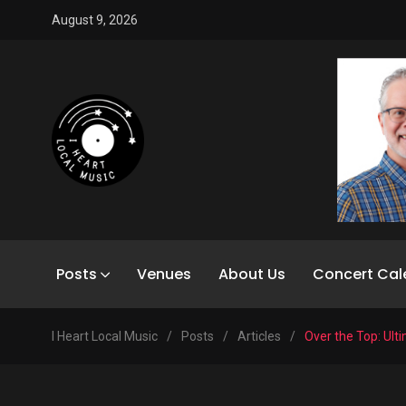
August 9, 2026
Posts
Venues
About Us
Concert Cal
I Heart Local Music
/
Posts
/
Articles
/
Over the Top: Ul