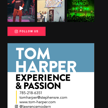
FOLLOW US