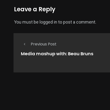
Leave a Reply
You must be
logged in
to post a comment.
Previous Post
Media mashup with: Beau Bruns