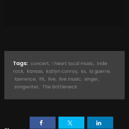
Tags:
concert
,
i heart local music
,
indie
rock
,
kansas
,
katlyn conroy
,
ks
,
la guerre
,
lawrence
,
lfk
,
live
,
live music
,
singer
,
songwriter
,
The Bottleneck