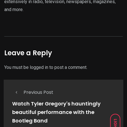
extensively in radio, television, newspapers, magazines,
and more.
Leave a Reply
You must be
logged in
to post a comment.
Previous Post
Watch Tyler Gregory's hauntingly
beautiful performance with the
Bootleg Band
LIGHT