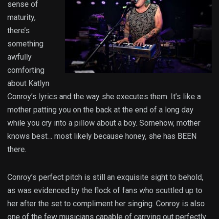
sense of
maturity,
there’s
something
awfully
comforting
about Katlyn
Conroy’s lyrics and the way she executes them. It’s like a
mother patting you on the back at the end of a long day
while you cry into a pillow about a boy. Somehow, mother
knows best… most likely because honey, she has BEEN
there.
Conroy’s perfect pitch is still an exquisite sight to behold,
as was evidenced by the flock of fans who scuttled up to
her after the set to compliment her singing. Conroy is also
one of the few musicians capable of carrying out perfectly