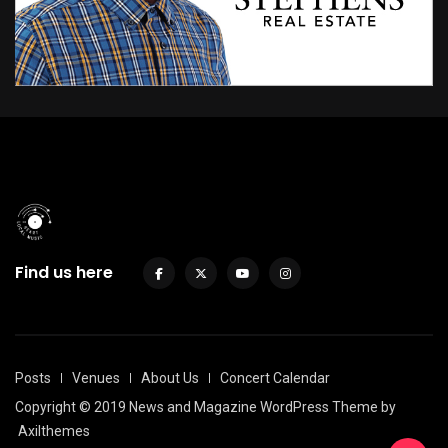
Find us here
Posts
Venues
About Us
Concert Calendar
Copyright © 2019 News and Magazine WordPress Theme by
Axilthemes