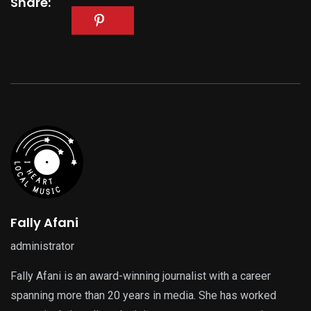
Share:
Fally Afani
administrator
Fally Afani is an award-winning journalist with a career
spanning more than 20 years in media. She has worked