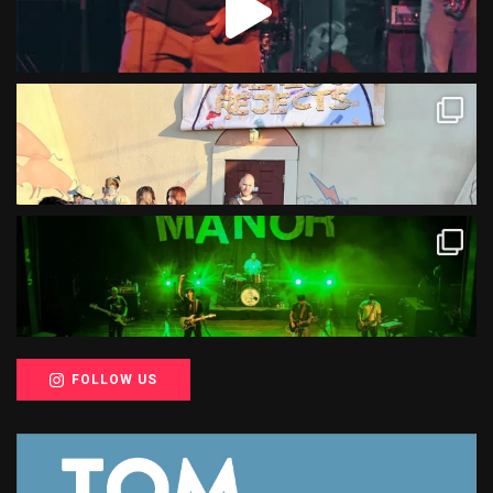
FOLLOW US