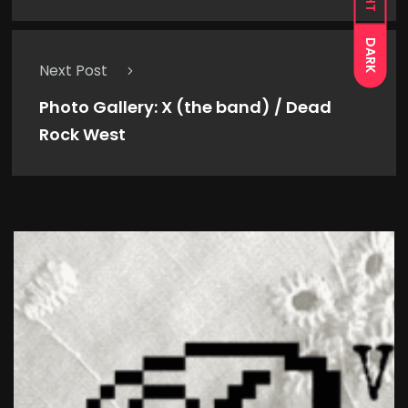
DARK
Next Post
Photo Gallery: X (the band) / Dead
Rock West