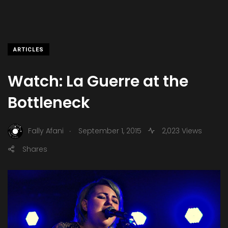
ARTICLES
Watch: La Guerre at the
Bottleneck
.
Fally Afani
September 1, 2015
2,023 Views
Shares