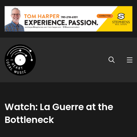
Watch: La Guerre at the
Bottleneck