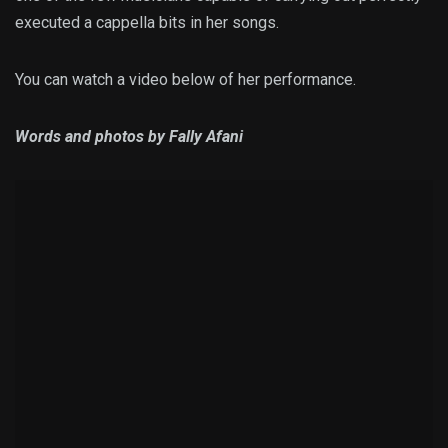
executed a cappella bits in her songs.
You can watch a video below of her performance.
Words and photos by Fally Afani