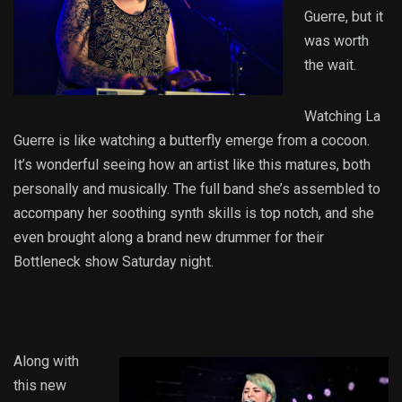
Guerre, but it
was worth
the wait.
Watching La
Guerre is like watching a butterfly emerge from a cocoon.
It’s wonderful seeing how an artist like this matures, both
personally and musically. The full band she’s assembled to
accompany her soothing synth skills is top notch, and she
even brought along a brand new drummer for their
Bottleneck show Saturday night.
Along with
this new