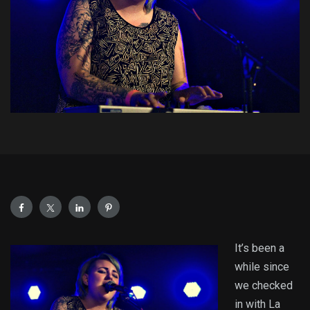
It’s been a
while since
we checked
in with La