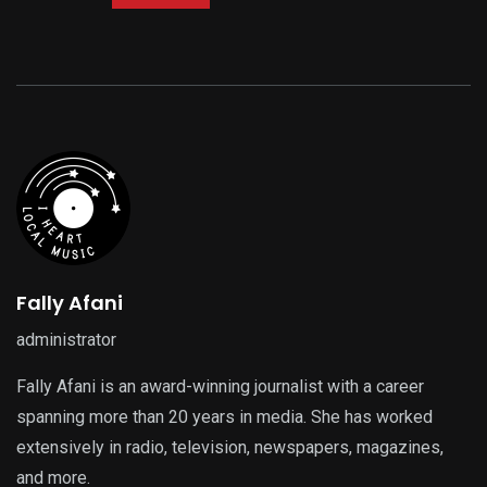
Fally Afani
administrator
Fally Afani is an award-winning journalist with a career
spanning more than 20 years in media. She has worked
extensively in radio, television, newspapers, magazines,
and more.