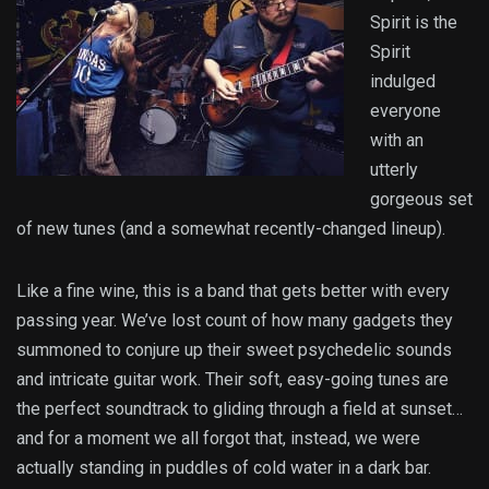
Spirit is the
Spirit
indulged
everyone
with an
utterly
gorgeous set
of new tunes (and a somewhat recently-changed lineup).
Like a fine wine, this is a band that gets better with every
passing year. We’ve lost count of how many gadgets they
summoned to conjure up their sweet psychedelic sounds
and intricate guitar work. Their soft, easy-going tunes are
the perfect soundtrack to gliding through a field at sunset…
and for a moment we all forgot that, instead, we were
actually standing in puddles of cold water in a dark bar.