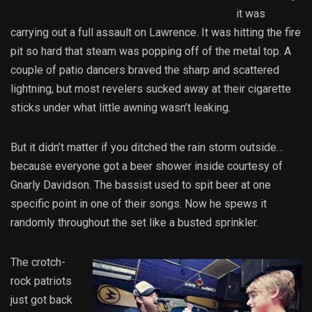
it was
carrying out a full assault on Lawrence. It was hitting the fire
pit so hard that steam was popping off of the metal top. A
couple of patio dancers braved the sharp and scattered
lightning, but most revelers sucked away at their cigarette
sticks under what little awning wasn’t leaking.
But it didn’t matter if you ditched the rain storm outside…
because everyone got a beer shower inside courtesy of
Gnarly Davidson. The bassist used to spit beer at one
specific point in one of their songs. Now he spews it
randomly throughout the set like a busted sprinkler.
The crotch-
rock patriots
just got back