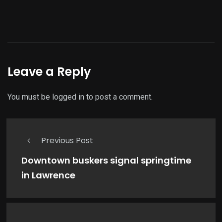
Leave a Reply
You must be
logged in
to post a comment.
Previous Post
Downtown buskers signal springtime
in Lawrence