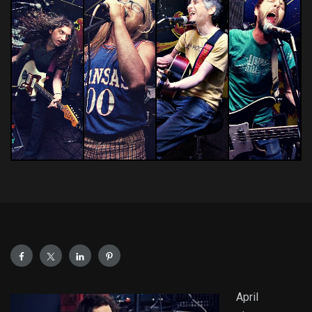
April