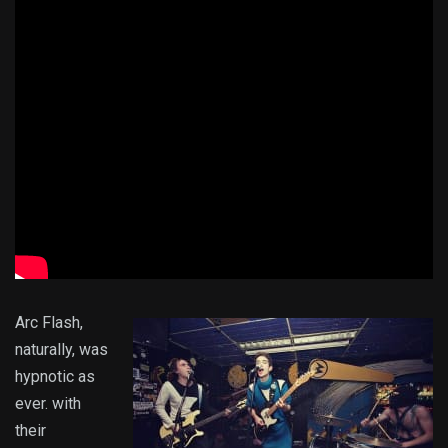
Arc Flash,
naturally, was
hypnotic as
ever. with
their