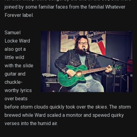
joined by some familiar faces from the familial Whatever
Forever label.
Samuel
Locke Ward
also got a
little wild
with the slide
guitar and
chuckle-
worthy lyrics
over beats
before storm clouds quickly took over the skies. The storm
brewed while Ward scaled a monitor and spewed quirky
verses into the humid air.