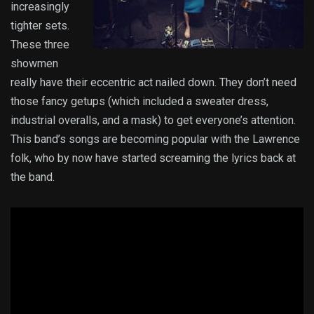
increasingly
tighter sets.
These three
showmen
really have their eccentric act nailed down. They don’t need
those fancy getups (which included a sweater dress,
industrial overalls, and a mask) to get everyone’s attention.
This band’s songs are becoming popular with the Lawrence
folk, who by now have started screaming the lyrics back at
the band.