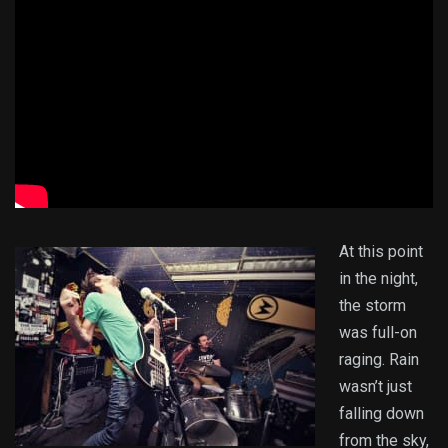
At this point
in the night,
the storm
was full-on
raging. Rain
wasn’t just
falling down
from the sky,