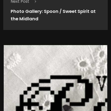
Next Post
Photo Gallery: Spoon / Sweet Spirit at
the Midland