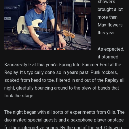
showers
brought a lot
more than
May flowers
this year.
As expected,
it stormed
Kansas-style at this year’s Spring Into Summer Fest at the
Replay. It’s typically done so in years past. Punk rockers,
soaked from head to toe, filtered in and out of the Replay all
night, gleefully bouncing around to the slew of bands that
took the stage.
The night began with all sorts of experiments from Oils. The
duo invited special guests and a saxophone player onstage
for their interpretive songs. By the end of the set, Oils were