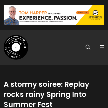
A stormy soiree: Replay
rocks rainy Spring Into
Summer Fest