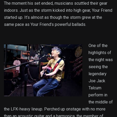
The moment his set ended, musicians scuttled their gear
indoors. Just as the storm kicked into high gear, Your Friend
started up. It’s almost as though the storm grew at the
same pace as Your Friend’s powerful ballads.
One of the
highlights of
the night was
seeing the
legendary
Joe Jack
Talcum
perform in
the middle of
the LFK-heavy lineup. Perched up onstage with no more
than an acoustic guitar and a harmonica, the member of