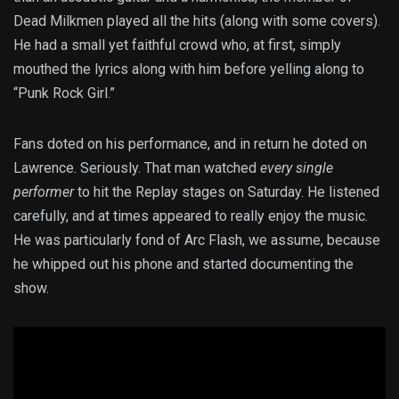
Dead Milkmen played all the hits (along with some covers).
He had a small yet faithful crowd who, at first, simply
mouthed the lyrics along with him before yelling along to
“Punk Rock Girl.”
Fans doted on his performance, and in return he doted on
Lawrence. Seriously. That man watched
every single
performer
to hit the Replay stages on Saturday. He listened
carefully, and at times appeared to really enjoy the music.
He was particularly fond of Arc Flash, we assume, because
he whipped out his phone and started documenting the
show.