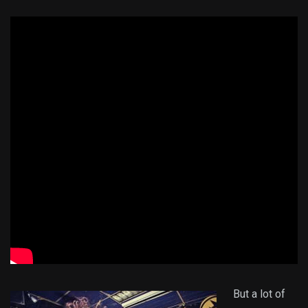
But a lot of