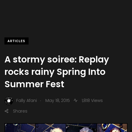
ARTICLES
A stormy soiree: Replay
rocks rainy Spring Into
Summer Fest
.
Fally Afani
May 18, 2015
1,818 Views
Shares