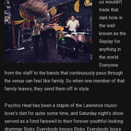
us wouldn’t
trade that
dark hole in
the wall
known as the
Replay for
anything in
the world.
Everyone
from the staff to the bands that continuously pass through
the venue can feel like family. So when one member of that
family leaves, they send them off in style.
Psychic Heat has been a staple of the Lawrence music-
lover’s diet for quite some time, and Saturday night’s show
served as a fond farewell to their forever-youthful-looking
drummer Ricky. Everybody knows Ricky. Everybody loves