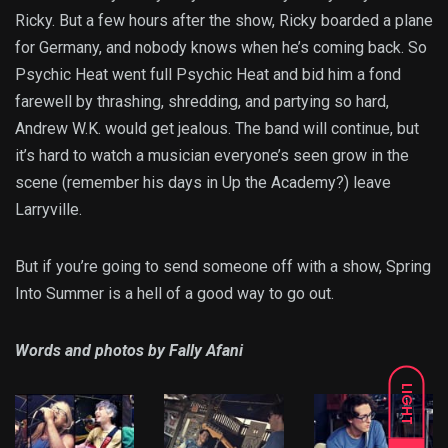
Ricky. But a few hours after the show, Ricky boarded a plane
for Germany, and nobody knows when he’s coming back. So
Psychic Heat went full Psychic Heat and bid him a fond
farewell by thrashing, shredding, and partying so hard,
Andrew W.K. would get jealous. The band will continue, but
it’s hard to watch a musician everyone’s seen grow in the
scene (remember his days in Up the Academy?) leave
Larryville.
But if you’re going to send someone off with a show, Spring
Into Summer is a hell of a good way to go out.
Words and photos by Fally Afani
LIGHT