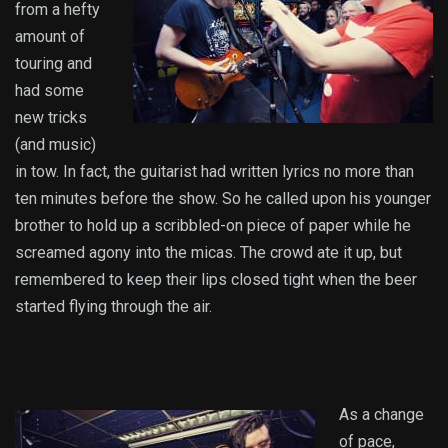
from a hefty
amount of
touring and
had some
new tricks
(and music)
in tow. In fact, the guitarist had written lyrics no more than
ten minutes before the show. So he called upon his younger
brother to hold up a scribbled-on piece of paper while he
screamed agony into the micas. The crowd ate it up, but
remembered to keep their lips closed tight when the beer
started flying through the air.
As a change
of pace,