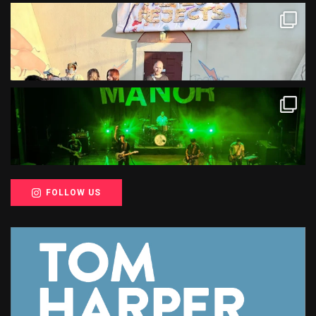
FOLLOW US