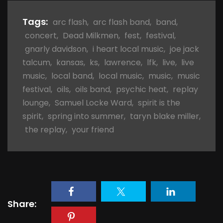
Tags:
arc flash
,
arc flash band
,
band
,
concert
,
Dead Milkmen
,
fest
,
festival
,
gnarly davidson
,
i heart local music
,
joe jack
talcum
,
kansas
,
ks
,
lawrence
,
lfk
,
live
,
live
music
,
local band
,
local music
,
music
,
music
festival
,
oils
,
oils band
,
psychic heat
,
replay
lounge
,
Samuel Locke Ward
,
spirit is the
spirit
,
spring into summer
,
taryn blake miller
,
the replay
,
your friend
Share: