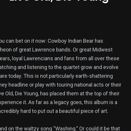
, you can bet on it now: Cowboy Indian Bear has
theon of great Lawrence bands. Or great Midwest
years, loyal Lawrencians and fans from all over these
tching and listening to the quartet grow and evolve
are today. This is not particularly earth-shattering
ey headline or play with touring national acts or their
e Old, Die Young, has placed them at the top of their
perience it. As far as a legacy goes, this album is a
redibly hard to put out a beautiful piece of art.
and on the waltzy song “Washing.” Or could it be that