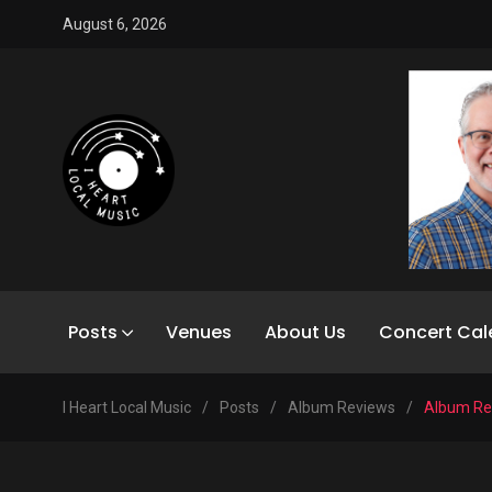
August 6, 2026
Posts
Venues
About Us
Concert Cal
I Heart Local Music
/
Posts
/
Album Reviews
/
Album Rev