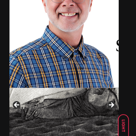
LIGHT