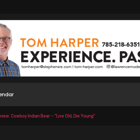
endar
iew: Cowboy Indian Bear – “Live Old, Die Young”