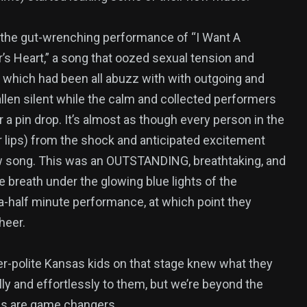
, the gut-wrenching performance of “I Want A
’s Heart,” a song that oozed sexual tension and
which had been all abuzz with with outgoing and
fallen silent while the calm and collected performers
 a pin drop. It’s almost as though every person in the
ir lips) from the shock and anticipated excitement
w song. This was an OUTSTANDING, breathtaking, and
 breath under the glowing blue lights of the
a-half minute performance, at which point they
heer.
r-polite Kansas kids on that stage knew what they
ly and effortlessly to them, but we’re beyond the
ngs are game changers.