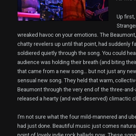
Up first
Stranger
wreaked havoc on your emotions. The Beaumont, 
chatty revelers up until that point, had suddenly 
soldiered quietly through the song. You could hear
audience was holding their breath (and biting the
that came from a new song… but not just any ne
sensual new song. They held that warm, collective
Beaumont through the very end of the three-and-
released a hearty (and well-deserved) climactic c
I’m not sure what the four mild-mannered and ube
had just done. Beautiful music just comes natural
point of lovely indie rock ballads now. These so