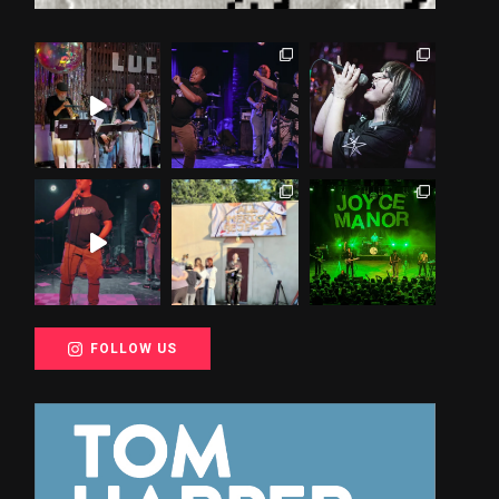
FOLLOW US