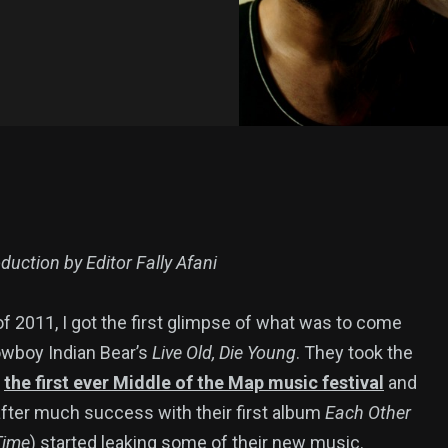
duction by Editor Fally Afani
 of 2011, I got the first glimpse of what was to come
wboy Indian Bear’s
Live Old, Die Young
. They took the
t
the first ever Middle of the Map music festival
and
(after much success with their first album
Each Other
Time
) started leaking some of their new music.