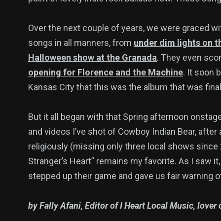
Over the next couple of years, we were graced w
songs in all manners, from
under dim lights on 
Halloween show at the Granada
. They even scor
opening for Florence and the Machine
. It soon
Kansas City that this was the album that was fina
But it all began with that Spring afternoon onstage
and videos I’ve shot of Cowboy Indian Bear, after 
religiously (missing only three local shows since
Stranger’s Heart” remains my favorite. As I saw 
stepped up their game and gave us fair warning 
by Fally Afani, Editor of I Heart Local Music, love