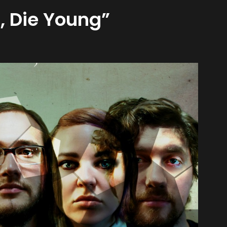
, Die Young”