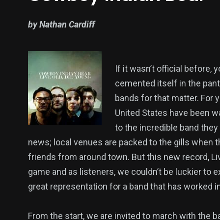
by Nathan Cardiff
If it wasn’t official before
cemented itself in the pan
bands for that matter. For 
United States have been wa
to the incredible band they 
news; local venues are packed to the gills when th
friends from around town. But this new record, Liv
game and as listeners, we couldn’t be luckier to ex
great representation for a band that has worked inc
From the start, we are invited to march with the b