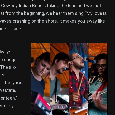
, Cowboy Indian Bear is taking the lead and we just
est from the beginning, we hear them sing “My love is
aves crashing on the shore. It makes you sway like
ide to side.
always
op songs
 The six-
ts a
. The lyrics
vastate.
venteen,”
 steady