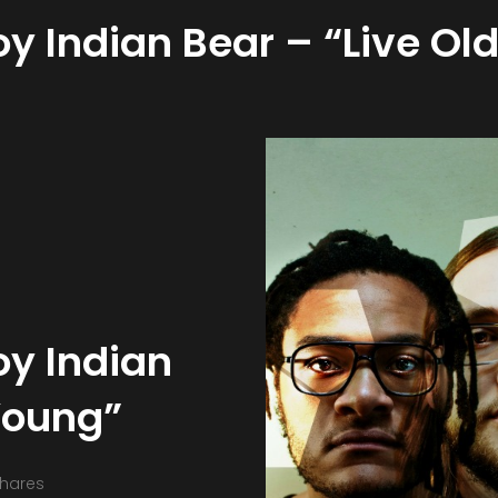
 Indian Bear – “Live Old
y Indian
 Young”
hares