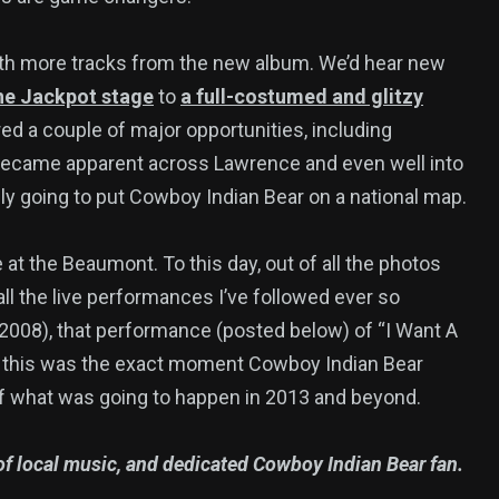
ith more tracks from the new album. We’d hear new
the Jackpot stage
to
a full-costumed and glitzy
ed a couple of major opportunities, including
 became apparent across Lawrence and even well into
lly going to put Cowboy Indian Bear on a national map.
 at the Beaumont. To this day, out of all the photos
all the live performances I’ve followed ever so
 2008), that performance (posted below) of “I Want A
it, this was the exact moment Cowboy Indian Bear
of what was going to happen in 2013 and beyond.
r of local music, and dedicated Cowboy Indian Bear fan.