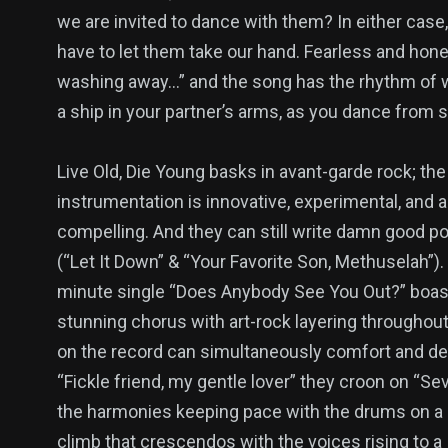
we are invited to dance with them? In either case
have to let them take our hand. Fearless and hon
washing away…” and the song has the rhythm of w
a ship in your partner’s arms, as you dance from s
Live Old, Die Young basks in avant-garde rock; the
instrumentation is innovative, experimental, and 
compelling. And they can still write damn good p
(“Let It Down” & “Your Favorite Son, Methuselah”).
minute single “Does Anybody See You Out?” boas
stunning chorus with art-rock layering throughout
on the record can simultaneously comfort and de
“Fickle friend, my gentle lover” they croon on “Se
the harmonies keeping pace with the drums on a
climb that crescendos with the voices rising to a