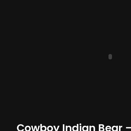
Cowboy Indian Bear – 