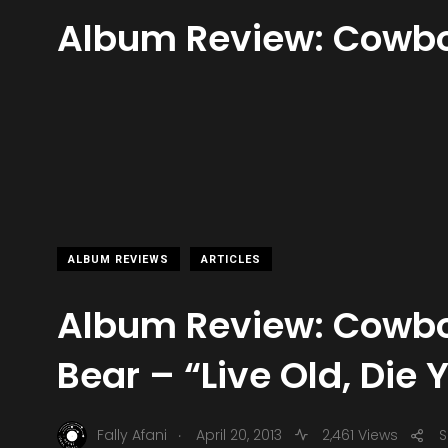
Album Review: Cowboy
ALBUM REVIEWS
ARTICLES
Album Review: Cowbo
Bear – “Live Old, Die
.
Fally Afani
April 20, 2013
2,461 Views
S