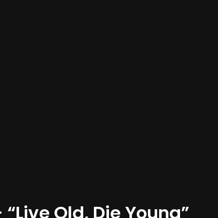
“Live Old, Die Young”