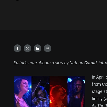
Editor’s note: Album review by Nathan Cardiff, intro
In April
from Co
stage a
finally 
All The 