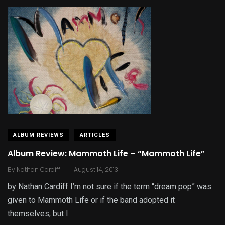
ALBUM REVIEWS
ARTICLES
Album Review: Mammoth Life – “Mammoth Life”
.
By
Nathan Cardiff
August 14, 2013
by Nathan Cardiff I’m not sure if the term “dream pop” was
given to Mammoth Life or if the band adopted it
themselves, but I