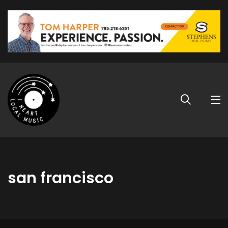
san francisco