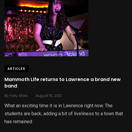
ARTICLES
Mammoth Life returns to Lawrence a brand new
band
.
By
Fally Afani
August 19, 2013
What an exciting time it is in Lawrence right now. The
students are back, adding a bit of liveliness to a town that
has remained