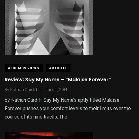
ALBUM REVIEWS
ARTICLES
Review: Say My Name – “Malaise Forever”
.
By
Nathan Cardiff
June 11, 2014
by Nathan Cardiff Say My Name’s aptly titled Malaise
Forever pushes your comfort levels to their limits over the
course of its nine tracks. The