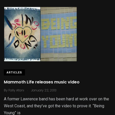
ARTICLES
Mammoth Life releases music video
.
By
Fally Afani
January 22, 2013
A former Lawrence band has been hard at work over on the
West Coast, and they’ve got the video to prove it. “Being
Young” is