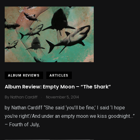
ALBUM REVIEWS
ARTICLES
Album Review: Empty Moon – “The Shark”
.
By
Nathan Cardiff
November 5, 2014
by Nathan Cardiff “She said ‘you’ll be fine,’ I said ‘I hope
you’re right’/And under an empty moon we kiss goodnight…”
– Fourth of July,