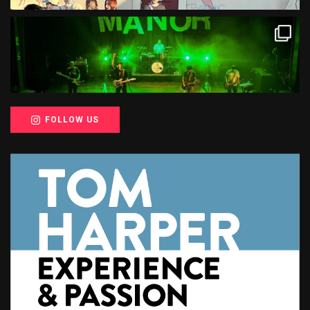
FOLLOW US