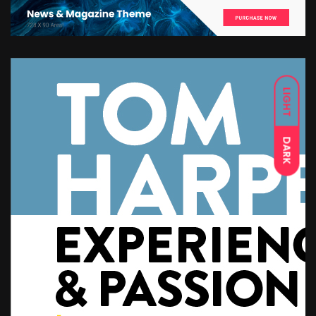
LIGHT
DARK