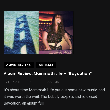
ALBUM REVIEWS
ARTICLES
Album Review: Mammoth Life – “Baycation”
.
By
Fally Afani
September 22, 2015
It’s about time Mammoth Life put out some new music, and
it was worth the wait. The bubbly ex-pats just released
Baycation, an album full