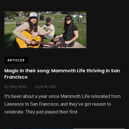
ARTICLES
Magic in their song: Mammoth Life thriving in San
Francisco
.
By
Fally Afani
June 14, 2012
It’s been about a year since Mammoth Life relocated from
Lawrence to San Francisco, and they’ve got reason to
celebrate. They just played their first