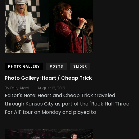
PHOTO GALLERY
POSTS
SLIDER
Photo Gallery: Heart / Cheap Trick
.
By
Fally Afani
August 16, 2016
Editor's Note: Heart and Cheap Trick traveled
through Kansas City as part of the "Rock Hall Three
For All" tour on Monday and played to