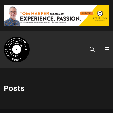
Posts