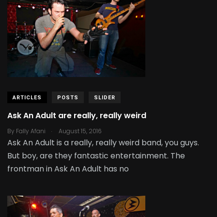
ARTICLES
POSTS
SLIDER
Ask An Adult are really, really weird
.
By
Fally Afani
August 15, 2016
Ask An Adult is a really, really weird band, you guys.
But boy, are they fantastic entertainment. The
frontman in Ask An Adult has no