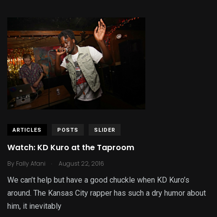
ARTICLES
POSTS
SLIDER
Watch: KD Kuro at the Taproom
.
By
Fally Afani
August 22, 2016
We can’t help but have a good chuckle when KD Kuro’s
around. The Kansas City rapper has such a dry humor about
him, it inevitably