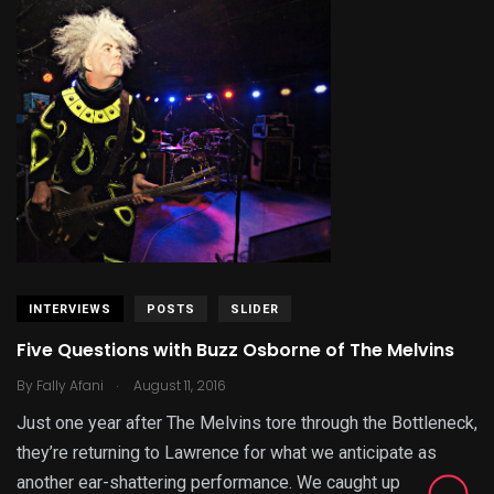
INTERVIEWS
POSTS
SLIDER
Five Questions with Buzz Osborne of The Melvins
.
By
Fally Afani
August 11, 2016
Just one year after The Melvins tore through the Bottleneck,
they’re returning to Lawrence for what we anticipate as
another ear-shattering performance. We caught up