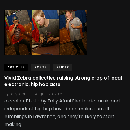
ARTICLES
POSTS
SLIDER
Vivid Zebra collective raising strong crop of local
electronic, hip hop acts
.
By
Fally Afani
August 23, 2016
alccalh / Photo by Fally Afani Electronic music and
independent hip hop have been making small
rumblings in Lawrence, and they're likely to start
making