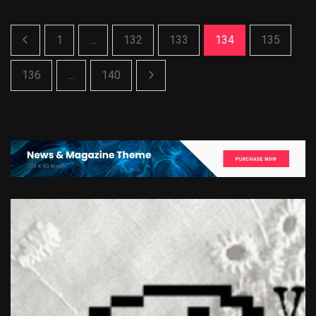
1
...
132
133
134
135
136
...
140