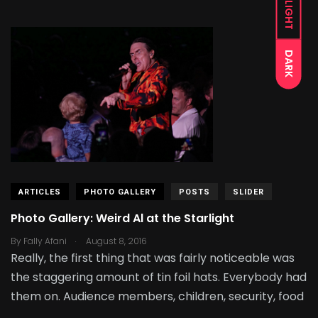
LIGHT
DARK
ARTICLES
PHOTO GALLERY
POSTS
SLIDER
Photo Gallery: Weird Al at the Starlight
.
By
Fally Afani
August 8, 2016
Really, the first thing that was fairly noticeable was
the staggering amount of tin foil hats. Everybody had
them on. Audience members, children, security, food