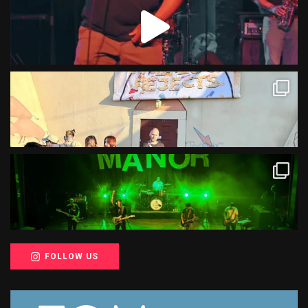
FOLLOW US