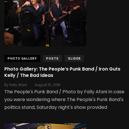
PHOTO GALLERY
POSTS
SLIDER
Photo Gallery: The People’s Punk Band / Iron Guts
Kelly / The Bad Ideas
.
By
Fally Afani
August 15, 2016
The People's Punk Band / Photo by Fally Afani In case
you were wondering where The People's Punk Band's
politics stand, Saturday night's show provided