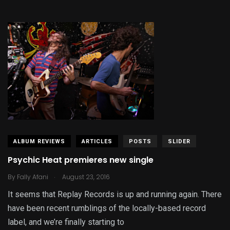
ALBUM REVIEWS
ARTICLES
POSTS
SLIDER
Psychic Heat premieres new single
.
By
Fally Afani
August 23, 2016
It seems that Replay Records is up and running again. There
have been recent rumblings of the locally-based record
label, and we’re finally starting to