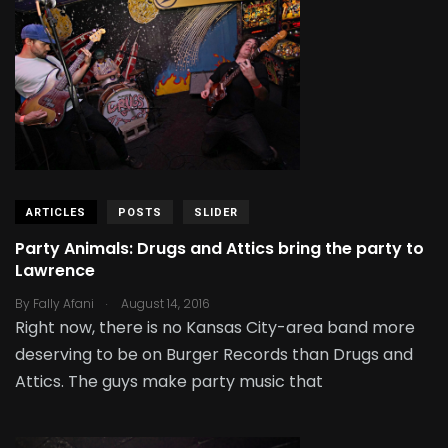
ARTICLES
POSTS
SLIDER
Party Animals: Drugs and Attics bring the party to
Lawrence
.
By
Fally Afani
August 14, 2016
Right now, there is no Kansas City-area band more
deserving to be on Burger Records than Drugs and
Attics. The guys make party music that