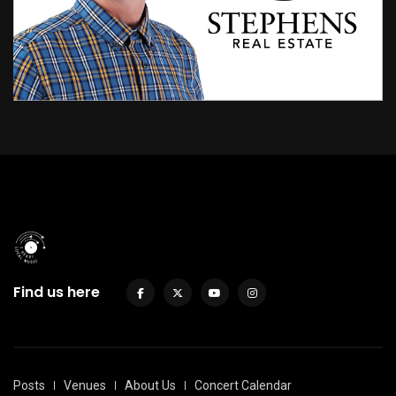
Find us here
Posts
Venues
About Us
Concert Calendar