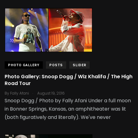
PHOTO GALLERY
POSTS
SLIDER
Photo Gallery: Snoop Dogg / Wiz Khalifa / The High
Road Tour
.
By
Fally Afani
August 19, 2016
Snoop Dogg / Photo by Fally Afani Under a full moon
in Bonner Springs, Kansas, an amphitheater was lit
(both figuratively and literally). We've never