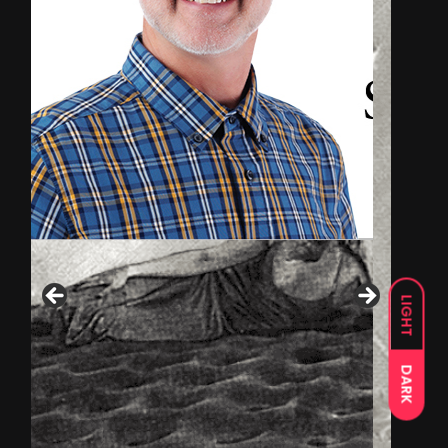
LIGHT
DARK