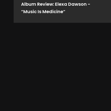
Album Review: Elexa Dawson -
“Music Is Medicine”