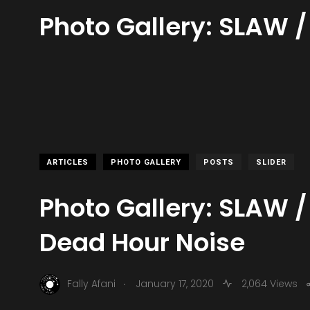
Photo Gallery: SLAW /
ARTICLES
PHOTO GALLERY
POSTS
SLIDER
Photo Gallery: SLAW /
Dead Hour Noise
.
Fally Afani
January 17, 2020
2,064 Views