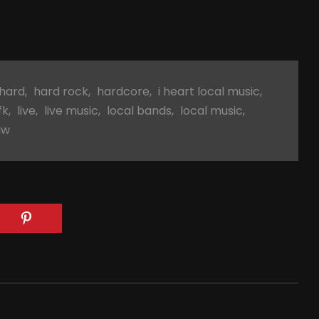
hard
,
hard rock
,
hardcore
,
i heart local music
,
fk
,
live
,
live music
,
local bands
,
local music
,
aw