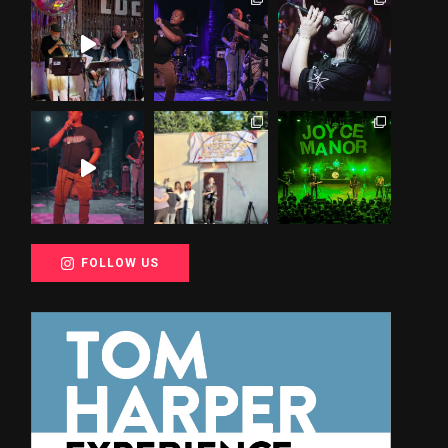
FOLLOW US