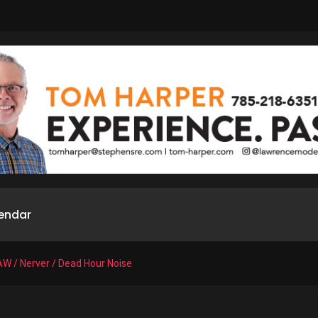
endar
AW / Nerver / Dead Hour Noise