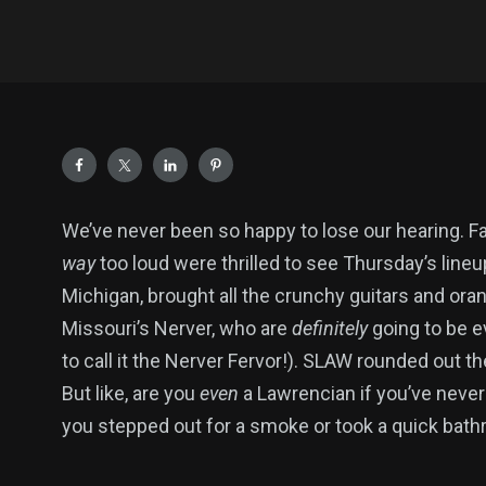
We’ve never been so happy to lose our hearing. F
way
too loud were thrilled to see Thursday’s lineu
Michigan, brought all the crunchy guitars and ora
Missouri’s Nerver, who are
definitely
going to be e
to call it the Nerver Fervor!). SLAW rounded out t
But like, are you
even
a Lawrencian if you’ve neve
you stepped out for a smoke or took a quick bath