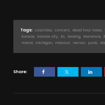
Tags:
columbia
,
concert
,
dead hour noise
,
kansas
,
kansas city
,
ks
,
lansing
,
lawrence
,
l
metal
,
michigan
,
missouri
,
nerver
,
punk
,
sl
Share: