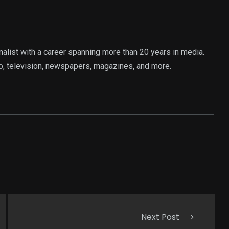
rnalist with a career spanning more than 20 years in media.
o, television, newspapers, magazines, and more.
Next Post