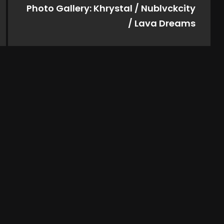
Photo Gallery: Khrystal / Nublvckcity
/ Lava Dreams