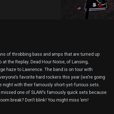
ans of throbbing bass and amps that are turned up
p at the Replay. Dead Hour Noise, of Lansing,
nge haze to Lawrence. The band is on tour with
veryone’s favorite hard rockers this year (we’re going
he night with their famously short-yet-furious sets.
r missed one of SLAW’s famously quick sets because
room break? Don’t blink! You might miss ’em!