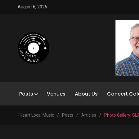
August 6, 2026
Posts
Venues
About Us
Concert Cal
I Heart Local Music
/
Posts
/
Articles
/
Photo Gallery: SL