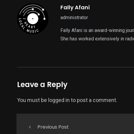
Fally Afani
administrator
Fally Afani is an award-winning jou
She has worked extensively in radi
Leave a Reply
You must be
logged in
to post a comment.
Previous Post