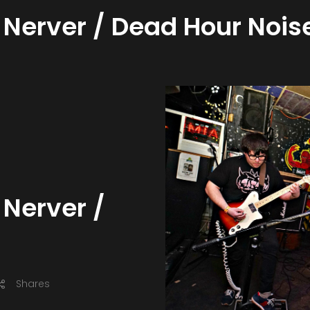
 Nerver / Dead Hour Nois
 Nerver /
Shares