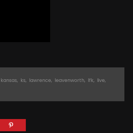
kansas
,
ks
,
lawrence
,
leavenworth
,
lfk
,
live
,