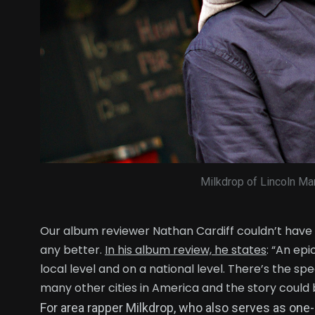
Milkdrop of Lincoln Mar
Our album reviewer Nathan Cardiff couldn’t have
any better.
In his album review, he states
: “An ep
local level and on a national level. There’s the sp
many other cities in America and the story could
For area rapper Milkdrop, who also serves as one-