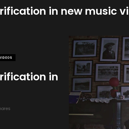
rification in new music v
VIDEOS
ification in
hares