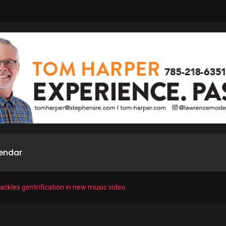
endar
tackles gentrification in new music video