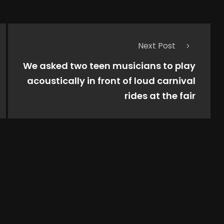
Next Post
We asked two teen musicians to play
acoustically in front of loud carnival
rides at the fair