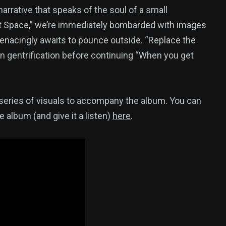
arrative that speaks of the soul of a small
oft Space,” we’re immediately bombarded with images
enacingly awaits to pounce outside. “Replace the
n gentrification before continuing “When you get
 a series of visuals to accompany the album. You can
e album (and give it a listen)
here
.