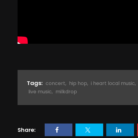
Tags:
concert
,
hip hop
,
i heart local music
,
live music
,
milkdrop
Share: