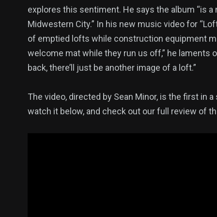
explores this sentiment. He says the album “is a n
Midwestern City.” In his new music video for “L
of emptied lofts while construction equipment m
welcome mat while they run us off,” he laments o
back, there’ll just be another image of a loft.”
The video, directed by Sean Minor, is the first in
watch it below, and check out our full review of th