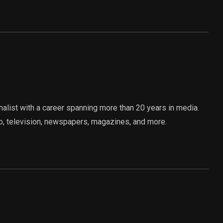
rnalist with a career spanning more than 20 years in media.
o, television, newspapers, magazines, and more.