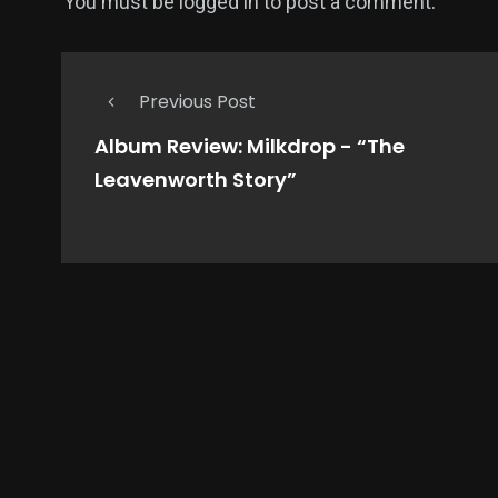
You must be
logged in
to post a comment.
Previous Post
Album Review: Milkdrop - “The
Leavenworth Story”