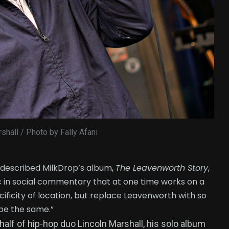
shall / Photo by Fally Afani
 described MilkDrop’s album,
The Leavenworth Story
,
ic in social commentary that at one time works on a
ecificity of location, but replace Leavenworth with so
 be the same.”
half of hip-hop duo Lincoln Marshall, his solo album