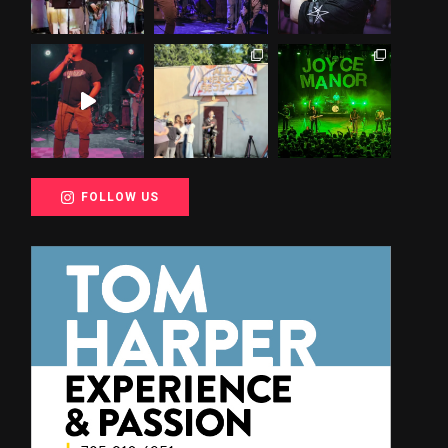
FOLLOW US