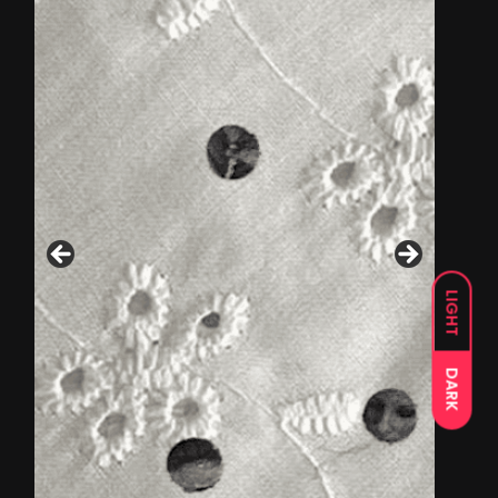
LIGHT
DARK