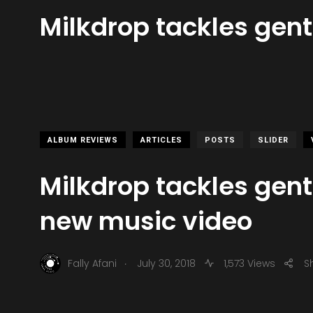
Milkdrop tackles gent
ALBUM REVIEWS
ARTICLES
POSTS
SLIDER
Milkdrop tackles gentr
new music video
.
Fally Afani
July 30, 2018
1,573 Views
S