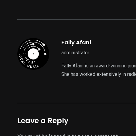
Fally Afani
administrator
Fally Afani is an award-winning jou
She has worked extensively in radi
Leave a Reply