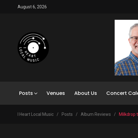
August 6, 2026
Posts
Venues
About Us
Concert Cal
I Heart Local Music
/
Posts
/
Album Reviews
/
Milkdrop 