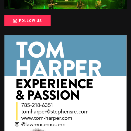
FOLLOW US