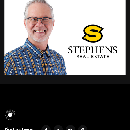
Find us here