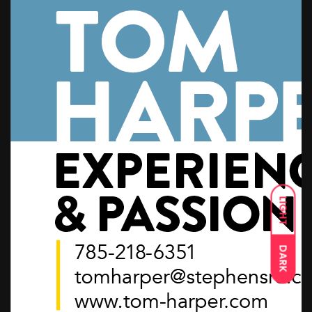
LIGHT
DARK