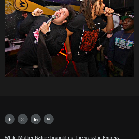
While Mother Nature brought out the worst in Kansas