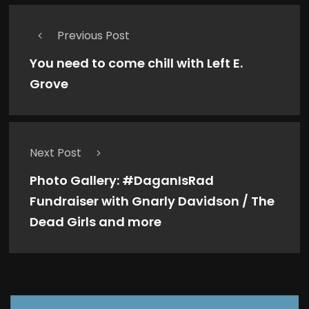
Previous Post
You need to come chill with Left E.
Grove
Next Post
Photo Gallery: #DaganIsRad
Fundraiser with Gnarly Davidson / The
Dead Girls and more