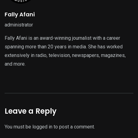
Fally Afani
administrator
Fally Afani is an award-winning journalist with a career
spanning more than 20 years in media. She has worked
extensively in radio, television, newspapers, magazines,
and more.
Leave a Reply
You must be
logged in
to post a comment.