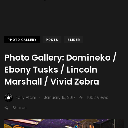
PHOTO GALLERY
POSTS
SLIDER
Photo Gallery: Domineko /
Ebony Tusks / Lincoln
Marshall / Vivid Zebra
.
Fally Afani
January 15, 2017
1,602 Views
Shares