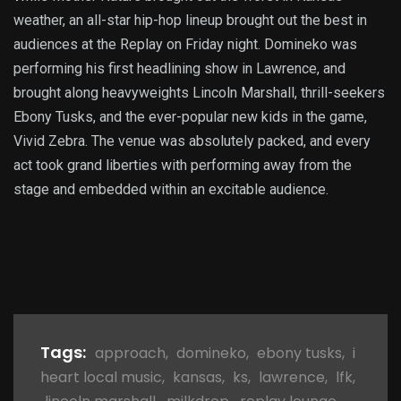
weather, an all-star hip-hop lineup brought out the best in
audiences at the Replay on Friday night. Domineko was
performing his first headlining show in Lawrence, and
brought along heavyweights Lincoln Marshall, thrill-seekers
Ebony Tusks, and the ever-popular new kids in the game,
Vivid Zebra. The venue was absolutely packed, and every
act took grand liberties with performing away from the
stage and embedded within an excitable audience.
Tags:
approach
,
domineko
,
ebony tusks
,
i
heart local music
,
kansas
,
ks
,
lawrence
,
lfk
,