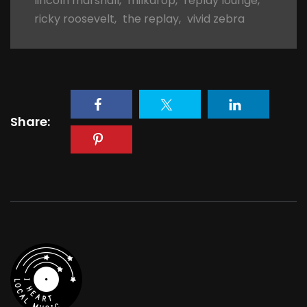
lincoln marshall
,
milkdrop
,
replay lounge
,
ricky roosevelt
,
the replay
,
vivid zebra
Share: