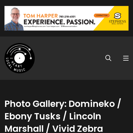
Photo Gallery: Domineko /
Ebony Tusks / Lincoln
Marshall / Vivid Zebra