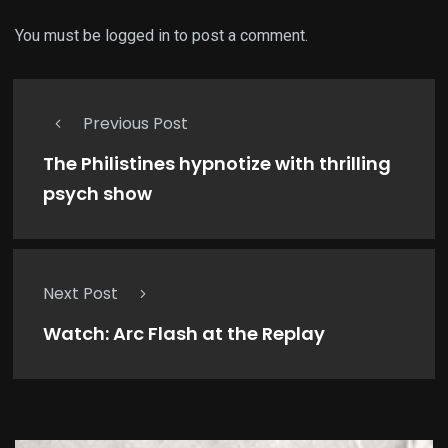
You must be
logged in
to post a comment.
Previous Post
The Philistines hypnotize with thrilling
psych show
Next Post
Watch: Arc Flash at the Replay