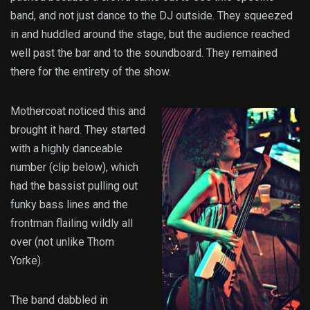
band, and not just dance to the DJ outside. They squeezed
in and huddled around the stage, but the audience reached
well past the bar and to the soundboard. They remained
there for the entirety of the show.
Mothercoat noticed this and
brought it hard. They started
with a highly danceable
number (clip below), which
had the bassist pulling out
funky bass lines and the
frontman flailing wildly all
over (not unlike Thom
Yorke).
The band dabbled in