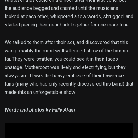
the audience begged and chanted until the musicians
looked at each other, whispered a few words, shrugged, and
started piecing their gear back together for one more tune.
We talked to them after their set, and discovered that this
was possibly the most well-attended show of the tour so
far. They were smitten, you could see it in their faces
onstage. Mothercoat was lively and electrifying, but they
always are. It was the heavy embrace of their Lawrence
fans (many who had only recently discovered this band) that
made this an unforgettable show.
Words and photos by Fally Afani