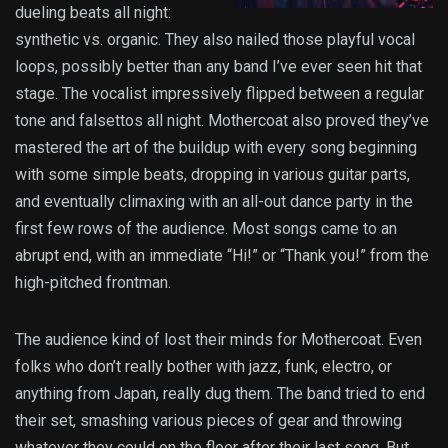
dueling beats all night:
synthetic vs. organic. They also nailed those playful vocal
loops, possibly better than any band I’ve ever seen hit that
stage. The vocalist impressively flipped between a regular
tone and falsettos all night. Mothercoat also proved they’ve
mastered the art of the buildup with every song beginning
with some simple beats, dropping in various guitar parts,
and eventually climaxing with an all-out dance party in the
first few rows of the audience. Most songs came to an
abrupt end, with an immediate “Hi!” or “Thank you!” from the
high-pitched frontman.
The audience kind of lost their minds for Mothercoat. Even
folks who don’t really bother with jazz, funk, electro, or
anything from Japan, really dug them. The band tried to end
their set, smashing various pieces of gear and throwing
whatever they could on the floor after their last song. But