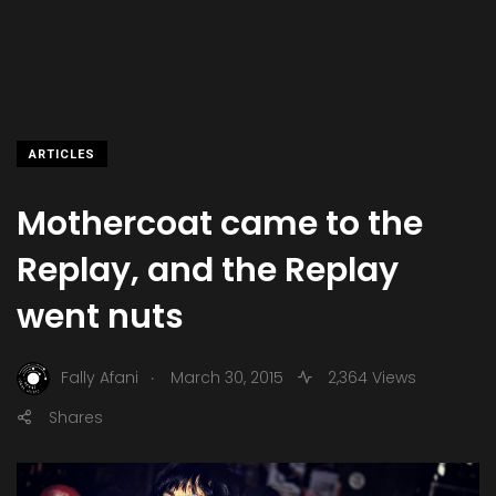
ARTICLES
Mothercoat came to the
Replay, and the Replay
went nuts
.
Fally Afani
March 30, 2015
2,364 Views
Shares