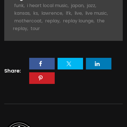
funk
,
i heart local music
,
japan
,
jazz
,
kansas
,
ks
,
lawrence
,
lfk
,
live
,
live music
,
mothercoat
,
replay
,
replay lounge
,
the
replay
,
tour
Share: