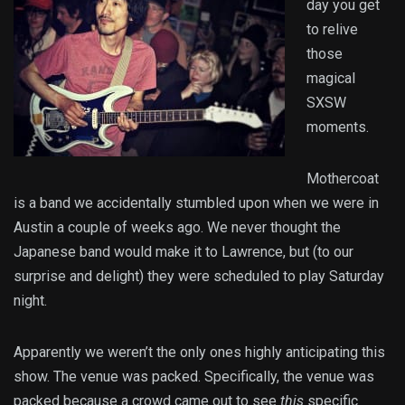
day you get
to relive
those
magical
SXSW
moments.
Mothercoat
is a band we accidentally stumbled upon when we were in
Austin a couple of weeks ago. We never thought the
Japanese band would make it to Lawrence, but (to our
surprise and delight) they were scheduled to play Saturday
night.
Apparently we weren’t the only ones highly anticipating this
show. The venue was packed. Specifically, the venue was
packed because a crowd came out to see
this
specific