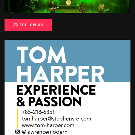
FOLLOW US