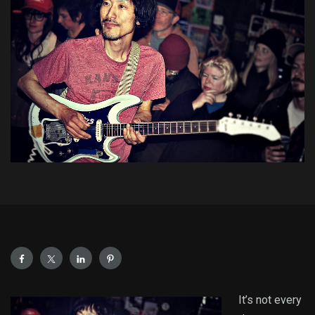
It’s not every