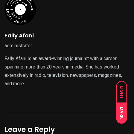
Fally Afani
administrator
Fally Afani is an award-winning journalist with a career
spanning more than 20 years in media. She has worked
extensively in radio, television, newspapers, magazines,
and more.
LIGHT
DARK
Leave a Reply