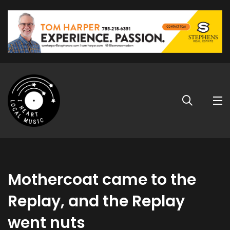
Mothercoat came to the
Replay, and the Replay
went nuts