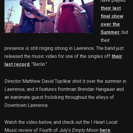
have played
their last
final show
over the
Summer
, but
their
presence is still ringing strong in Lawrence. The band just
released the music video for one of the singles off
their
last record
, “Berlin.”
Director Matthew David Toplikar shot it over the summer in
Lawrence, and it features frontman Brendan Hangauer and
an inanimate guest frolicking throughout the alleys of
Downtown Lawrence.
Watch the video below, and check out the I Heart Local
Music review of Fourth of July’s
Empty Moon
here
.