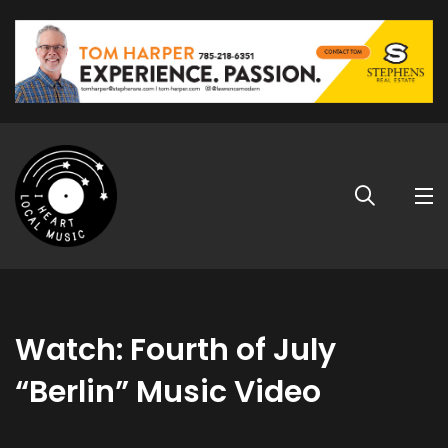
Watch: Fourth of July
“Berlin” Music Video