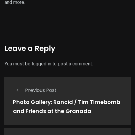
and more.
Leave a Reply
You must be
logged in
to post a comment.
Previous Post
Photo Gallery: Rancid / Tim Timebomb
and Friends at the Granada