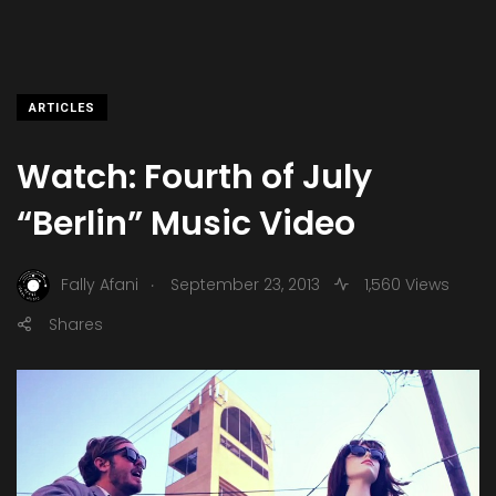
ARTICLES
Watch: Fourth of July
“Berlin” Music Video
.
Fally Afani
September 23, 2013
1,560 Views
Shares