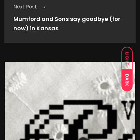
Next Post
Mumford and Sons say goodbye (for
now) in Kansas
LIGHT
DARK