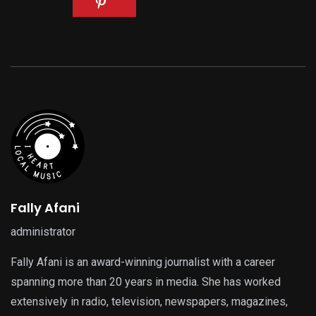
Fally Afani
administrator
Fally Afani is an award-winning journalist with a career
spanning more than 20 years in media. She has worked
extensively in radio, television, newspapers, magazines,