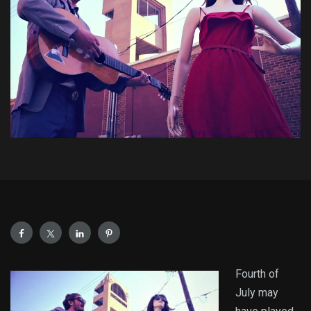
Fourth of
July may