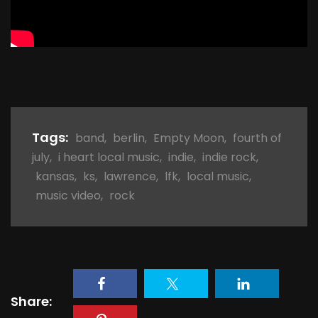
Tags:
band
,
berlin
,
Empty Moon
,
fourth of
july
,
i heart local music
,
indie
,
indie rock
,
kansas
,
ks
,
lawrence
,
lfk
,
local music
,
music video
,
rock
Share: