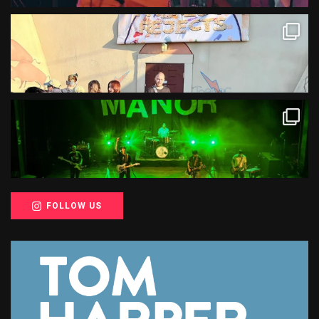
FOLLOW US