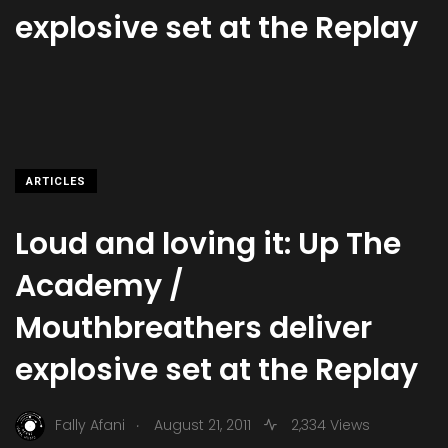
explosive set at the Replay
ARTICLES
Loud and loving it: Up The
Academy /
Mouthbreathers deliver
explosive set at the Replay
.
Fally Afani
August 21, 2011
2,334 Views