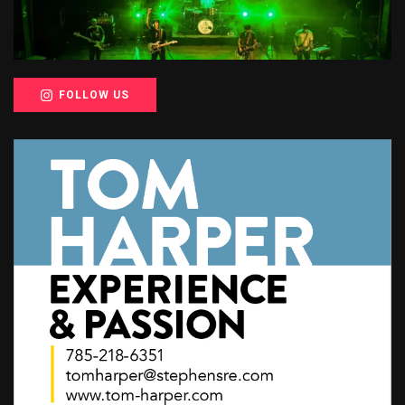
FOLLOW US