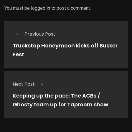
You must be
logged in
to post a comment.
Previous Post
Truckstop Honeymoon kicks off Busker
Fest
Next Post
Keeping up the pace: The ACBs /
Ghosty team up for Taproom show