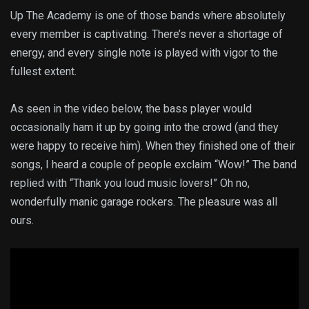
Up The Academy is one of those bands where absolutely
every member is captivating. There’s never a shortage of
energy, and every single note is played with vigor to the
fullest extent.
As seen in the video below, the bass player would
occasionally ham it up by going into the crowd (and they
were happy to receive him). When they finished one of their
songs, I heard a couple of people exclaim “Wow!” The band
replied with “Thank you loud music lovers!” Oh no,
wonderfully manic garage rockers. The pleasure was all
ours.