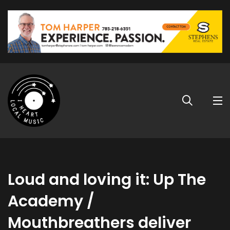
Loud and loving it: Up The
Academy /
Mouthbreathers deliver