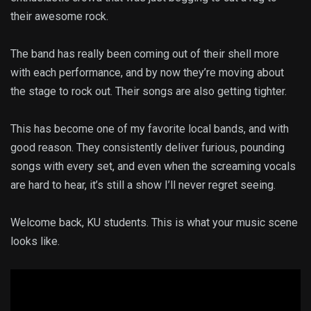
their awesome rock.
The band has really been coming out of their shell more
with each performance, and by now they’re moving about
the stage to rock out. Their songs are also getting tighter.
This has become one of my favorite local bands, and with
good reason. They consistently deliver furious, pounding
songs with every set, and even when the screaming vocals
are hard to hear, it’s still a show I’ll never regret seeing.
Welcome back, KU students. This is what your music scene
looks like.