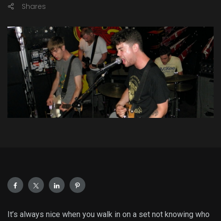
Shares
It’s always nice when you walk in on a set not knowing who