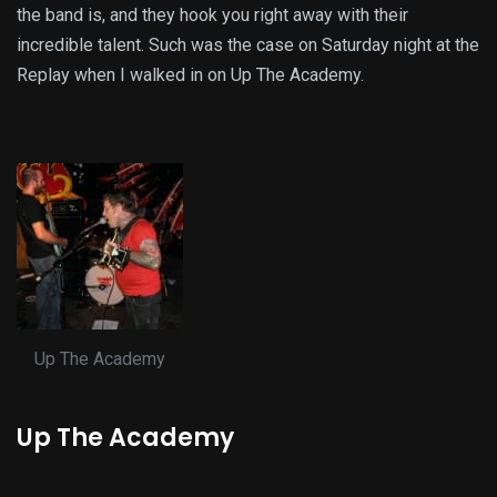
the band is, and they hook you right away with their
incredible talent. Such was the case on Saturday night at the
Replay when I walked in on Up The Academy.
Up The Academy
Up The Academy