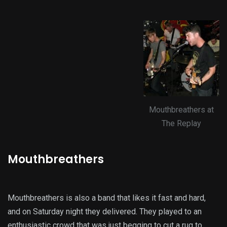
Mouthbreathers at
The Replay
Mouthbreathers
Mouthbreathers is also a band that likes it fast and hard,
and on Saturday night they delivered. They played to an
enthusiastic crowd that was just begging to cut a rug to