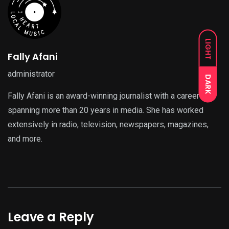
LIGHT
Fally Afani
administrator
DARK
Fally Afani is an award-winning journalist with a career
spanning more than 20 years in media. She has worked
extensively in radio, television, newspapers, magazines,
and more.
Leave a Reply