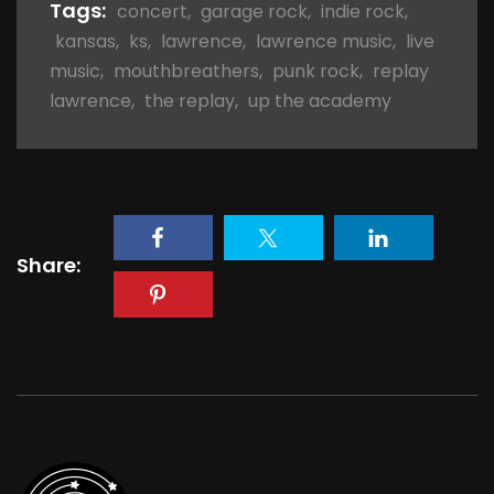
Tags:
concert
,
garage rock
,
indie rock
,
kansas
,
ks
,
lawrence
,
lawrence music
,
live
music
,
mouthbreathers
,
punk rock
,
replay
lawrence
,
the replay
,
up the academy
Share: