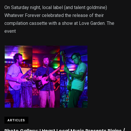
On Saturday night, local label (and talent goldmine)
Whatever Forever celebrated the release of their
compilation cassette with a show at Love Garden. The
event
ARTICLES