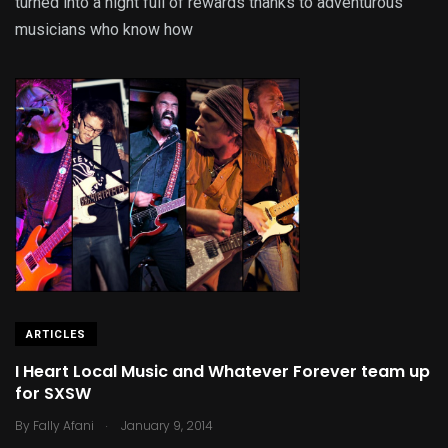
turned into a night full of rewards thanks to adventurous
musicians who know how
ARTICLES
I Heart Local Music and Whatever Forever team up
for SXSW
.
By
Fally Afani
January 9, 2014