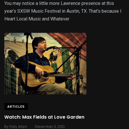
You may notice a little more Lawrence presence at this
year’s SXSW Music Festival in Austin, TX. That’s because I
Heart Local Music and Whatever
ARTICLES
Watch: Max Fields at Love Garden
.
By
Fally Afani
December 3, 2013