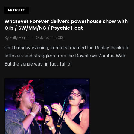
ARTICLES
Whatever Forever delivers powerhouse show with
Oils / SW/MM/NG / Psychic Heat
.
By
Fally Afani
October 4, 2013
On Thursday evening, zombies roamed the Replay thanks to
leftovers and stragglers from the Downtown Zombie Walk.
But the venue was, in fact, full of