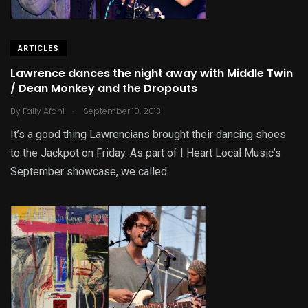
ARTICLES
Lawrence dances the night away with Middle Twin
/ Dean Monkey and the Dropouts
.
By
Fally Afani
September 10, 2013
It’s a good thing Lawrencians brought their dancing shoes
to the Jackpot on Friday. As part of I Heart Local Music’s
September showcase, we called