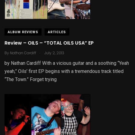
ALBUM REVIEWS
ARTICLES
Review – OILS – “TOTAL OILS USA” EP
.
By
Nathan Cardiff
July 2, 2013
by Nathan Cardiff With a vicious guitar and a soothing “Yeah
yeah,” Oils’ first EP begins with a tremendous track titled
“The Town.” Forget trying