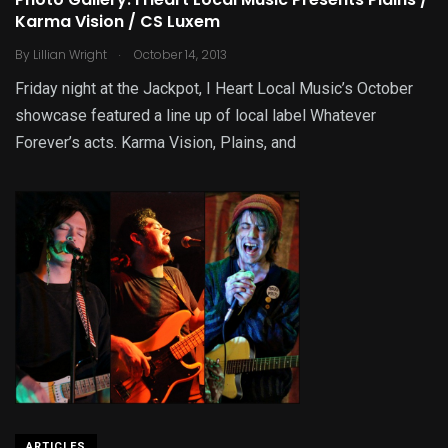
Photo Gallery: I Heart Local Music Presents Plains /
Karma Vision / CS Luxem
.
By
Lillian Wright
October 14, 2013
Friday night at the Jackpot, I Heart Local Music’s October
showcase featured a line up of local label Whatever
Forever’s acts. Karma Vision, Plains, and
ARTICLES