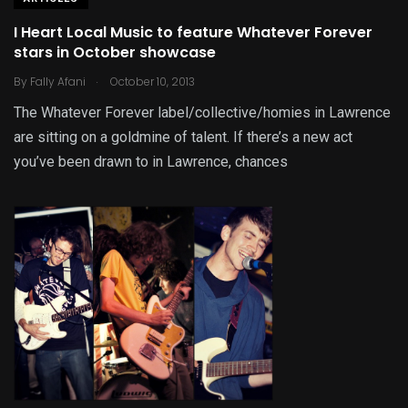
I Heart Local Music to feature Whatever Forever
stars in October showcase
.
By
Fally Afani
October 10, 2013
The Whatever Forever label/collective/homies in Lawrence
are sitting on a goldmine of talent. If there’s a new act
you’ve been drawn to in Lawrence, chances