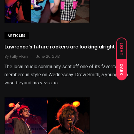
ARTICLES
LIGHT
Lawrence’s future rockers are looking alright
.
By
Fally Afani
June 20, 2013
DARK
The local music community sent off one of its favorite
members in style on Wednesday. Drew Smith, a young teen
wise beyond his years, is