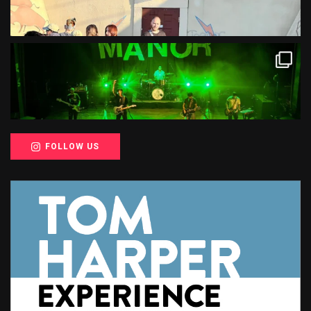
FOLLOW US