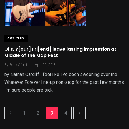
ARTICLES
Oils, Y[our] Fri[end] leave lasting impression at
Middle of the Map Fest
.
By
Fally Afani
April 15, 2013
by Nathan Cardiff I feel like I’ve been swooning over the
Whatever Forever line-up non-stop for the past few months.
I’m sure people are sick
1
2
3
4