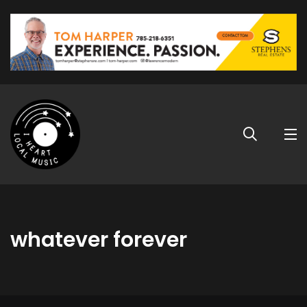
whatever forever