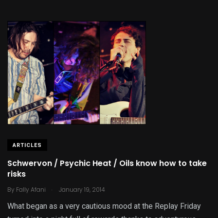
ARTICLES
Schwervon / Psychic Heat / Oils know how to take
risks
.
By
Fally Afani
January 19, 2014
What began as a very cautious mood at the Replay Friday