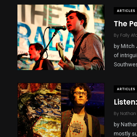
ARTICLES
The Pe
By
Fally Af
by Mitch 
of intrigu
Southwe
ARTICLES
Listen
By
Nathan 
by Nathan
mostly sur