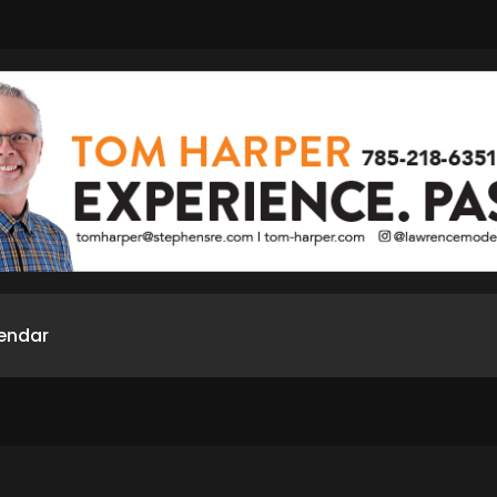
endar