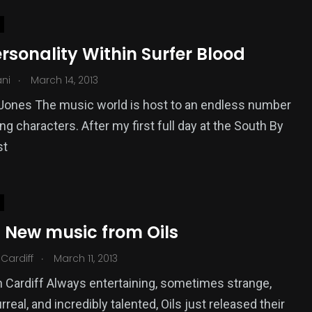
rsonality Within Surfer Blood
.
ani
March 14, 2013
Jones The music world is host to an endless number
ing characters. After my first full day at the South By
st
: New music from Oils
.
Cardiff
March 11, 2013
 Cardiff Always entertaining, sometimes strange,
real, and incredibly talented, Oils just released their