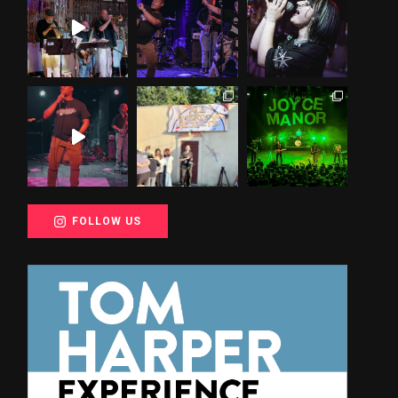
FOLLOW US