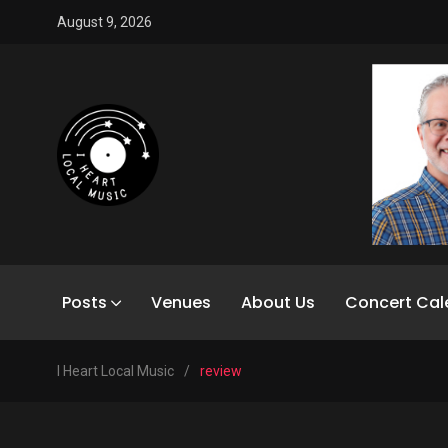
August 9, 2026
Posts
Venues
About Us
Concert Cal
I Heart Local Music
/
review