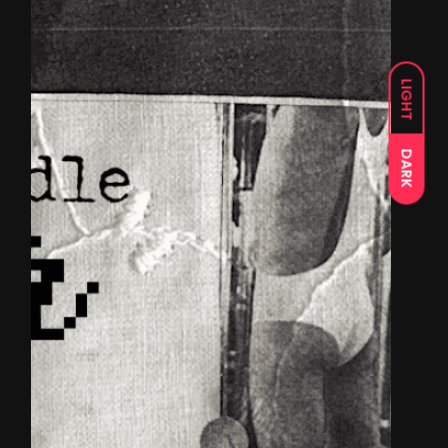
LIGHT
DARK