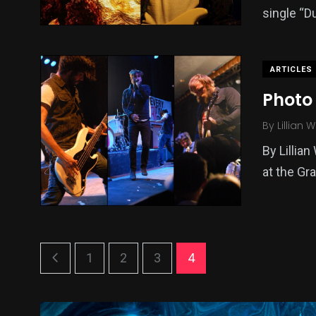
single “D
ARTICLES
Photo 
By
Lillian 
By Lillian
at the Gr
1
2
3
4