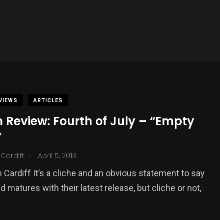
VIEWS
ARTICLES
 Review: Fourth of July – “Empty
”
.
Cardiff
April 5, 2013
 Cardiff It’s a cliche and an obvious statement to say
d matures with their latest release, but cliche or not,