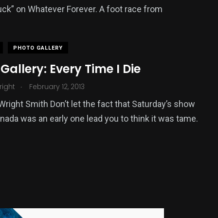
uck” on Whatever Forever. A foot race from
PHOTO GALLERY
Gallery: Every Time I Die
.
Wright
February 12, 2013
 Wright Smith Don’t let the fact that Saturday’s show
anada was an early one lead you to think it was tame.