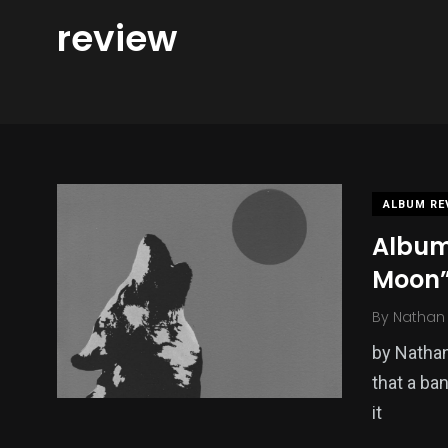
review
ALBUM RE
Album
Moon
By
Nathan 
by Nathan
that a ban
it