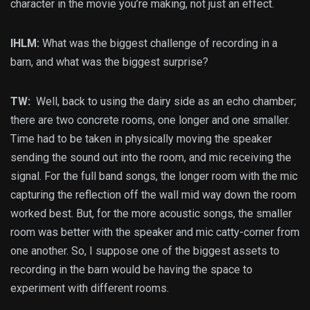
character in the movie you’re making, not just an effect.
IHLM:
What was the biggest challenge of recording in a
barn, and what was the biggest surprise?
TW:
Well, back to using the dairy side as an echo chamber;
there are two concrete rooms, one longer and one smaller.
Time had to be taken in physically moving the speaker
sending the sound out into the room, and mic receiving the
signal. For the full band songs, the longer room with the mic
capturing the reflection off the wall mid way down the room
worked best. But, for the more acoustic songs, the smaller
room was better with the speaker and mic catty-corner from
one another. So, I suppose one of the biggest assets to
recording in the barn would be having the space to
experiment with different rooms.