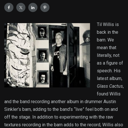
Til Willis is
back in the
barn. We
mean that
literally, not
as a figure of
speech. His
latest album,
Glass Cactus
,
found Willis
and the band recording another album in drummer Austin
Sinkler’s barn, adding to the band’s “live” feel both on and
off the stage. In addition to experimenting with the raw
textures recording in the barn adds to the record, Willis also