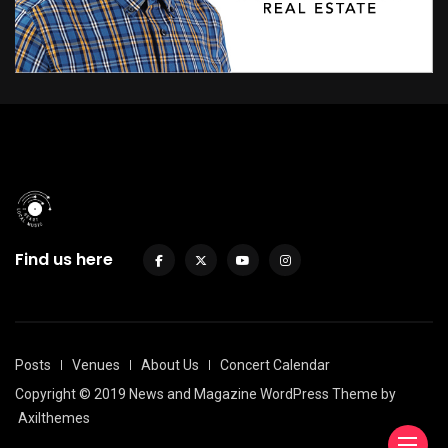
Find us here
Posts
Venues
About Us
Concert Calendar
Copyright © 2019 News and Magazine WordPress Theme by
Axilthemes