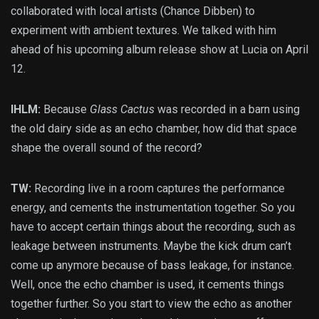
collaborated with local artists (Chance Dibben) to
experiment with ambient textures. We talked with him
ahead of his upcoming album release show at Lucia on April
12.
IHLM:
Because
Glass Cactus
was recorded in a barn using
the old dairy side as an echo chamber, how did that space
shape the overall sound of the record?
TW:
Recording live in a room captures the performance
energy, and cements the instrumentation together. So you
have to accept certain things about the recording, such as
leakage between instruments. Maybe the kick drum can’t
come up anymore because of bass leakage, for instance.
Well, once the echo chamber is used, it cements things
together further. So you start to view the echo as another