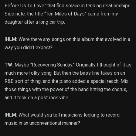
Before Us To Love” that find solace in tending relationships.
Side note: the title “Ten Miles of Days” came from my
daughter after a long car trip.
IHLM:
Were there any songs on this album that evolved in a
way you didn’t expect?
TW:
Maybe “Recovering Sunday.” Originally I thought of it as
much more folky song. But then the bass line takes on an
R&B sort of thing, and the piano added a spacial reach. Mix
those things with the power of the band hitting the chorus,
and it took on a post rock vibe.
IHLM:
What would you tell musicians looking to record
music in an unconventional manner?