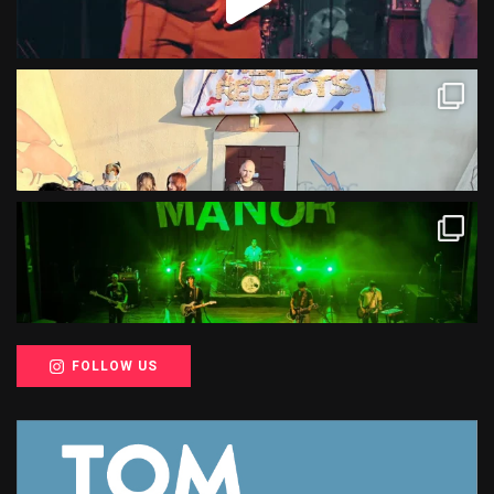
FOLLOW US