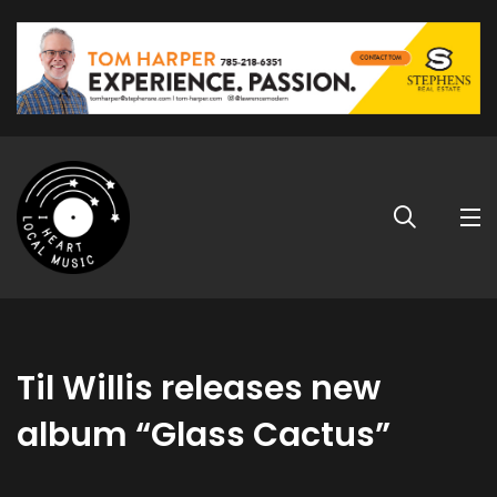
Til Willis releases new
album “Glass Cactus”