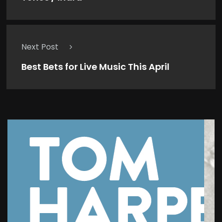
Next Post
Best Bets for Live Music This April