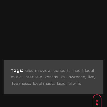
Tags:
album review
,
concert
,
i heart local
music
,
interview
,
kansas
,
ks
,
lawrence
,
live
,
live music
,
local music
,
lucia
,
til willis
LIGHT