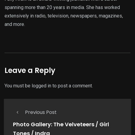
spanning more than 20 years in media. She has worked
extensively in radio, television, newspapers, magazines,
and more.
Leave a Reply
You must be
logged in
to post a comment.
Previous Post
Photo Gallery: The Velveteers / Girl
Tones / Indra