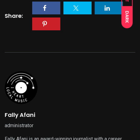
DARK
Share:
Fally Afani
administrator
Fally Afani is an award-winning journalist with a career