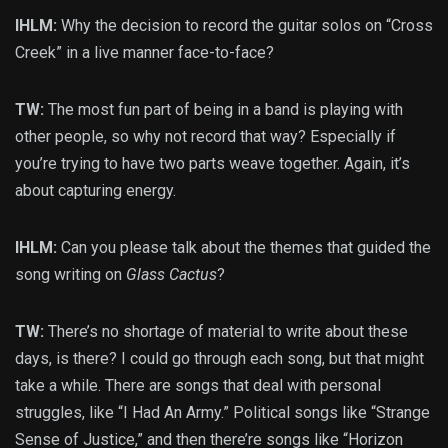
IHLM:
Why the decision to record the guitar solos on “Cross
Creek” in a live manner face-to-face?
TW:
The most fun part of being in a band is playing with
other people, so why not record that way? Especially if
you’re trying to have two parts weave together. Again, it’s
about capturing energy.
IHLM:
Can you please talk about the themes that guided the
song writing on
Glass Cactus
?
TW:
There’s no shortage of material to write about these
days, is there? I could go through each song, but that might
take a while. There are songs that deal with personal
struggles, like “I Had An Army.” Political songs like “Strange
Sense of Justice,” and then there’re songs like “Horizon