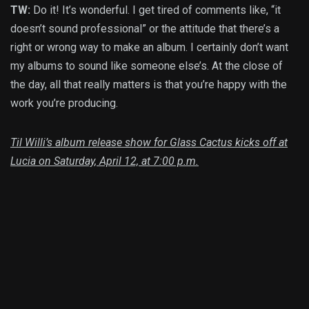
TW:
Do it! It’s wonderful. I get tired of comments like, “it
doesn’t sound professional” or the attitude that there’s a
right or wrong way to make an album. I certainly don’t want
my albums to sound like someone else’s. At the close of
the day, all that really matters is that you’re happy with the
work you’re producing.
Til Willi’s album release show for Glass Cactus kicks off at
Lucia on Saturday, April 12, at 7:00 p.m.