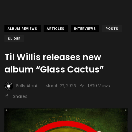
ALBUM REVIEWS
ARTICLES
INTERVIEWS
POSTS
SLIDER
Til Willis releases new
album “Glass Cactus”
.
Fally Afani
March 27, 2025
1,870 Views
Shares