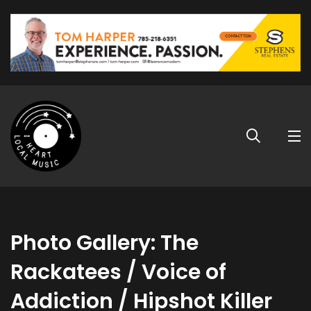
Photo Gallery: The
Rackatees / Voice of
Addiction / Hipshot Killer