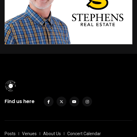
Find us here
Posts
Venues
About Us
Concert Calendar