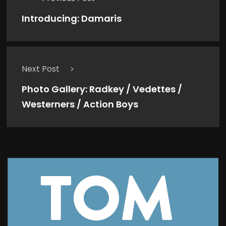
Introducing: Damaris
Next Post
Photo Gallery: Radkey / Vedettes /
Westerners / Action Boys