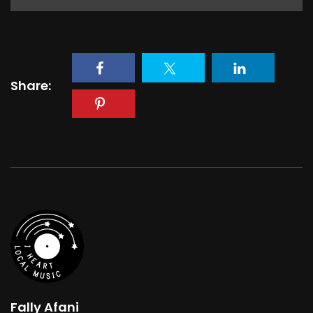
Share:
Fally Afani