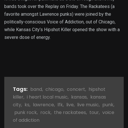
bands took over the Replay on Friday. The Rackatees (a
favorite amongst Lawrence punks) were joined by the
politically-conscious Voice of Addiction, out of Chicago,
while Kansas City’s Hipshot Killer opened the show with a
severe dose of energy.
Tags:
band
,
chicago
,
concert
,
hipshot
killer
,
i heart local music
,
kansas
,
kansas
city
,
ks
,
lawrence
,
lfk
,
live
,
live music
,
punk
,
punk rock
,
rock
,
the rackatees
,
tour
,
voice
of addiction