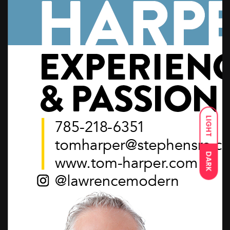
LIGHT
DARK