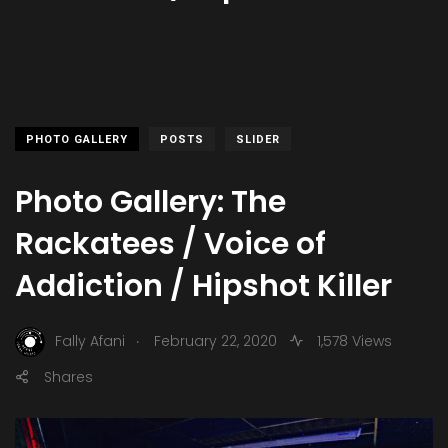
PHOTO GALLERY
POSTS
SLIDER
Photo Gallery: The
Rackatees / Voice of
Addiction / Hipshot Killer
.
Fally Afani
February 22, 2020
1,578 Views
Shares