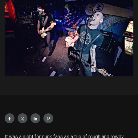
It was a night for punk fans as a trio of rough and rowdy