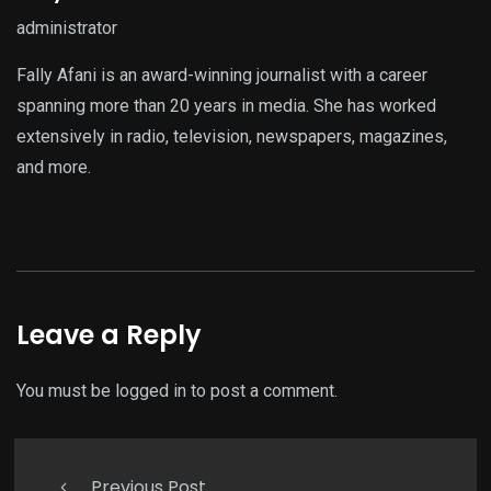
administrator
Fally Afani is an award-winning journalist with a career
spanning more than 20 years in media. She has worked
extensively in radio, television, newspapers, magazines,
and more.
Leave a Reply
You must be
logged in
to post a comment.
Previous Post