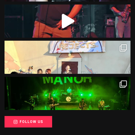
FOLLOW US