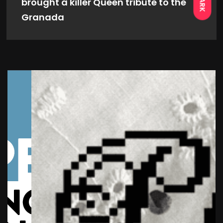
DARK
brought a killer Queen tribute to the
Granada