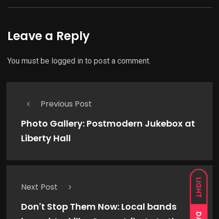
Leave a Reply
You must be
logged in
to post a comment.
Previous Post
Photo Gallery: Postmodern Jukebox at
Liberty Hall
LIGHT
Next Post
Don't Stop Them Now: Local bands