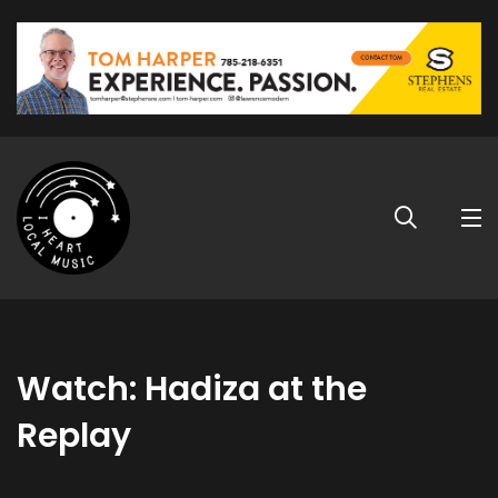
Watch: Hadiza at the
Replay