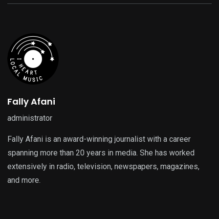
Fally Afani
administrator
Fally Afani is an award-winning journalist with a career
spanning more than 20 years in media. She has worked
extensively in radio, television, newspapers, magazines,
and more.