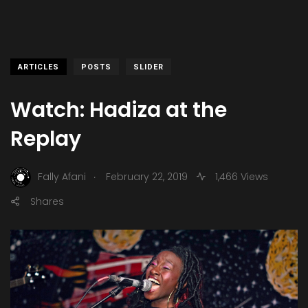
ARTICLES
POSTS
SLIDER
Watch: Hadiza at the
Replay
.
Fally Afani
February 22, 2019
1,466 Views
Shares