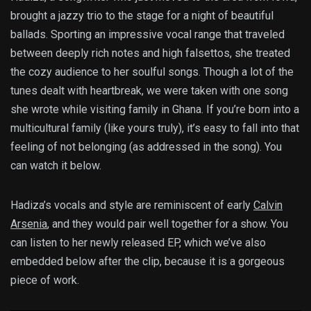
brought a jazzy trio to the stage for a night of beautiful
ballads. Sporting an impressive vocal range that traveled
between deeply rich notes and high falsettos, she treated
the cozy audience to her soulful songs. Though a lot of the
tunes dealt with heartbreak, we were taken with one song
she wrote while visiting family in Ghana. If you’re born into a
multicultural family (like yours truly), it’s easy to fall into that
feeling of not belonging (as addressed in the song). You
can watch it below.
Hadiza’s vocals and style are reminiscent of early
Calvin
Arsenia
, and they would pair well together for a show. You
can listen to her newly released EP, which we’ve also
embedded below after the clip, because it is a gorgeous
piece of work.