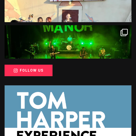
FOLLOW US