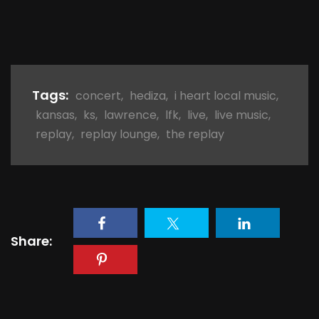
Tags:
concert
,
hediza
,
i heart local music
,
kansas
,
ks
,
lawrence
,
lfk
,
live
,
live music
,
replay
,
replay lounge
,
the replay
Share: