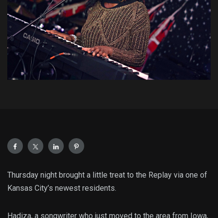
Thursday night brought a little treat to the Replay via one of
Kansas City’s newest residents.
Hadiza, a songwriter who just moved to the area from Iowa,