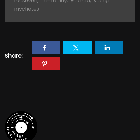
roosevelt
,
the replay
,
young d
,
young
mvchetes
Share: