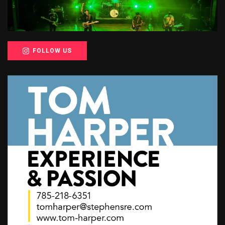
FOLLOW US