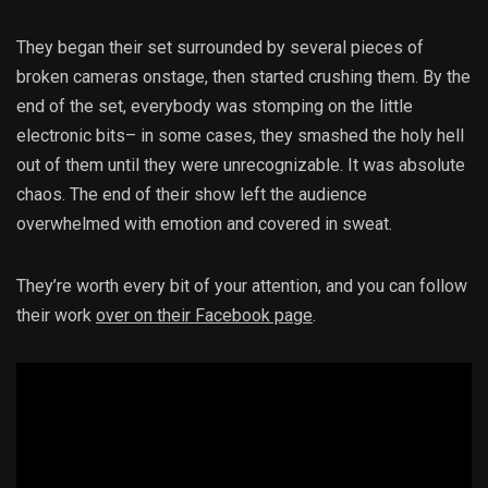
They began their set surrounded by several pieces of
broken cameras onstage, then started crushing them. By the
end of the set, everybody was stomping on the little
electronic bits– in some cases, they smashed the holy hell
out of them until they were unrecognizable. It was absolute
chaos. The end of their show left the audience
overwhelmed with emotion and covered in sweat.
They’re worth every bit of your attention, and you can follow
their work
over on their Facebook page
.