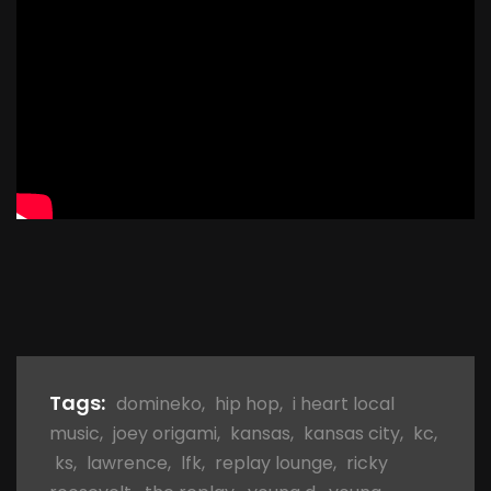
Tags:
domineko
,
hip hop
,
i heart local
music
,
joey origami
,
kansas
,
kansas city
,
kc
,
ks
,
lawrence
,
lfk
,
replay lounge
,
ricky