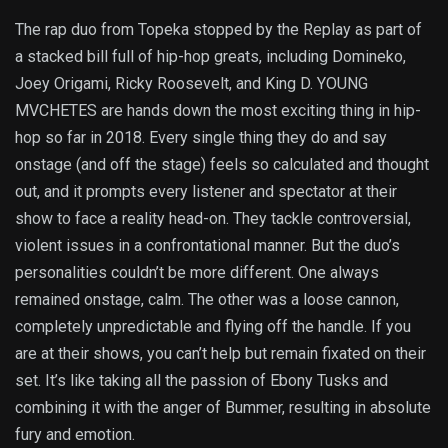
The rap duo from Topeka stopped by the Replay as part of
a stacked bill full of hip-hop greats, including Domineko,
Joey Origami, Ricky Roosevelt, and King D. YOUNG
MVCHETES are hands down the most exciting thing in hip-
hop so far in 2018. Every single thing they do and say
onstage (and off the stage) feels so calculated and thought
out, and it prompts every listener and spectator at their
show to face a reality head-on. They tackle controversial,
violent issues in a confrontational manner. But the duo’s
personalities couldn’t be more different. One always
remained onstage, calm. The other was a loose cannon,
completely unpredictable and flying off the handle. If you
are at their shows, you can’t help but remain fixated on their
set. It’s like taking all the passion of Ebony Tusks and
combining it with the anger of Bummer, resulting in absolute
fury and emotion.