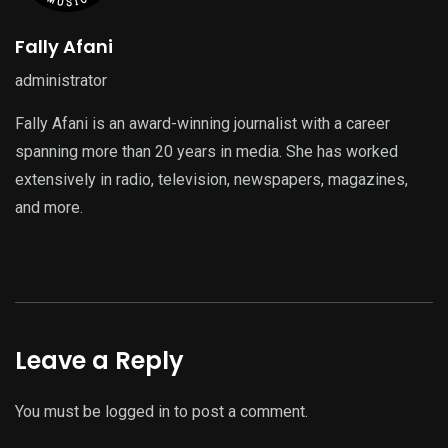
Fally Afani
administrator
Fally Afani is an award-winning journalist with a career
spanning more than 20 years in media. She has worked
extensively in radio, television, newspapers, magazines,
and more.
Leave a Reply
You must be
logged in
to post a comment.