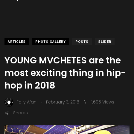
ARTICLES
PHOTO GALLERY
POSTS
SLIDER
YOUNG MVCHETES are the
most exciting thing in hip-
hop in 2018
.
Fally Afani
February 3, 2018
1,695 Views
Shares