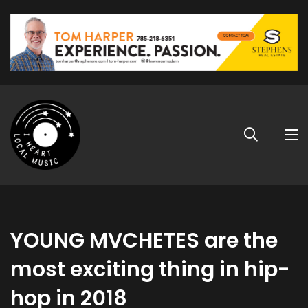
YOUNG MVCHETES are the
most exciting thing in hip-
hop in 2018