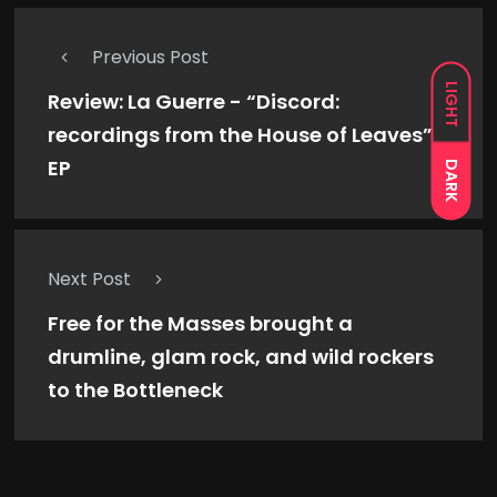
Previous Post
LIGHT
Review: La Guerre - “Discord:
recordings from the House of Leaves”
EP
DARK
Next Post
Free for the Masses brought a
drumline, glam rock, and wild rockers
to the Bottleneck