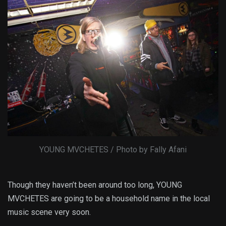
YOUNG MVCHETES / Photo by Fally Afani
Though they haven’t been around too long, YOUNG
MVCHETES are going to be a household name in the local
music scene very soon.