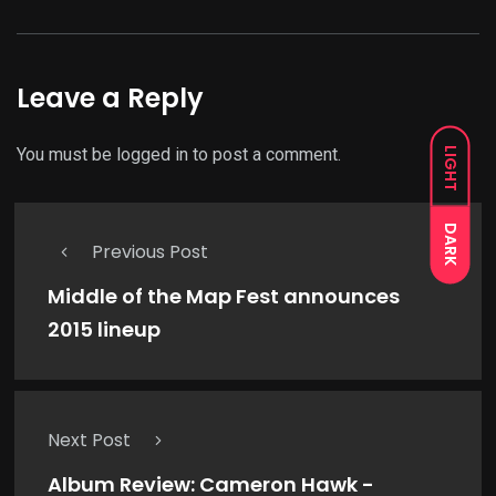
Leave a Reply
You must be
logged in
to post a comment.
LIGHT
DARK
Previous Post
Middle of the Map Fest announces
2015 lineup
Next Post
Album Review: Cameron Hawk -