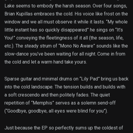
Lake seems to embody the harsh season. Over four songs,
Brian Kupillas embraces the cold. His voice like frost on the
window and we all must observe it while it lasts. “My whole
little instant has so quickly disappeared” he sings on “It’s
You!” conveying the fleetingness of it all (the season, life,
etc.). The steady strum of “Mono No Aware” sounds like the
slow-dance you’ve been waiting for all night. Come in from
the cold and let a warm hand take yours.
Sparse guitar and minimal drums on “Lily Pad” bring us back
into the cold landscape. The tension builds and builds with
a soft crescendo and then politely fades. The quiet
repetition of “Memphis” serves as a solemn send-off
(“Goodbye, goodbye, all eyes were blind for you”).
Just because the EP so perfectly sums up the coldest of