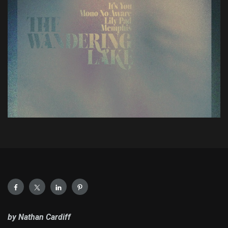
by Nathan Cardiff