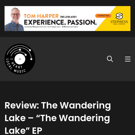
Review: The Wandering
Lake – “The Wandering
Lake” EP