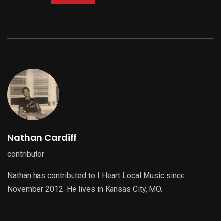
Nathan Cardiff
contributor
Nathan has contributed to I Heart Local Music since
November 2012. He lives in Kansas City, MO.