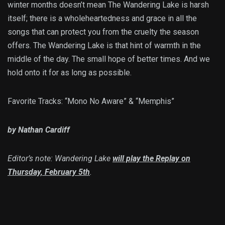
winter months doesn’t mean The Wandering Lake is harsh
itself; there is a wholeheartedness and grace in all the
songs that can protect you from the cruelty the season
offers. The Wandering Lake is that hint of warmth in the
middle of the day. The small hope of better times. And we
hold onto it for as long as possible.
Favorite Tracks: “Mono No Aware” & “Memphis”
by Nathan Cardiff
Editor’s note: Wandering Lake
will play the Replay on
Thursday, February 5th
.