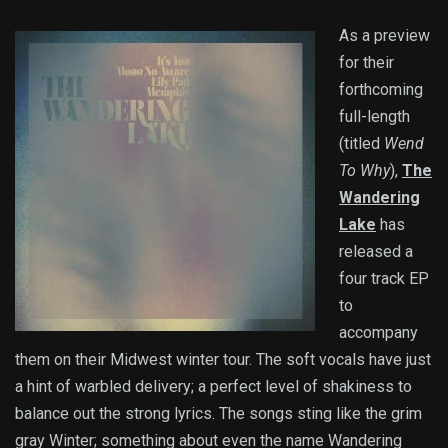
As a preview
for their
forthcoming
full-length
(titled
Wend
To Why
),
The
Wandering
Lake
has
released a
four track EP
to
accompany
them on their Midwest winter tour. The soft vocals have just
a hint of warbled delivery; a perfect level of shakiness to
balance out the strong lyrics. The songs sting like the grim
gray Winter; something about even the name Wandering