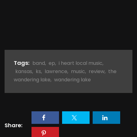
Tags:
band
,
ep
,
i heart local music
,
kansas
,
ks
,
lawrence
,
music
,
review
,
the
wandering lake
,
wandering lake
Share: