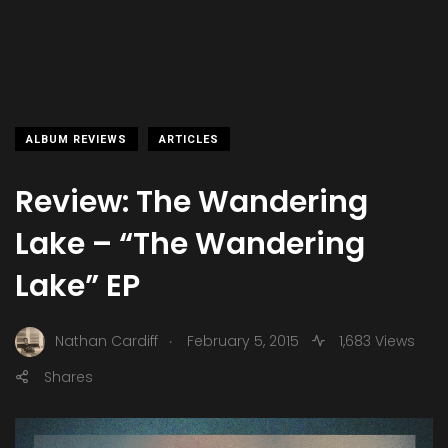
ALBUM REVIEWS
ARTICLES
Review: The Wandering
Lake – “The Wandering
Lake” EP
.
Nathan Cardiff
February 5, 2015
1,683 Views
Shares