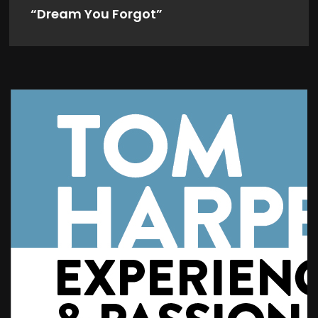
“Dream You Forgot”