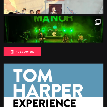
FOLLOW US