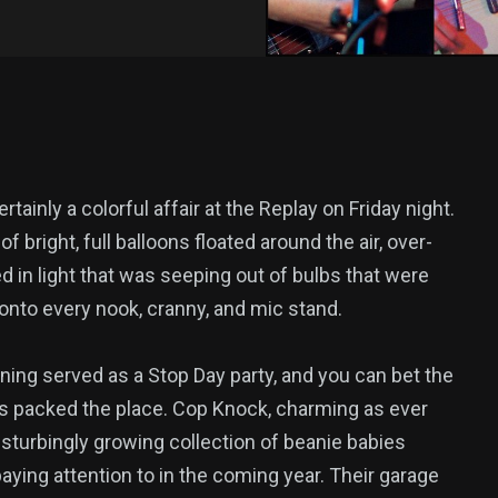
ertainly a colorful affair at the Replay on Friday night.
f bright, full balloons floated around the air, over-
d in light that was seeping out of bulbs that were
onto every nook, cranny, and mic stand.
ing served as a Stop Day party, and you can bet the
s packed the place. Cop Knock, charming as ever
isturbingly growing collection of beanie babies
aying attention to in the coming year. Their garage