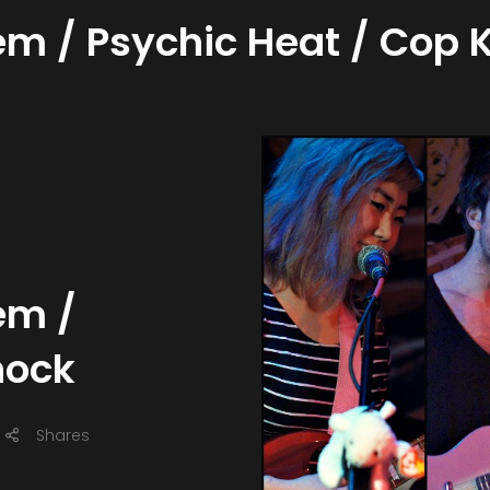
em / Psychic Heat / Cop 
em /
nock
Shares