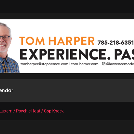
endar
 Luxem / Psychic Heat / Cop Knock