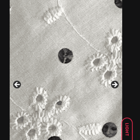
LIGHT