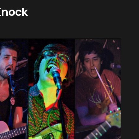
Knock