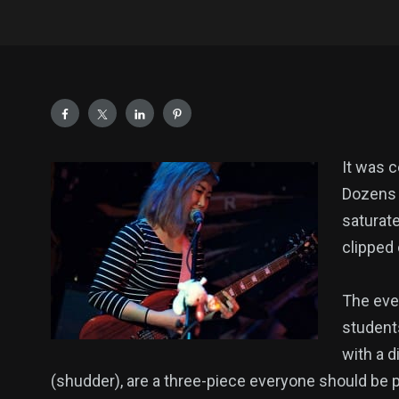
It was c
Dozens o
saturate
clipped 
The even
student
with a d
(shudder), are a three-piece everyone should be p