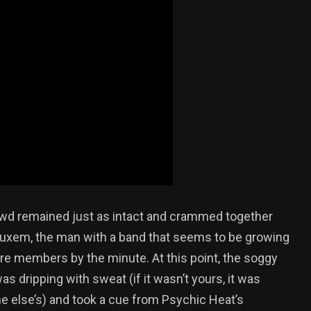
wd remained just as intact and crammed together
Luxem, the man with a band that seems to be growing
re members by the minute. At this point, the soggy
s dripping with sweat (if it wasn’t yours, it was
 else’s) and took a cue from Psychic Heat’s