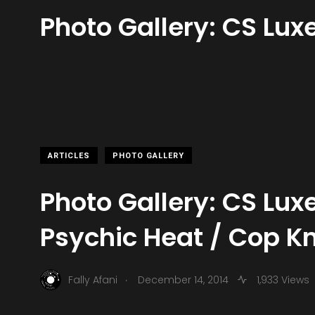
Photo Gallery: CS Lux
ARTICLES
PHOTO GALLERY
Photo Gallery: CS Lux
Psychic Heat / Cop K
.
Fally Afani
December 14, 2014
1,933 Views