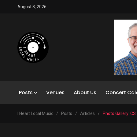
August 8, 2026
Posts
Venues
About Us
Concert Cal
I Heart Local Music
/
Posts
/
Articles
/
Photo Gallery: CS