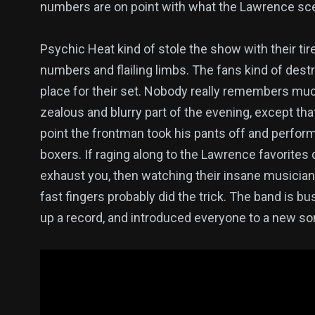
numbers are on point with what the Lawrence sce
Psychic Heat kind of stole the show with their tir
numbers and flailing limbs. The fans kind of dest
place for their set. Nobody really remembers mu
zealous and blurry part of the evening, except th
point the frontman took his pants off and perform
boxers. If raging along to the Lawrence favorites d
exhaust you, then watching their insane musicia
fast fingers probably did the trick. The band is bu
up a record, and introduced everyone to a new so