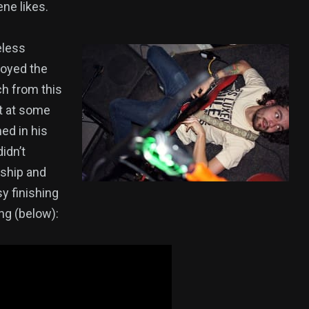
ne likes.
eless
royed the
ch from this
at at some
ed in his
idn’t
nship and
sy finishing
ng (below):