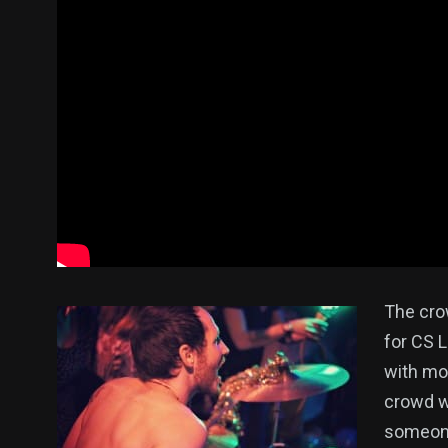
The cro
for CS 
with mo
crowd wa
someone