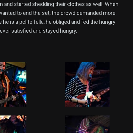
n and started shedding their clothes as well. When
anted to end the set, the crowd demanded more.
he is a polite fella, he obliged and fed the hungry
never satisfied and stayed hungry.