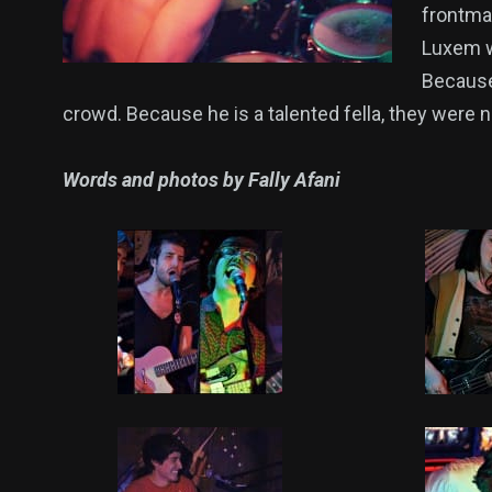
frontma
Luxem w
Because 
crowd. Because he is a talented fella, they were 
Words and photos by Fally Afani