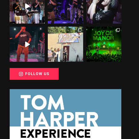
FOLLOW US