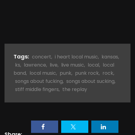
Tags:
concert
,
i heart local music
,
kansas
,
ks
,
lawrence
,
live
,
live music
,
local
,
local
band
,
local music
,
punk
,
punk rock
,
rock
,
songs about fucking
,
songs about sucking
,
stiff middle fingers
,
the replay
Share: