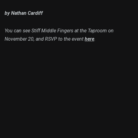
by Nathan Cardiff
You can see Stiff Middle Fingers at the Taproom on
November 20, and RSVP to the event
here
.