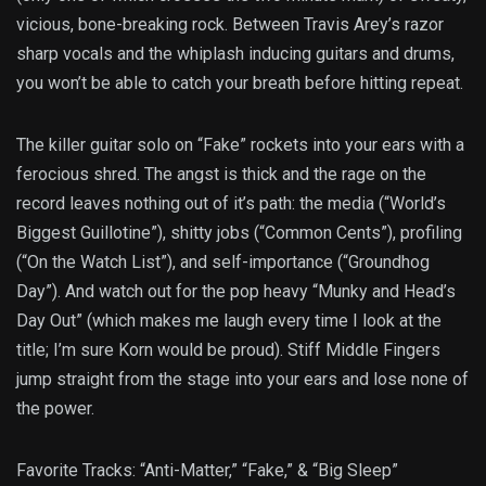
vicious, bone-breaking rock. Between Travis Arey’s razor
sharp vocals and the whiplash inducing guitars and drums,
you won’t be able to catch your breath before hitting repeat.
The killer guitar solo on “Fake” rockets into your ears with a
ferocious shred. The angst is thick and the rage on the
record leaves nothing out of it’s path: the media (“World’s
Biggest Guillotine”), shitty jobs (“Common Cents”), profiling
(“On the Watch List”), and self-importance (“Groundhog
Day”). And watch out for the pop heavy “Munky and Head’s
Day Out” (which makes me laugh every time I look at the
title; I’m sure Korn would be proud). Stiff Middle Fingers
jump straight from the stage into your ears and lose none of
the power.
Favorite Tracks: “Anti-Matter,” “Fake,” & “Big Sleep”