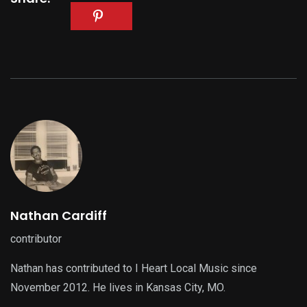
Nathan Cardiff
contributor
Nathan has contributed to I Heart Local Music since
November 2012. He lives in Kansas City, MO.