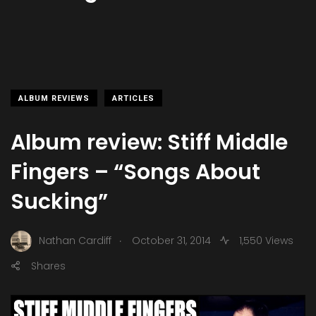
ALBUM REVIEWS
ARTICLES
Album review: Stiff Middle
Fingers – “Songs About
Sucking”
.
Nathan Cardiff
October 31, 2014
1,550 Views
Shares