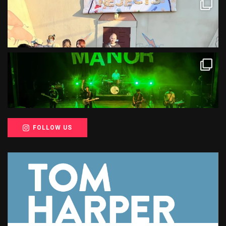
FOLLOW US