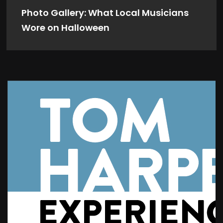
Photo Gallery: What Local Musicians
Wore on Halloween