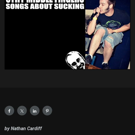
by Nathan Cardiff