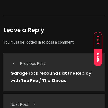
Leave a Reply
LIGHT
You must be
logged in
to post a comment.
DARK
Previous Post
Garage rock rebounds at the Replay
with Tire Fire / The Shivas
Next Post