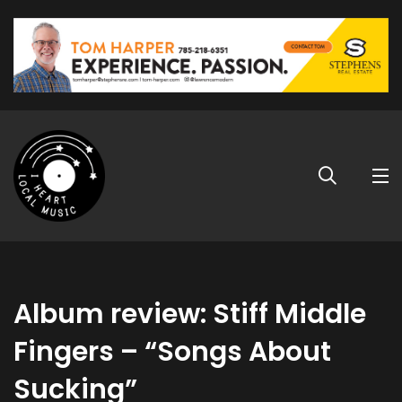
Album review: Stiff Middle
Fingers – “Songs About
Sucking”