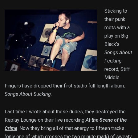
Sticking to
their punk
roots with a
play on Big
Black’s
Songs About
Fucking
record, Stiff
Middle
Fingers have dropped their first studio full length album,
Songs About Sucking
.
Last time I wrote about these dudes, they destroyed the
Replay Lounge on their live recording
At the Scene of the
Crime
. Now they bring all of that energy to fifteen tracks
(only one of which crosses the two minute mark) of sweaty,