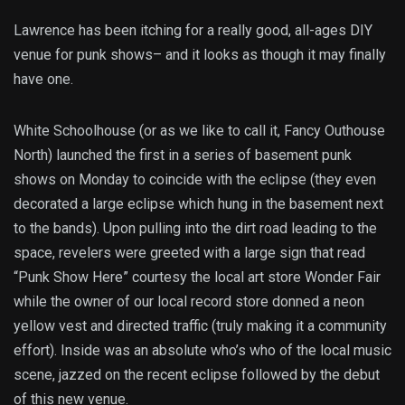
Lawrence has been itching for a really good, all-ages DIY
venue for punk shows– and it looks as though it may finally
have one.
White Schoolhouse (or as we like to call it, Fancy Outhouse
North) launched the first in a series of basement punk
shows on Monday to coincide with the eclipse (they even
decorated a large eclipse which hung in the basement next
to the bands). Upon pulling into the dirt road leading to the
space, revelers were greeted with a large sign that read
“Punk Show Here” courtesy the local art store Wonder Fair
while the owner of our local record store donned a neon
yellow vest and directed traffic (truly making it a community
effort). Inside was an absolute who’s who of the local music
scene, jazzed on the recent eclipse followed by the debut
of this new venue.