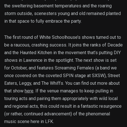
the sweltering basement temperatures and the roaring
storm outside, scenesters young and old remained planted
in that space to fully embrace the party.
The first round of White Schoolhouse’s shows turned out to
be a raucous, crashing success. It joins the ranks of Decade
and the Haunted Kitchen in the movement that’s putting DIY
shows in Lawrence in the spotlight. The next show is set
for October, and features Screaming Females (a band we
once covered on the coveted SPIN stage at SXSW), Street
Eaters, Leggy, and The Whiffs. You can find out more about
that show
here
. If the venue manages to keep pulling in
touring acts and pairing them appropriately with wild local
and regional acts, this could result in a fantastic resurgence
(or rather, continued advancement) of the phenomenal
music scene here in LFK.