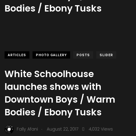
Bodies / Ebony Tusks
ARTICLES
PHOTO GALLERY
POSTS
SLIDER
White Schoolhouse
launches shows with
Downtown Boys / Warm
Bodies / Ebony Tusks
.
Fally Afani
August 22, 2017
4,032 Views