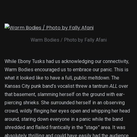
Warm Bodies / Photo by Fally Afani
While Ebony Tusks had us acknowledging our connectivity,
Warm Bodies encouraged us to embrace our panic. This is
what it looked like to have a full, public meltdown. The
Kansas City punk band’s vocalist threw a tantrum
ALL
over
that basement, slamming herself on the ground with ear-
piercing shrieks. She surrounded herself in an observing
crowd, wildly flinging her eyes open and whipping her head
around, staring down everyone in a panic while the band
shredded and flailed frantically in the “stage” area. It was
absolutely
thrilling
and could have easily had the audience