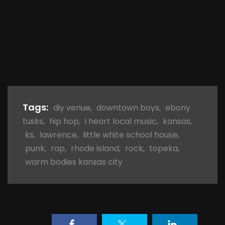
Tags:
diy venue
,
downtown boys
,
ebony
tusks
,
hip hop
,
i heart local music
,
kansas
,
ks
,
lawrence
,
little white school house
,
punk
,
rap
,
rhode island
,
rock
,
topeka
,
warm bodies kansas city