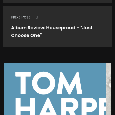
Next Post
Album Review: Houseproud - "Just
Choose One"