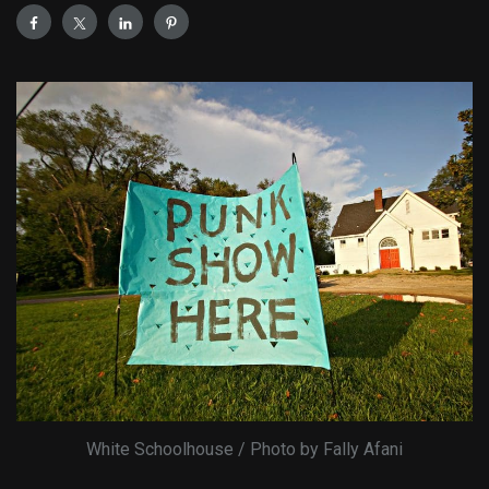
White Schoolhouse / Photo by Fally Afani