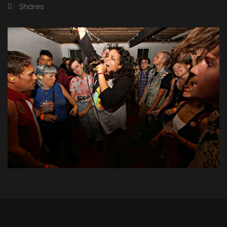
Shares