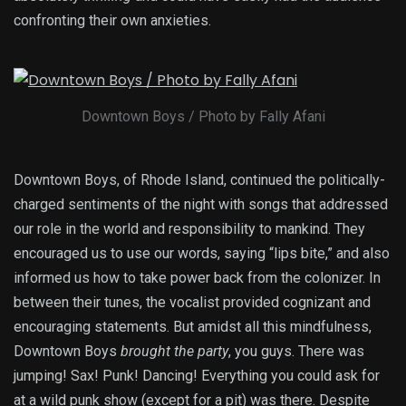
confronting their own anxieties.
Downtown Boys / Photo by Fally Afani
Downtown Boys, of Rhode Island, continued the politically-
charged sentiments of the night with songs that addressed
our role in the world and responsibility to mankind. They
encouraged us to use our words, saying “lips bite,” and also
informed us how to take power back from the colonizer. In
between their tunes, the vocalist provided cognizant and
encouraging statements. But amidst all this mindfulness,
Downtown Boys
brought the party
, you guys. There was
jumping! Sax! Punk! Dancing! Everything you could ask for
at a wild punk show (except for a pit) was there. Despite