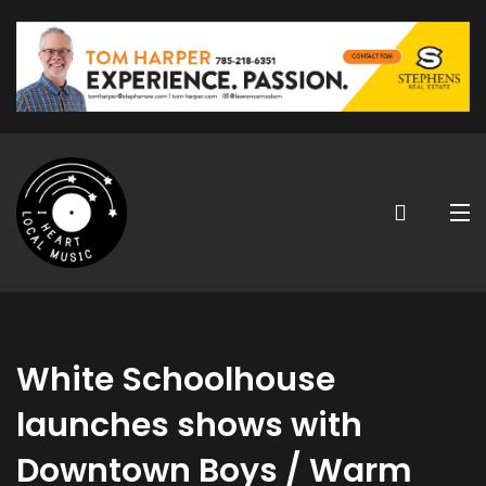
White Schoolhouse
launches shows with
Downtown Boys / Warm