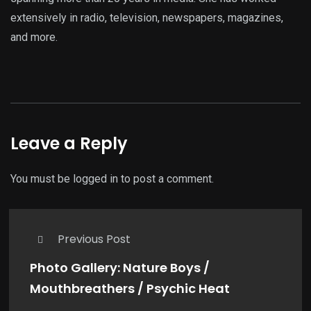
extensively in radio, television, newspapers, magazines,
and more.
Leave a Reply
You must be
logged in
to post a comment.
Previous Post
Photo Gallery: Nature Boys /
Mouthbreathers / Psychic Heat