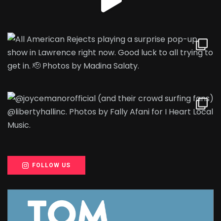
FOLLOW US