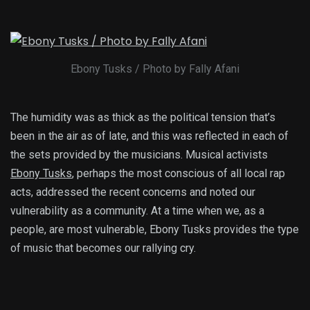
Ebony Tusks / Photo by Fally Afani
The humidity was as thick as the political tension that’s
been in the air as of late, and this was reflected in each of
the sets provided by the musicians. Musical activists
Ebony Tusks
, perhaps the most conscious of all local rap
acts, addressed the recent concerns and noted our
vulnerability as a community. At a time when we, as a
people, are most vulnerable, Ebony Tusks provides the type
of music that becomes our rallying cry.