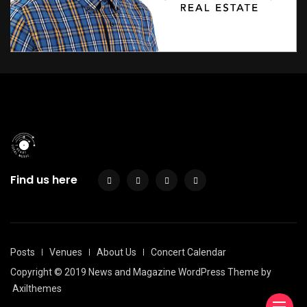
Find us here
Posts
Venues
About Us
Concert Calendar
Copyright © 2019 News and Magazine WordPress Theme by
Axilthemes