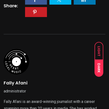
Share:
LIGHT
DARK
Fally Afani
administrator
Fally Afani is an award-winning journalist with a career
spanning more than 20 years in media. She has worked