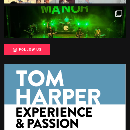
FOLLOW US