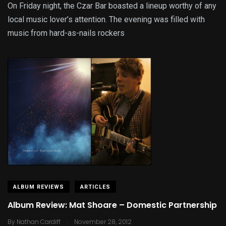
On Friday night, the Czar Bar boasted a lineup worthy of any
local music lover’s attention. The evening was filled with
music from hard-as-nails rockers
ALBUM REVIEWS
ARTICLES
Album Review: Mat Shoare – Domestic Partnership
.
By
Nathan Cardiff
November 28, 2012