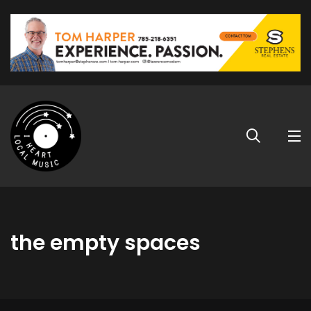
the empty spaces