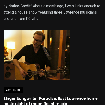
by Nathan Cardiff About a month ago, I was lucky enough to
attend a house show featuring three Lawrence musicians
and one from KC who
ARTICLES
Singer Songwriter Paradise: East Lawrence home
hosts night of magnificent music