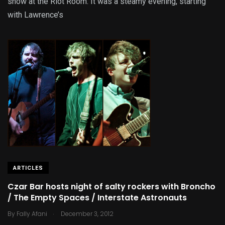
show at the Riot Room. It was a steamy evening, starting
with Lawrence’s
ARTICLES
Czar Bar hosts night of salty rockers with Broncho
/ The Empty Spaces / Interstate Astronauts
.
By
Fally Afani
December 3, 2012