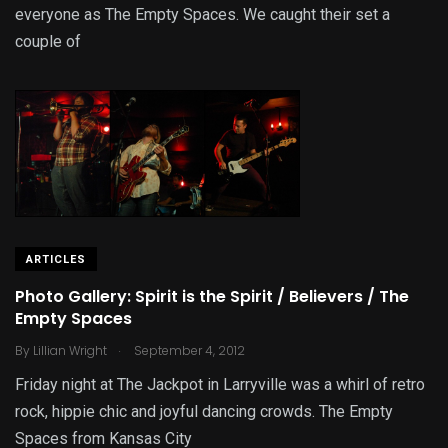
everyone as The Empty Spaces. We caught their set a
couple of
ARTICLES
Photo Gallery: Spirit is the Spirit / Believers / The
Empty Spaces
.
By
Lillian Wright
September 4, 2012
Friday night at The Jackpot in Larryville was a whirl of retro
rock, hippie chic and joyful dancing crowds. The Empty
Spaces from Kansas City