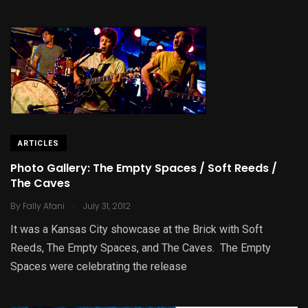
ARTICLES
Photo Gallery: The Empty Spaces / Soft Reeds /
The Caves
.
By
Fally Afani
July 31, 2012
It was a Kansas City showcase at the Brick with Soft
Reeds, The Empty Spaces, and The Caves. The Empty
Spaces were celebrating the release