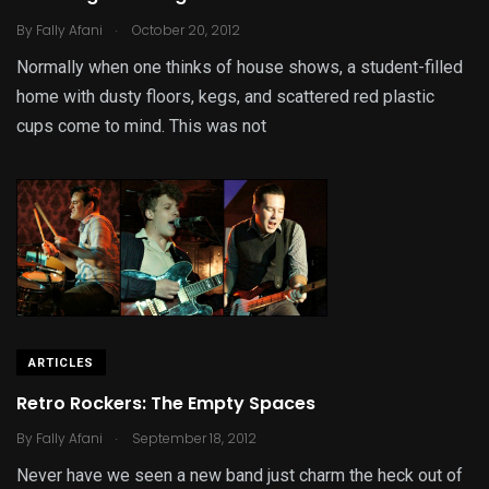
.
By
Fally Afani
October 20, 2012
Normally when one thinks of house shows, a student-filled
home with dusty floors, kegs, and scattered red plastic
cups come to mind. This was not
ARTICLES
Retro Rockers: The Empty Spaces
.
By
Fally Afani
September 18, 2012
Never have we seen a new band just charm the heck out of