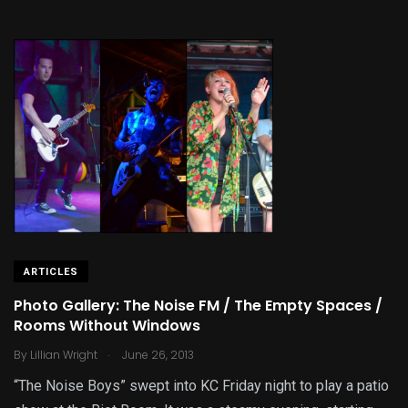
ARTICLES
Photo Gallery: The Noise FM / The Empty Spaces /
Rooms Without Windows
.
By
Lillian Wright
June 26, 2013
“The Noise Boys” swept into KC Friday night to play a patio