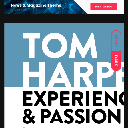
LIGHT
DARK