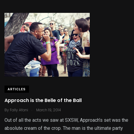
ARTICLES
Approach is the Belle of the Ball
.
By
Fally Afani
March 19, 2014
Out of all the acts we saw at SXSW, Approach’s set was the
absolute cream of the crop. The man is the ultimate party