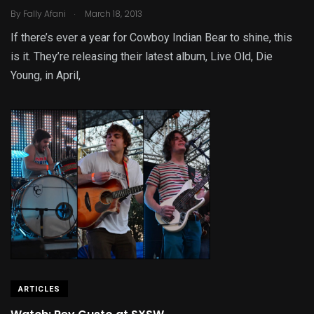
.
By
Fally Afani
March 18, 2013
If there’s ever a year for Cowboy Indian Bear to shine, this
is it. They’re releasing their latest album, Live Old, Die
Young, in April,
ARTICLES