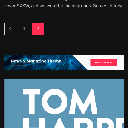
cover SXSW; and we won’t be the only ones. Scores of local
1
2