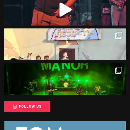
FOLLOW US