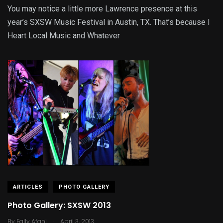
You may notice a little more Lawrence presence at this
year’s SXSW Music Festival in Austin, TX. That’s because I
Heart Local Music and Whatever
ARTICLES
PHOTO GALLERY
Photo Gallery: SXSW 2013
.
By
Fally Afani
April 3, 2013