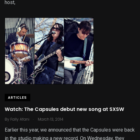
host,
ARTICLES
Watch: The Capsules debut new song at SXSW
.
By
Fally Afani
March 13, 2014
Earlier this year, we announced that the Capsules were back
in the studio making a new record. On Wednesday, they