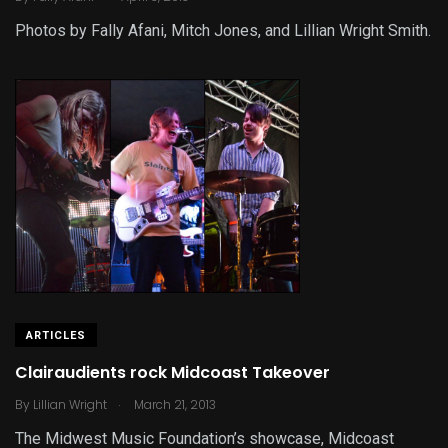
Photos by Fally Afani, Mitch Jones, and Lillian Wright Smith.
ARTICLES
Clairaudients rock Midcoast Takeover
.
By
Lillian Wright
March 21, 2013
The Midwest Music Foundation’s showcase, Midcoast