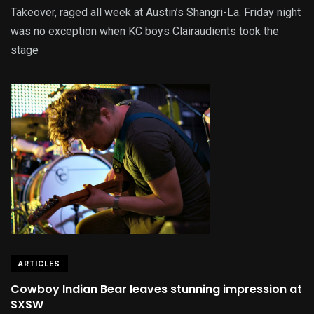
Takeover, raged all week at Austin’s Shangri-La. Friday night
was no exception when KC boys Clairaudients took the
stage
ARTICLES
Cowboy Indian Bear leaves stunning impression at
SXSW