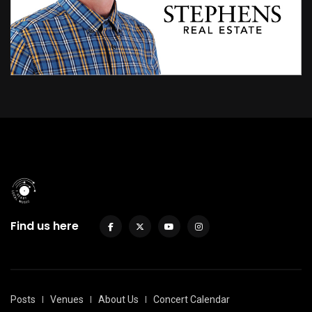
Find us here
Posts
Venues
About Us
Concert Calendar