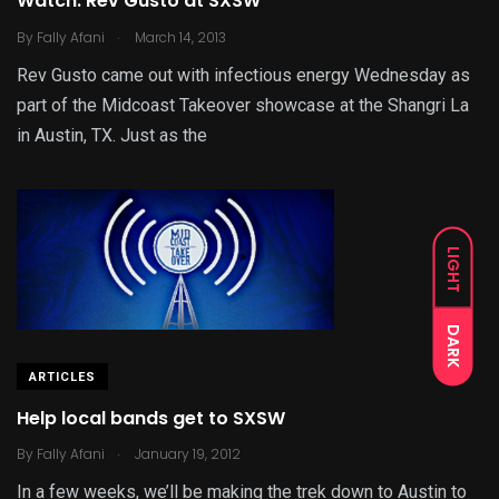
Watch: Rev Gusto at SXSW
.
By
Fally Afani
March 14, 2013
Rev Gusto came out with infectious energy Wednesday as
part of the Midcoast Takeover showcase at the Shangri La
in Austin, TX. Just as the
LIGHT
DARK
ARTICLES
Help local bands get to SXSW
.
By
Fally Afani
January 19, 2012
In a few weeks, we’ll be making the trek down to Austin to