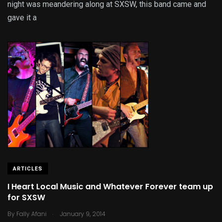
night was meandering along at SXSW, this band came and
gave it a
ARTICLES
I Heart Local Music and Whatever Forever team up
for SXSW
.
By
Fally Afani
January 9, 2014