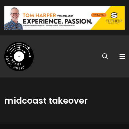
midcoast takeover