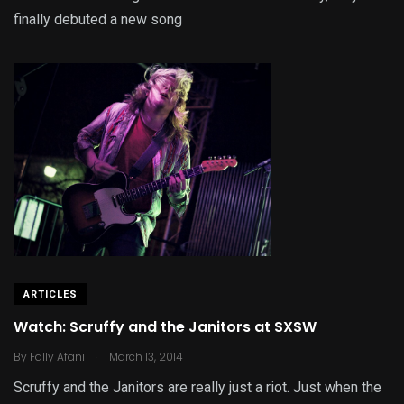
finally debuted a new song
ARTICLES
Watch: Scruffy and the Janitors at SXSW
.
By
Fally Afani
March 13, 2014
Scruffy and the Janitors are really just a riot. Just when the