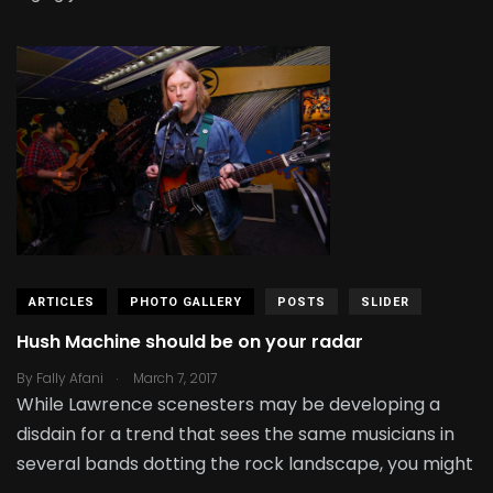
ARTICLES
PHOTO GALLERY
POSTS
SLIDER
Hush Machine should be on your radar
.
By
Fally Afani
March 7, 2017
While Lawrence scenesters may be developing a
disdain for a trend that sees the same musicians in
several bands dotting the rock landscape, you might