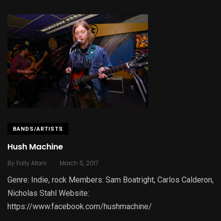
BANDS/ARTISTS
Hush Machine
.
By
Fally Afani
March 5, 2017
Genre: Indie, rock Members: Sam Boatright, Carlos Calderon,
Nicholas Stahl Website:
https://www.facebook.com/hushmachine/