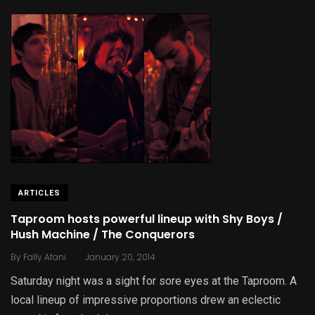
ARTICLES
Taproom hosts powerful lineup with Shy Boys /
Hush Machine / The Conquerors
.
By
Fally Afani
January 20, 2014
Saturday night was a sight for sore eyes at the Taproom. A
local lineup of impressive proportions drew an eclectic