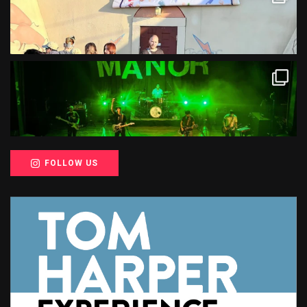
FOLLOW US