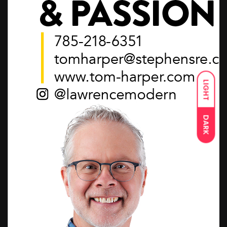
LIGHT
DARK