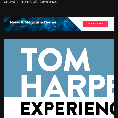
crowd in from both Lawrence