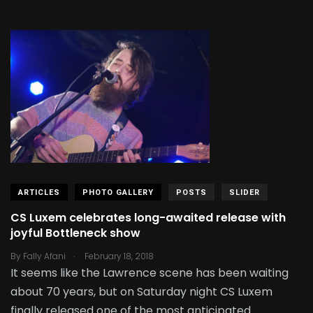
ARTICLES
PHOTO GALLERY
POSTS
SLIDER
CS Luxem celebrates long-awaited release with
joyful Bottleneck show
.
By
Fally Afani
February 18, 2018
It seems like the Lawrence scene has been waiting
about 70 years, but on Saturday night CS Luxem
finally released one of the most anticipated