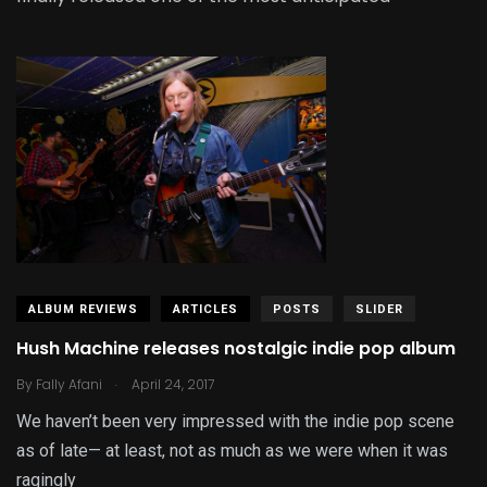
ALBUM REVIEWS
ARTICLES
POSTS
SLIDER
Hush Machine releases nostalgic indie pop album
.
By
Fally Afani
April 24, 2017
We haven’t been very impressed with the indie pop scene
as of late— at least, not as much as we were when it was
ragingly