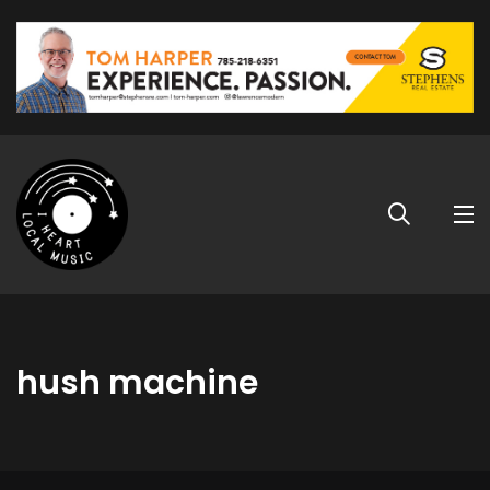
hush machine