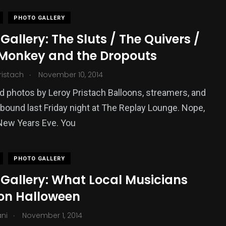
PHOTO GALLERY
Gallery: The Sluts / The Quivers /
Monkey and the Dropouts
.
ristach
November 10, 2014
 photos by Leroy Pristach Balloons, streamers, and
abound last Friday night at The Replay Lounge. Nope,
 New Years Eve. You
PHOTO GALLERY
 Gallery: What Local Musicians
on Halloween
.
ani
November 1, 2014