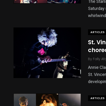
The Starl
Saturday 
whirlwind
ARTICLES
St. Vi
choreo
By
Fally Af
Annie Cla
St. Vince
developin
ARTICLES