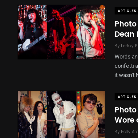
ARTICLES
Photo 
Dean 
By
LeRoy P
Words and
confetti 
it wasn’t
ARTICLES
Photo
Wore 
By
Fally Af