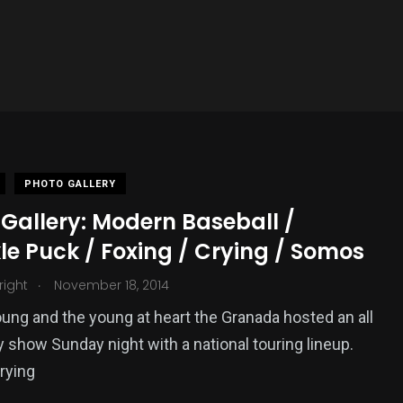
PHOTO GALLERY
Gallery: Modern Baseball /
e Puck / Foxing / Crying / Somos
.
Wright
November 18, 2014
oung and the young at heart the Granada hosted an all
y show Sunday night with a national touring lineup.
rying