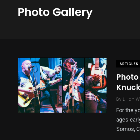
Photo Gallery
ARTICLES
Photo 
Knuckl
By
Lillian 
For the y
ages earl
Somos, C