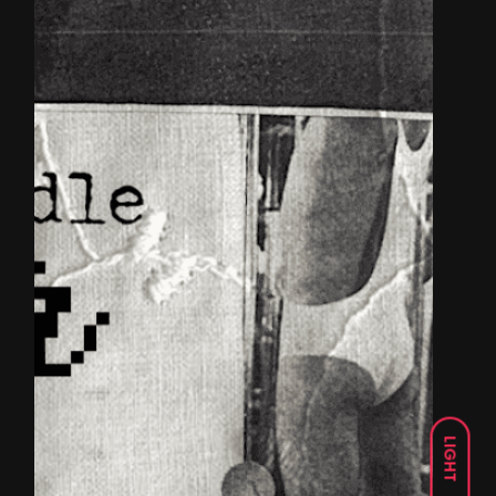
LIGHT