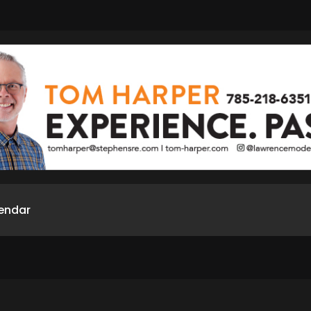
endar