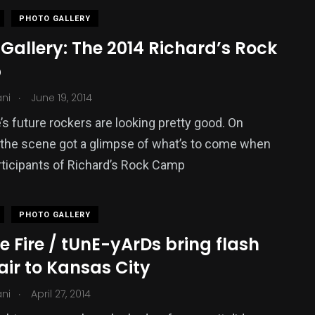
PHOTO GALLERY
Gallery: The 2014 Richard’s Rock
p
.
ani
June 19, 2014
s future rockers are looking pretty good. On
 the scene got a glimpse of what’s to come when
ticipants of Richard’s Rock Camp
PHOTO GALLERY
 Fire / tUnE-yArDs bring flash
air to Kansas City
.
ani
April 27, 2014