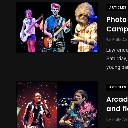
ARTICLES
Photo 
Cam
By
Fally Af
Lawrence’
Saturday,
young par
ARTICLES
Arcade
and fl
By
Fally Af