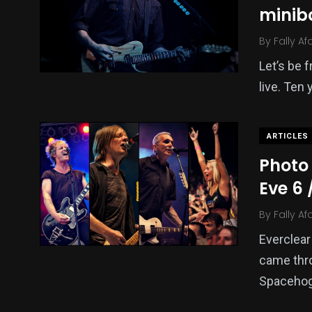
minib
By
Fally Af
Let’s be f
live. Ten 
ARTICLES
Photo 
Eve 6
By
Fally Af
Everclear
came thro
Spacehog 