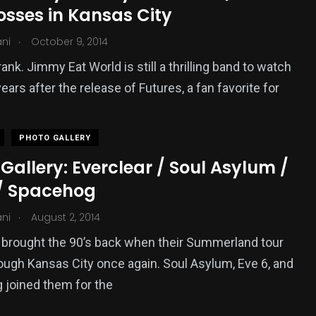
osses in Kansas City
.
ani
October 9, 2014
rank. Jimmy Eat World is still a thrilling band to watch
years after the release of Futures, a fan favorite for
PHOTO GALLERY
Gallery: Everclear / Soul Asylum /
 / Spacehog
.
ani
August 2, 2014
 brought the 90’s back when their Summerland tour
ugh Kansas City once again. Soul Asylum, Eve 6, and
joined them for the