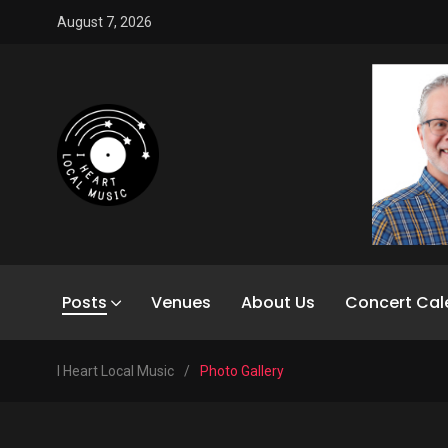
August 7, 2026
Posts
Venues
About Us
Concert Cal
I Heart Local Music
/
Photo Gallery