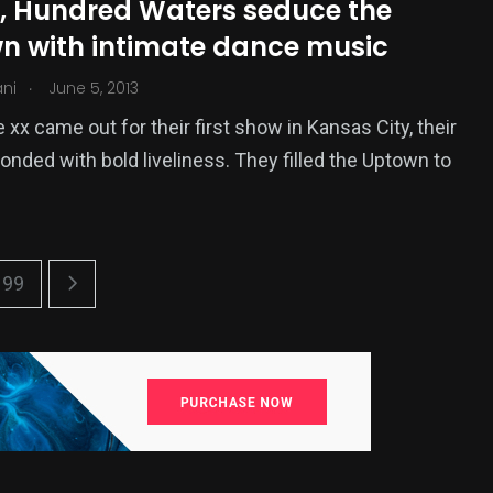
x, Hundred Waters seduce the
n with intimate dance music
.
ani
June 5, 2013
xx came out for their first show in Kansas City, their
onded with bold liveliness. They filled the Uptown to
99