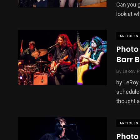
Can you g
look at w
ARTICLES
Photo 
Barr B
By
LeRoy P
by LeRoy 
scheduled
thought a
ARTICLES
Photo