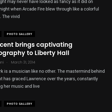
ight may never have looked as fancy as it did on
night when Arcade Fire blew through like a colorful
. The vivid
PHOTO GALLERY
ncent brings captivating
graphy to Liberty Hall
.
ani
March 31, 2014
rk is a musician like no other. The mastermind behind
nt has graced Lawrence over the years, constantly
g her music and live
PHOTO GALLERY