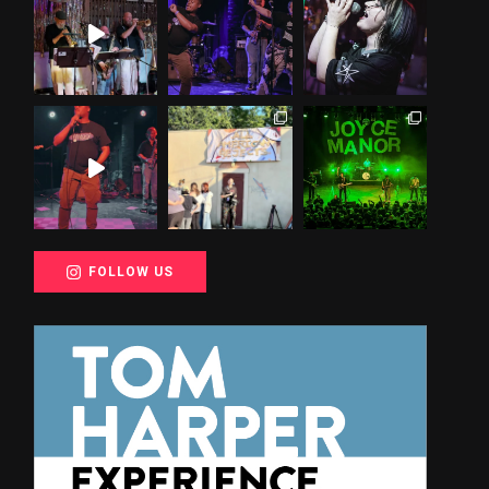
FOLLOW US