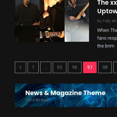
The x
Uptow
By
Fally Af
When The 
fans resp
the brim
1
...
95
96
97
98