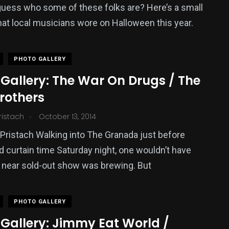
uess who some of these folks are? Here’s a small
hat local musicians wore on Halloween this year.
PHOTO GALLERY
Gallery: The War On Drugs / The
rothers
.
ristach
October 13, 2014
Pristach Walking into The Granada just before
 curtain time Saturday night, one wouldn’t have
 near sold-out show was brewing. But
PHOTO GALLERY
 Gallery: Jimmy Eat World /