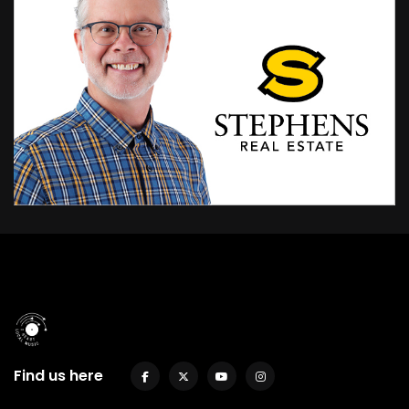
Find us here