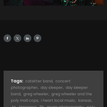
Tags:
catsitter band
,
concert
photographer
,
day sleeper
,
day sleeper
band
,
greg wheeler
,
greg wheeler and the
poly mall cops
,
i heart local music
,
kansas
,
ks
,
lawrence
,
lfk
,
music photography
,
poly