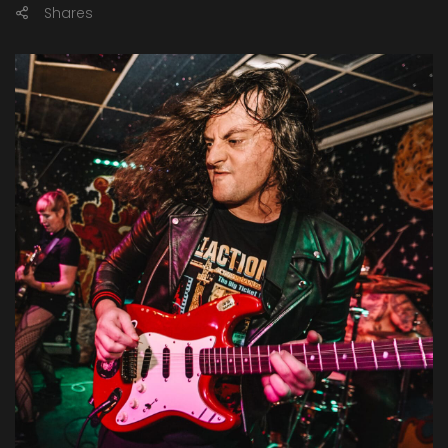
Shares