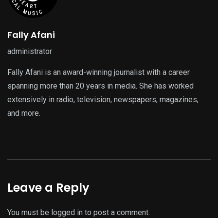
Fally Afani
administrator
Fally Afani is an award-winning journalist with a career
spanning more than 20 years in media. She has worked
extensively in radio, television, newspapers, magazines,
and more.
Leave a Reply
You must be
logged in
to post a comment.