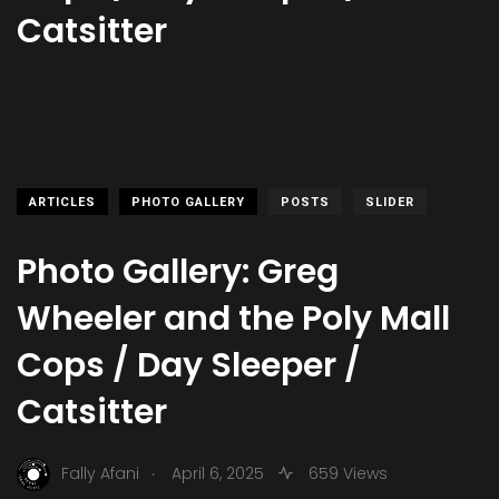
Catsitter
ARTICLES
PHOTO GALLERY
POSTS
SLIDER
Photo Gallery: Greg
Wheeler and the Poly Mall
Cops / Day Sleeper /
Catsitter
.
Fally Afani
April 6, 2025
659 Views