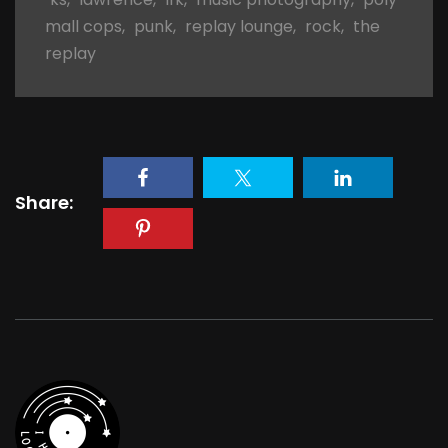
mall cops
,
punk
,
replay lounge
,
rock
,
the
replay
Share: