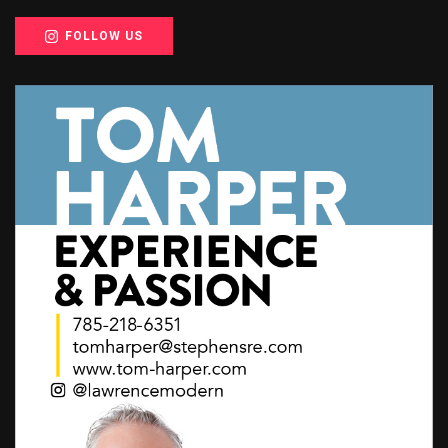
FOLLOW US