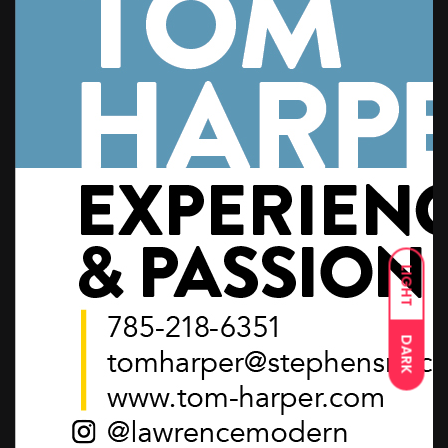
LIGHT
DARK