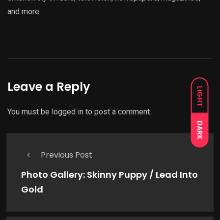
and more.
Leave a Reply
LIGHT
You must be
logged in
to post a comment.
DARK
Previous Post
Photo Gallery: Skinny Puppy / Lead Into
Gold