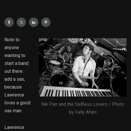
Note to
anyone
wanting to
start a band
out there:
add a sax,
because
Lawrence
loves
a good
Nik Parr and the Selfless Lovers / Photo
sax man.
by Fally Afani
Lawrence