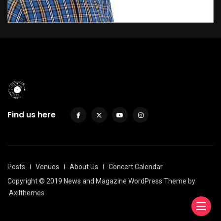
Find us here
Posts
Venues
About Us
Concert Calendar
Copyright © 2019 News and Magazine WordPress Theme by
Axilthemes