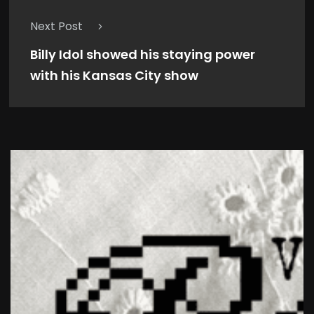
Next Post
Billy Idol showed his staying power
with his Kansas City show