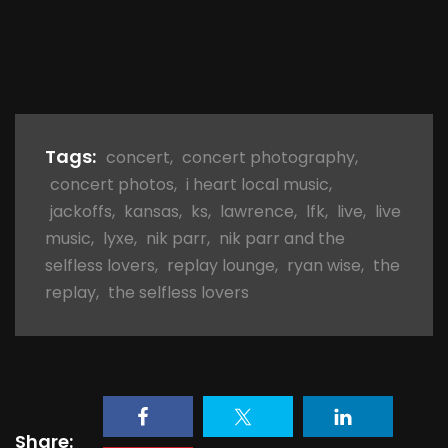
Tags:
concert
,
concert photography
,
concert photos
,
i heart local music
,
jackoffs
,
kansas
,
ks
,
lawrence
,
lfk
,
live
,
live
music
,
lyxe
,
nik parr
,
nik parr and the
selfless lovers
,
replay lounge
,
ryan wise
,
the
replay
,
the selfless lovers
Share: