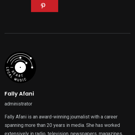
Fally Afani
administrator
Fally Afani is an award-winning journalist with a career
spanning more than 20 years in media. She has worked
extensively in radio, television, newspapers, magazines,