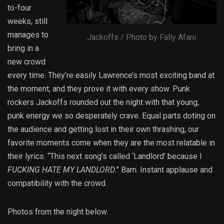
to-four
weeks, still
manages to
Jackoffs / Photo by Fally Afani
bring in a
new crowd
every time. They’re easily Lawrence’s most exciting band at
the moment, and they prove it with every show. Punk
rockers Jackoffs rounded out the night with that young,
punk energy we so desperately crave. Equal parts doting on
the audience and getting lost in their own thrashing, our
favorite moments come when they are the most relatable in
their lyrics. “This next song’s called ‘Landlord’ because I
FUCKING HATE MY LANDLORD
.” Bam. Instant applause and
compatibility with the crowd.
Photos from the night below.