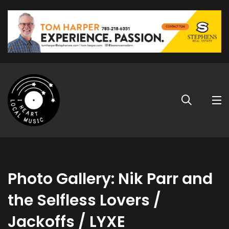
Photo Gallery: Nik Parr and
the Selfless Lovers /
Jackoffs / LYXE