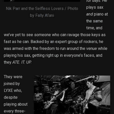
for days
. He
plays sax
Nik Parr and the Selfless Lovers / Photo
and
piano at
by Fally Afani
the same
time, and
we’ve yet to see someone who can ravage those keys as
fast as he can. Backed by an expert group of rockers, he
was armed with the freedom to run around the venue while
playing his sax, getting right up in everyone’s faces, and
they
ATE. IT. UP.
They were
joined by
LYXE who,
despite
playing about
every three-