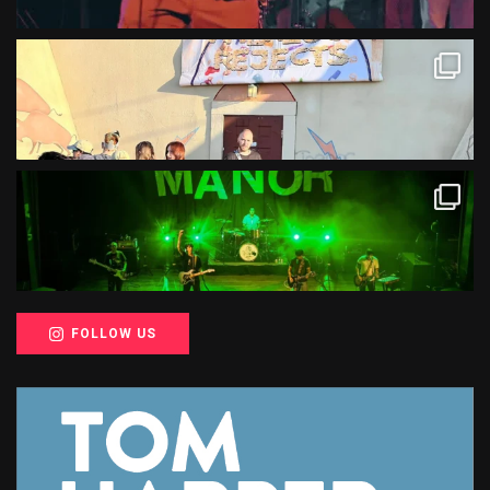
FOLLOW US