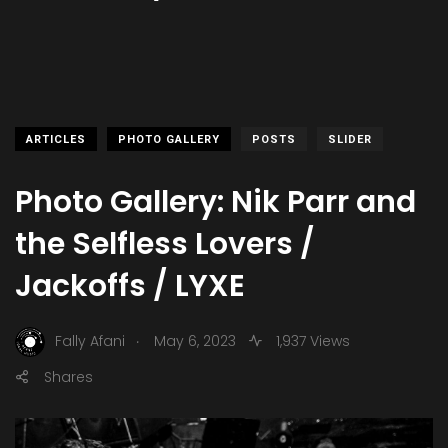
ARTICLES
PHOTO GALLERY
POSTS
SLIDER
Photo Gallery: Nik Parr and
the Selfless Lovers /
Jackoffs / LYXE
.
Fally Afani
May 6, 2023
1,937 Views
Shares