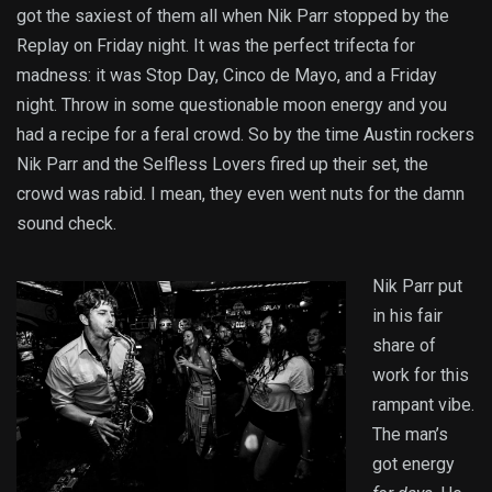
got the saxiest of them all when Nik Parr stopped by the
Replay on Friday night. It was the perfect trifecta for
madness: it was Stop Day, Cinco de Mayo, and a Friday
night. Throw in some questionable moon energy and you
had a recipe for a feral crowd. So by the time Austin rockers
Nik Parr and the Selfless Lovers fired up their set, the
crowd was rabid. I mean, they even went nuts for the damn
sound check.
Nik Parr put
in his fair
share of
work for this
rampant vibe.
The man’s
got energy