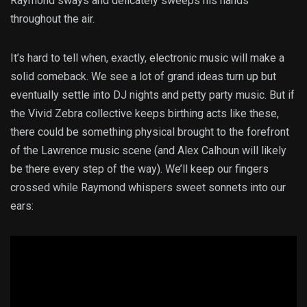
Raymond sways and delicately sweeps his hands
throughout the air.
It’s hard to tell when, exactly, electronic music will make a
solid comeback. We see a lot of grand ideas turn up but
eventually settle into DJ nights and petty party music. But if
the Vivid Zebra collective keeps birthing acts like these,
there could be something physical brought to the forefront
of the Lawrence music scene (and Alex Calhoun will likely
be there every step of the way). We’ll keep our fingers
crossed while Raymond whispers sweet sonnets into our
ears: