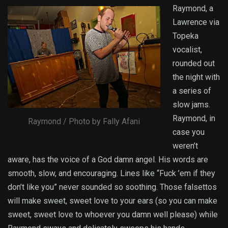
Raymond, a
Lawrence via
Topeka
vocalist,
rounded out
the night with
a series of
slow jams.
Raymond, in
Raymond / Photo by Fally Afani
case you
weren’t
aware, has the voice of a God damn angel. His words are
smooth, slow, and encouraging. Lines like “Fuck ’em if they
don’t like you” never sounded so soothing. Those falsettos
will make sweet, sweet love to your ears (so you can make
sweet, sweet love to whoever you damn well please) while