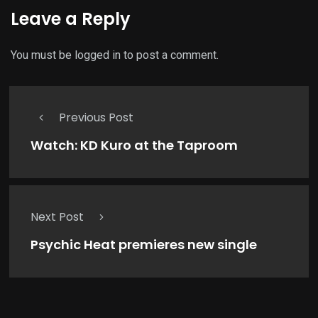
Leave a Reply
You must be
logged in
to post a comment.
Previous Post
Watch: KD Kuro at the Taproom
Next Post
Psychic Heat premieres new single