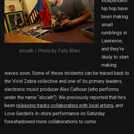
independent
hip hop have
been making
small
rumblings in
Lawrence,
and they’re
alccalh / Photo by Fally Afani
likely to start
making
waves soon. Some of these incidents can be traced back to
the Vivid Zebra collective and one of its primary leaders,
electronic music producer Alex Calhoun (who performs
under the name “alccalh”). We previously reported that he’s
been
releasing tracks collaborating with local artists
, and
Love Garden’s in-store performance on Saturday
foreshadowed more collaborations to come.