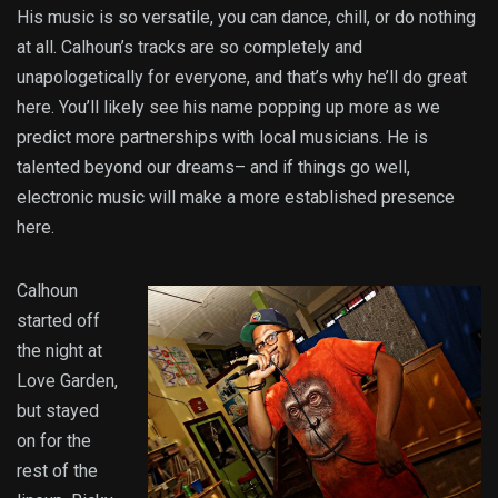
His music is so versatile, you can dance, chill, or do nothing
at all. Calhoun’s tracks are so completely and
unapologetically for everyone, and that’s why he’ll do great
here. You’ll likely see his name popping up more as we
predict more partnerships with local musicians. He is
talented beyond our dreams– and if things go well,
electronic music will make a more established presence
here.
Calhoun
started off
the night at
Love Garden,
but stayed
on for the
rest of the