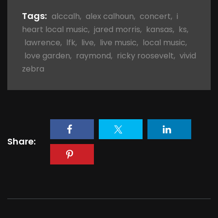
Tags:
alccalh
,
alex calhoun
,
concert
,
i
heart local music
,
jared morris
,
kansas
,
ks
,
lawrence
,
lfk
,
live
,
live music
,
local music
,
love garden
,
raymond
,
ricky roosevelt
,
vivid
zebra
Share: