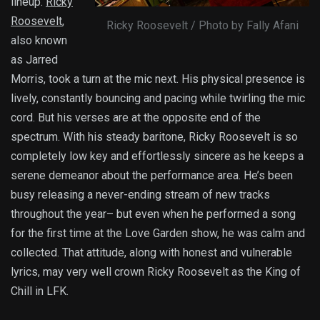
lineup.
Ricky
Roosevelt
,
Ricky Roosevelt / Photo by Fally Afani
also known
as Jarred
Morris, took a turn at the mic next. His physical presence is
lively, constantly bouncing and pacing while twirling the mic
cord. But his verses are at the opposite end of the
spectrum. With his steady baritone, Ricky Roosevelt is so
completely low key and effortlessly sincere as he keeps a
serene demeanor about the performance area. He’s been
busy releasing a never-ending stream of new tracks
throughout the year– but even when he performed a song
for the first time at the Love Garden show, he was calm and
collected. That attitude, along with honest and vulnerable
lyrics, may very well crown Ricky Roosevelt as the King of
Chill in LFK.