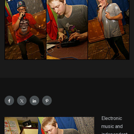
Electronic
music and