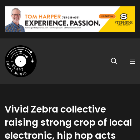
Vivid Zebra collective
raising strong crop of local
electronic, hip hop acts