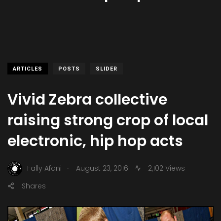
ARTICLES
POSTS
SLIDER
Vivid Zebra collective
raising strong crop of local
electronic, hip hop acts
.
Fally Afani
August 23, 2016
2,102 Views
Shares