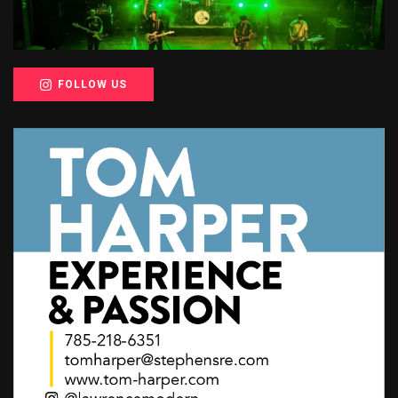
FOLLOW US