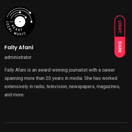
LIGHT
DARK
Fally Afani
administrator
Fally Afani is an award-winning journalist with a career
spanning more than 20 years in media. She has worked
extensively in radio, television, newspapers, magazines,
and more.