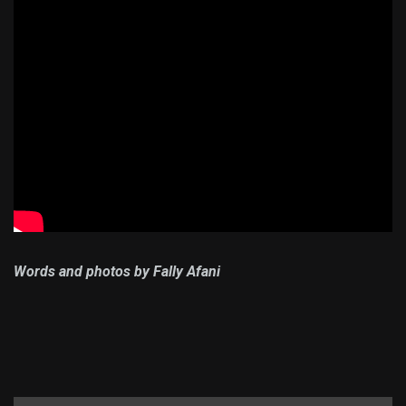
Words and photos by Fally Afani