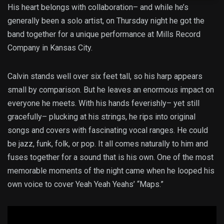
His heart belongs with collaboration– and while he’s
generally been a solo artist, on Thursday night he got the
band together for a unique performance at Mills Record
Company in Kansas City.
Calvin stands well over six feet tall, so his harp appears
small by comparison. But he leaves an enormous impact on
everyone he meets. With his hands feverishly– yet still
gracefully– plucking at his strings, he rips into original
songs and covers with fascinating vocal ranges. He could
be jazz, funk, folk, or pop. It all comes naturally to him and
fuses together for a sound that is his own. One of the most
memorable moments of the night came when he looped his
own voice to cover Yeah Yeah Yeahs’ “Maps.”