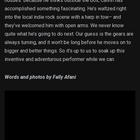
houses. Because he thinks outside the box, Calvin has
accomplished something fascinating. He’s waltzed right
into the local indie rock scene with a harp in tow– and
they’ve welcomed him with open arms. We never know
quite what he’s going to do next. Our guess is the gears are
always turning, and it won’t be long before he moves on to
bigger and better things. So it’s up to us to soak up this
inventive and adventurous performer while we can.
Words and photos by Fally Afani