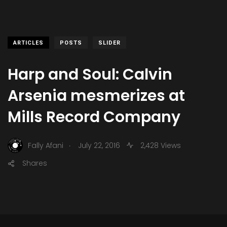
ARTICLES
POSTS
SLIDER
Harp and Soul: Calvin
Arsenia mesmerizes at
Mills Record Company
.
Fally Afani
July 22, 2016
2,428 Views
Shares