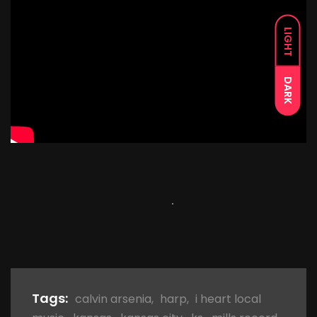
LIGHT
DARK
Tags:
calvin arsenia
,
harp
,
i heart local