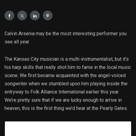
Calvin Arsenia may be the most interesting performer you
see all year.
The Kansas City musician is a multi-instrumentalist, but it’s
his harp skills that really shot him to fame in the local music
scene. We first became acquainted with the angel-voiced
songwriter when we stumbled upon him playing inside the
entryway to Folk Alliance International earlier this year.
We’re pretty sure that if we are lucky enough to arrive in
heaven, this is the first thing we’d hear at the Pearly Gates.