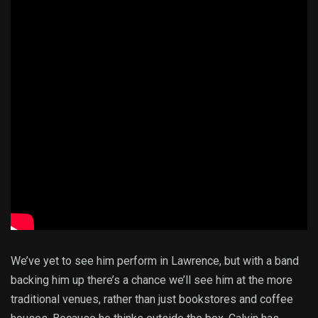
We’ve yet to see him perform in Lawrence, but with a band
backing him up there’s a chance we’ll see him at the more
traditional venues, rather than just bookstores and coffee