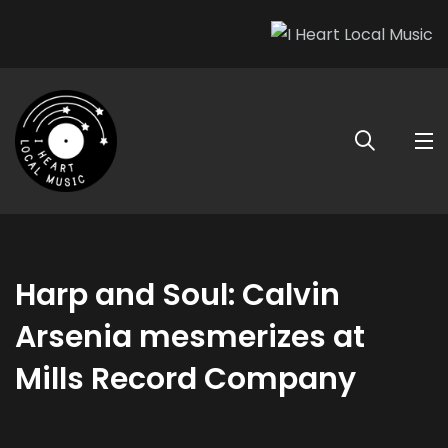
Harp and Soul: Calvin
Arsenia mesmerizes at
Mills Record Company