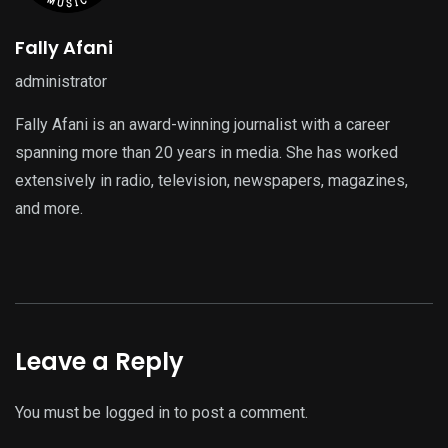
Fally Afani
administrator
Fally Afani is an award-winning journalist with a career
spanning more than 20 years in media. She has worked
extensively in radio, television, newspapers, magazines,
and more.
Leave a Reply
You must be
logged in
to post a comment.