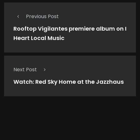
Previous Post
Rooftop Vigilantes premiere album on I
Heart Local Music
Next Post
Watch: Red Sky Home at the Jazzhaus