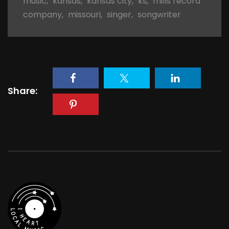
music
,
kansas
,
kansas city
,
ks
,
mills record
company
,
missouri
,
singer
,
songwriter
Share: