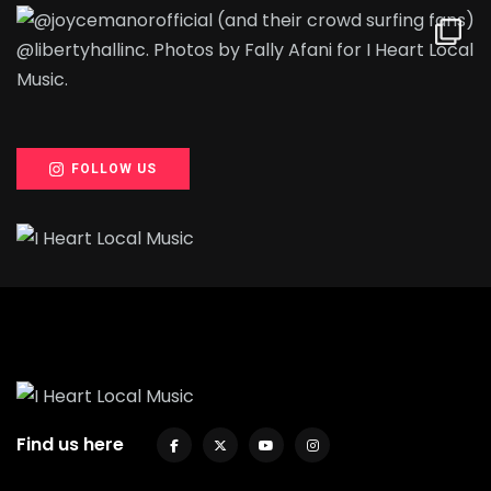
FOLLOW US
Find us here