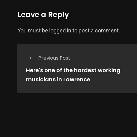
Leave a Reply
You must be
logged in
to post a comment.
Previous Post
Here's one of the hardest working
musicians in Lawrence