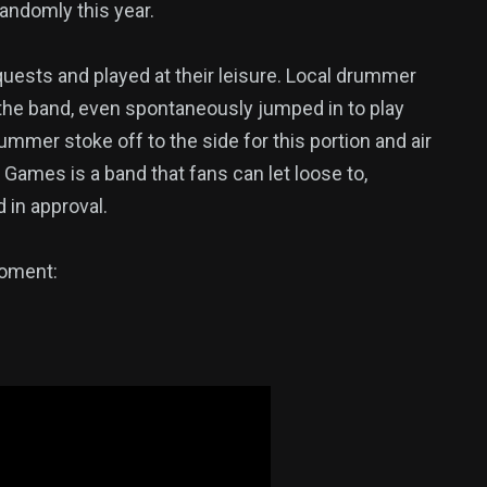
randomly this year.
quests and played at their leisure. Local drummer
f the band, even spontaneously jumped in to play
mmer stoke off to the side for this portion and air
Games is a band that fans can let loose to,
 in approval.
moment: