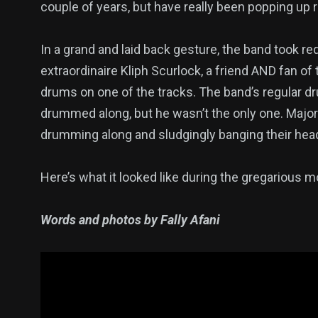
couple of years, but have really been popping up 
In a grand and laid back gesture, the band took re
extraordinaire Kliph Scurlock, a friend AND fan o
drums on one of the tracks. The band’s regular dru
drummed along, but he wasn’t the only one. Major 
drumming along and sludgingly banging their head
Here’s what it looked like during the gregarious 
Words and photos by Fally Afani