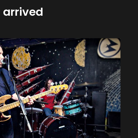
 arrived