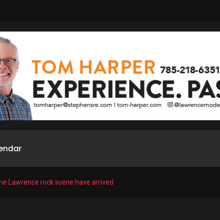
endar
the Lawrence rock scene have arrived