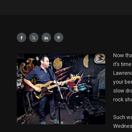
Now that
it’s tim
Lawrenc
your bee
slow dra
rock sho
Such wa
Wednesd