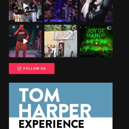
FOLLOW US