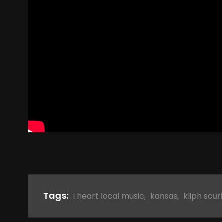
Tags:
i heart local music
,
kansas
,
kliph scur