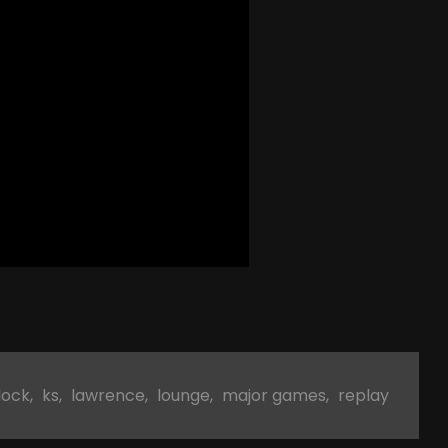
lock
,
ks
,
lawrence
,
lounge
,
major games
,
replay