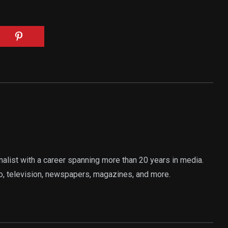
rnalist with a career spanning more than 20 years in media.
o, television, newspapers, magazines, and more.