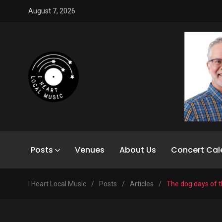
August 7, 2026
Posts
Venues
About Us
Concert Cal
I Heart Local Music
/
Posts
/
Articles
/
The dog days of 