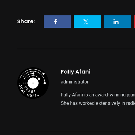
Share:
Fally Afani
administrator
Fally Afani is an award-winning jou
She has worked extensively in radi