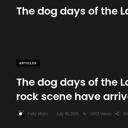
The dog days of the 
ARTICLES
The dog days of the 
rock scene have arri
.
Fally Afani
July 16, 2015
1,363 Views
S