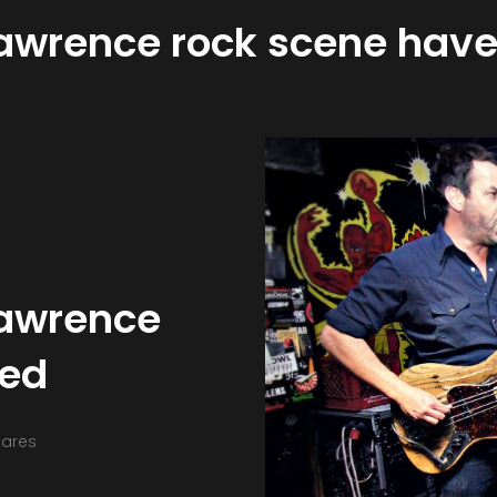
Lawrence rock scene have
Lawrence
ved
hares