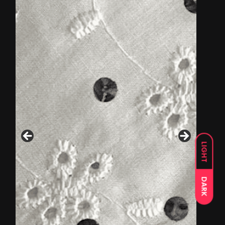
LIGHT
DARK