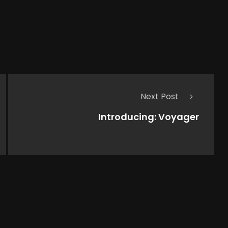
Next Post
Introducing: Voyager