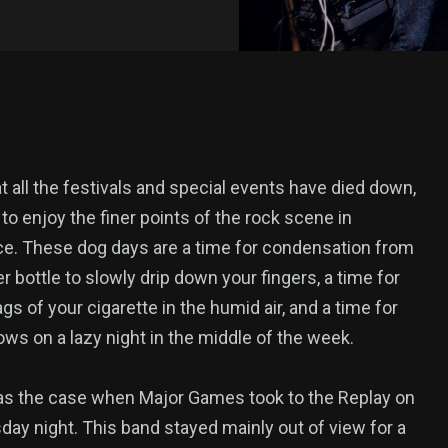
 all the festivals and special events have died down,
e to enjoy the finer points of the rock scene in
e. These dog days are a time for condensation from
r bottle to slowly drip down your fingers, a time for
gs of your cigarette in the humid air, and a time for
ws on a lazy night in the middle of the week.
s the case when Major Games took to the Replay on
ay night. This band stayed mainly out of view for a