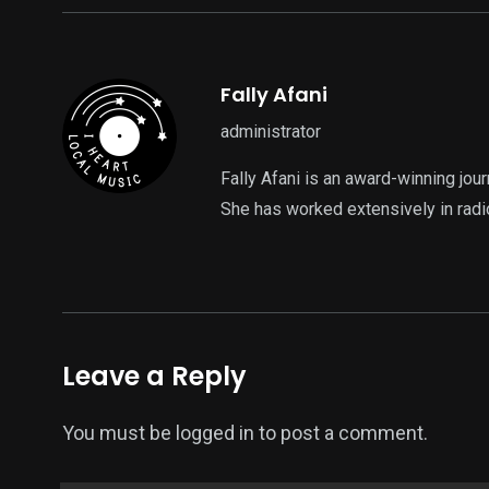
Fally Afani
administrator
Fally Afani is an award-winning jou
She has worked extensively in radi
Leave a Reply
You must be
logged in
to post a comment.