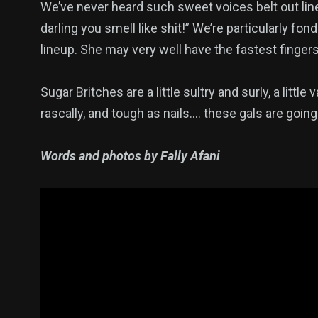
We’ve never heard such sweet voices belt out lin
darling you smell like shit!” We’re particularly fo
lineup. She may very well have the fastest finger
Sugar Britches are a little sultry and surly, a little 
rascally, and tough as nails…. these gals are going
Words and photos by Fally Afani