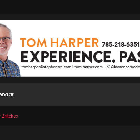
endar
r Britches