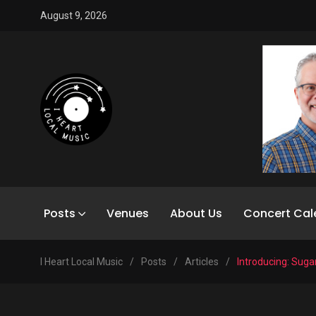
August 9, 2026
Posts
Venues
About Us
Concert Cal
I Heart Local Music
/
Posts
/
Articles
/
Introducing: Suga