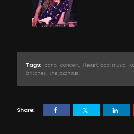
Tags:
band
,
concert
,
i heart local music
,
k
britches
,
the jazzhaus
Share: