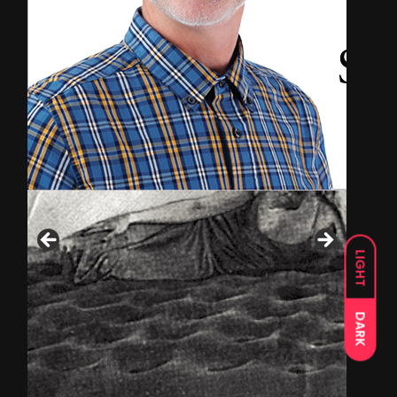
LIGHT
DARK