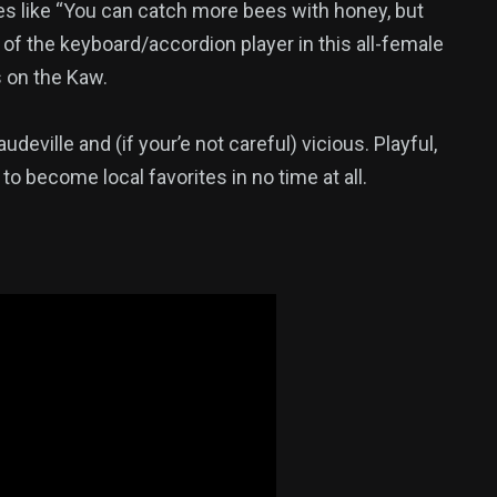
es like “You can catch more bees with honey, but
nd of the keyboard/accordion player in this all-female
s on the Kaw.
vaudeville and (if your’e not careful) vicious. Playful,
 to become local favorites in no time at all.