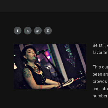
Be still
favorite
This qua
been ar
crowds 
and int
number