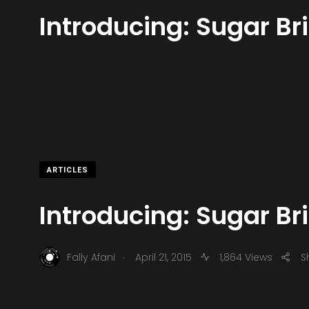
Introducing: Sugar Br
ARTICLES
Introducing: Sugar Br
.
Fally Afani
April 21, 2015
1,864 Views
S