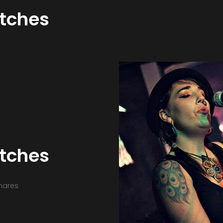
itches
itches
hares