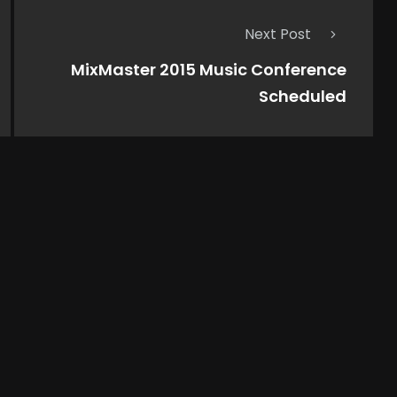
Next Post
MixMaster 2015 Music Conference
Scheduled