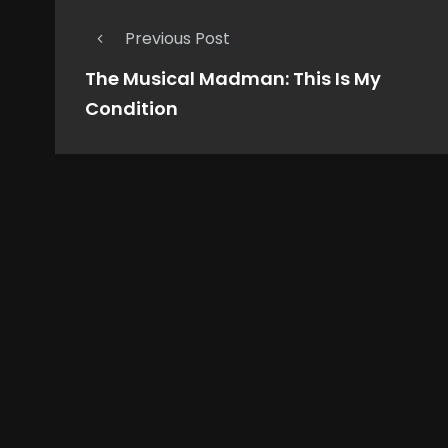
Previous Post
The Musical Madman: This Is My
Condition