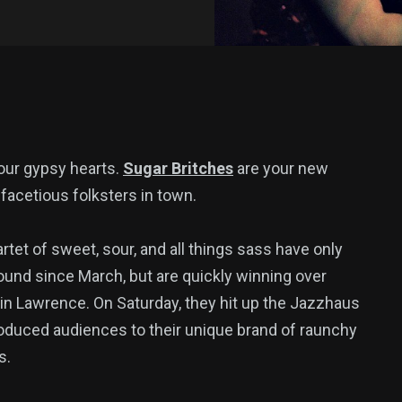
, our gypsy hearts.
Sugar Britches
are your new
 facetious folksters in town.
rtet of sweet, sour, and all things sass have only
ound since March, but are quickly winning over
in Lawrence. On Saturday, they hit up the Jazzhaus
roduced audiences to their unique brand of raunchy
s.