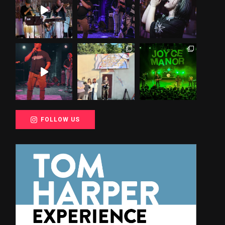
FOLLOW US