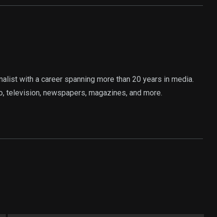
rnalist with a career spanning more than 20 years in media.
o, television, newspapers, magazines, and more.