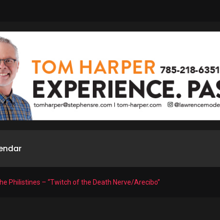
endar
he Philistines – “Twitch of the Death Nerve/Arecibo”