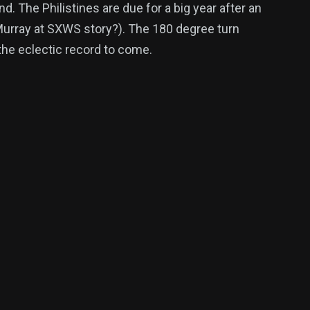
. The Philistines are due for a big year after an
 Murray at SXWS story?). The 180 degree turn
the eclectic record to come.