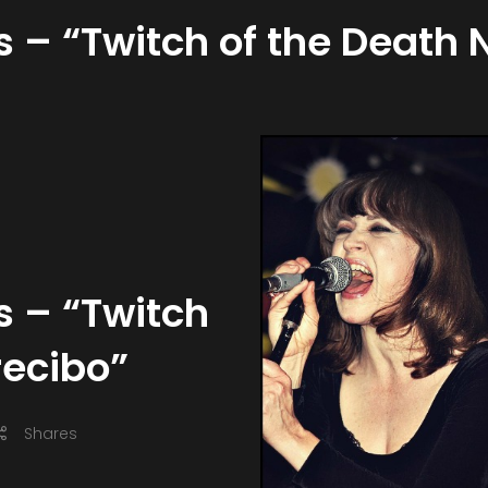
es – “Twitch of the Death
s – “Twitch
recibo”
Shares