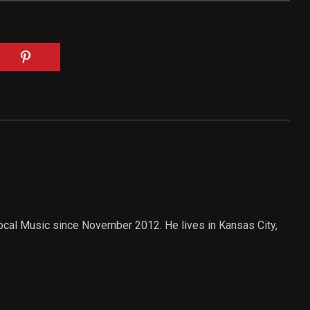
Local Music since November 2012. He lives in Kansas City,