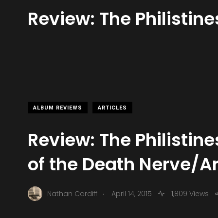
Review: The Philistin
ALBUM REVIEWS
ARTICLES
Review: The Philistine
of the Death Nerve/A
.
Nathan Cardiff
April 14, 2015
1,809 Views