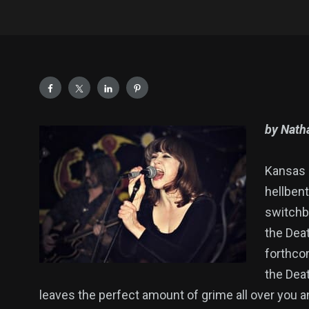
by Natha
Kansas C
hellbent
switchbl
the Deat
forthco
the Deat
leaves the perfect amount of grime all over you a