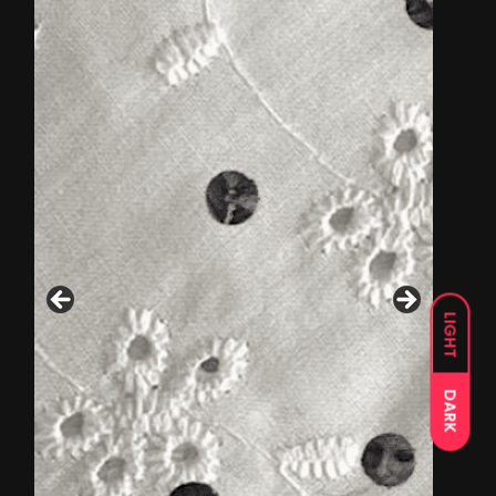
LIGHT
DARK