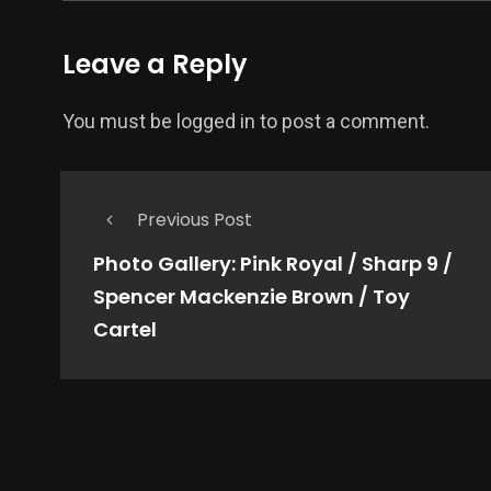
Leave a Reply
You must be
logged in
to post a comment.
Previous Post
Photo Gallery: Pink Royal / Sharp 9 /
Spencer Mackenzie Brown / Toy
Cartel