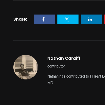
Share:
Nathan Cardiff
contributor
Nathan has contributed to I Heart 
MO.