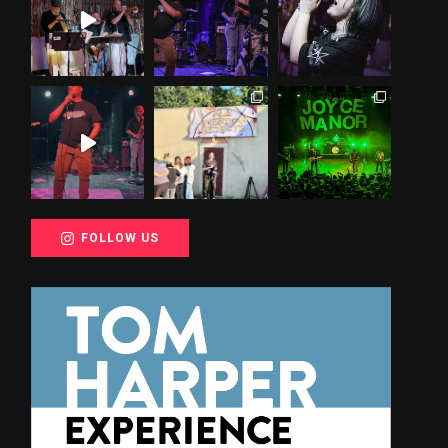
FOLLOW US