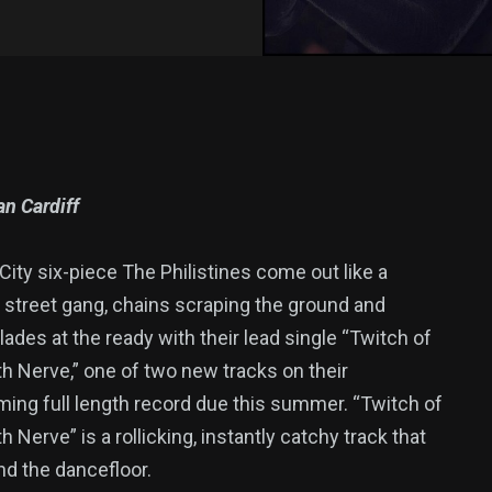
n Cardiff
ity six-piece The Philistines come out like a
 street gang, chains scraping the ground and
ades at the ready with their lead single “Twitch of
h Nerve,” one of two new tracks on their
ming full length record due this summer. “Twitch of
h Nerve” is a rollicking, instantly catchy track that
nd the dancefloor.