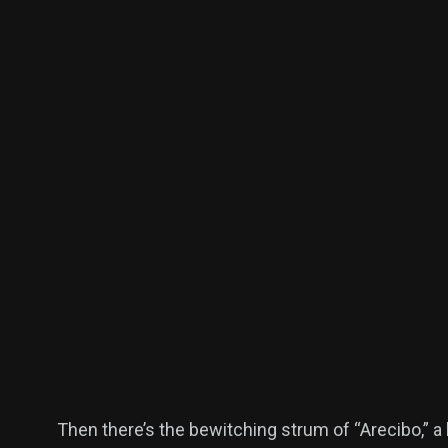
Then there’s the bewitching strum of “Arecibo,” a 