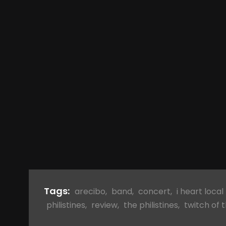
Tags:
arecibo
,
band
,
concert
,
i heart local
philistines
,
review
,
the philistines
,
twitch of 