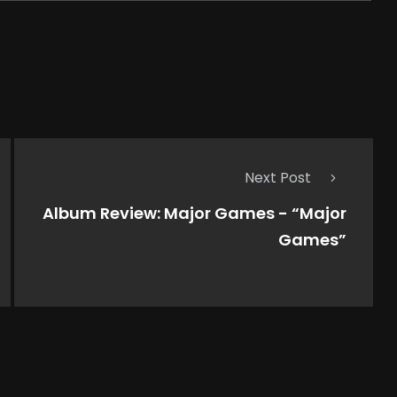
Next Post
Album Review: Major Games - “Major
Games”