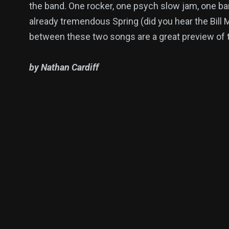
the band. One rocker, one psych slow jam, one band
already tremendous Spring (did you hear the Bill
between these two songs are a great preview of 
by Nathan Cardiff