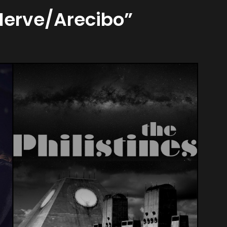
 Nerve/Arecibo”