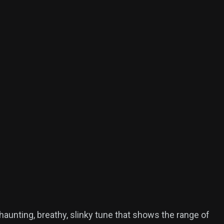
haunting, breathy, slinky tune that shows the range of