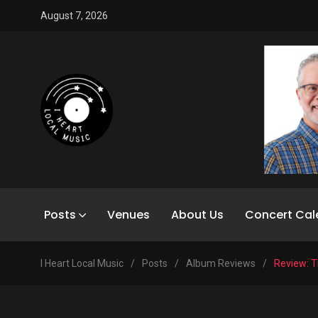
August 7, 2026
Posts
Venues
About Us
Concert Cal
I Heart Local Music
/
Posts
/
Album Reviews
/
Review: T