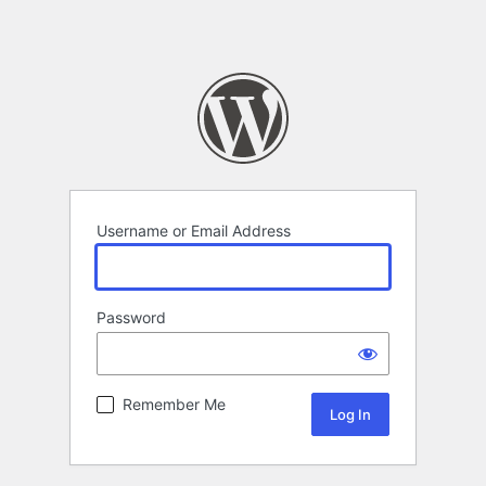
Username or Email Address
Password
Remember Me