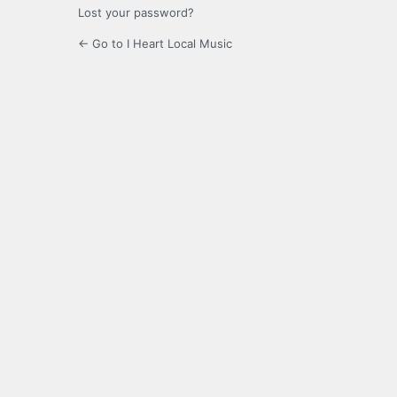
Lost your password?
← Go to I Heart Local Music