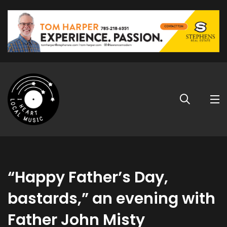
“Happy Father’s Day,
bastards,” an evening with
Father John Misty