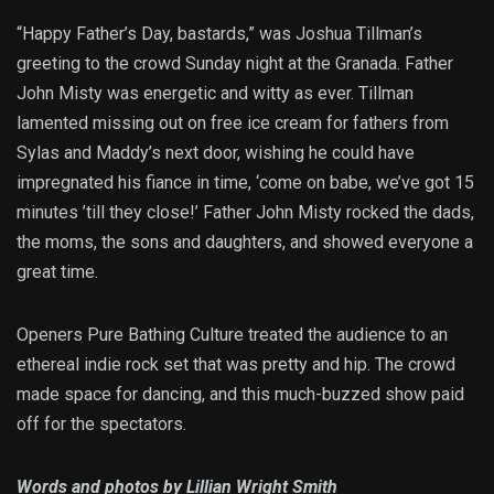
“Happy Father’s Day, bastards,” was Joshua Tillman’s
greeting to the crowd Sunday night at the Granada. Father
John Misty was energetic and witty as ever. Tillman
lamented missing out on free ice cream for fathers from
Sylas and Maddy’s next door, wishing he could have
impregnated his fiance in time, ‘come on babe, we’ve got 15
minutes ’till they close!’ Father John Misty rocked the dads,
the moms, the sons and daughters, and showed everyone a
great time.
Openers Pure Bathing Culture treated the audience to an
ethereal indie rock set that was pretty and hip. The crowd
made space for dancing, and this much-buzzed show paid
off for the spectators.
Words and photos by Lillian Wright Smith