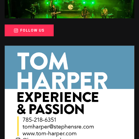
FOLLOW US