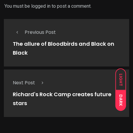
You must be
logged in
to post a comment.
Previous Post
The allure of Bloodbirds and Black on
Black
LIGHT
Next Post
Richard's Rock Camp creates future
DARK
stars