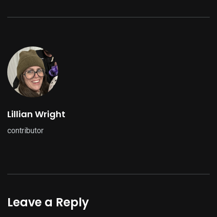
Lillian Wright
contributor
Leave a Reply