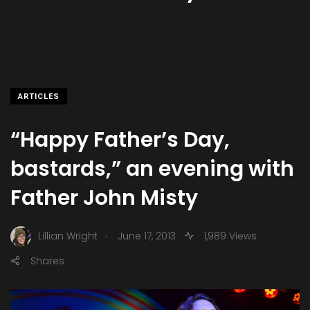
ARTICLES
“Happy Father’s Day,
bastards,” an evening with
Father John Misty
.
Lillian Wright
June 17, 2013
1,989 Views
Shares