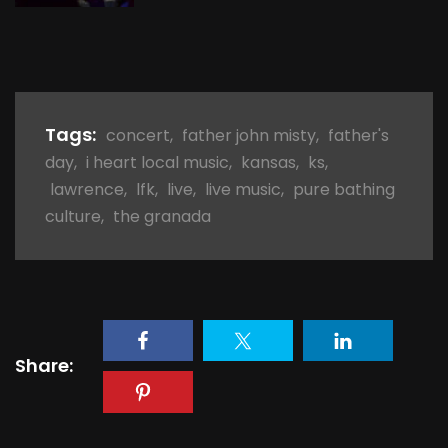
Tags:
concert
,
father john misty
,
father's
day
,
i heart local music
,
kansas
,
ks
,
lawrence
,
lfk
,
live
,
live music
,
pure bathing
culture
,
the granada
Share: