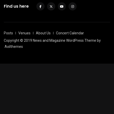
Find us here
Posts
Venues
About Us
Concert Calendar
Copyright © 2019 News and Magazine WordPress Theme by
Axilthemes